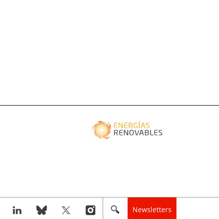
Newsletters