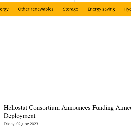
ergy
Other renewables
Storage
Energy saving
Hy
Heliostat Consortium Announces Funding Aimed 
Deployment
Friday, 02 June 2023