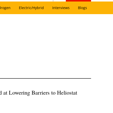
drogen
Electric/Hybrid
Interviews
Blogs
at Lowering Barriers to Heliostat