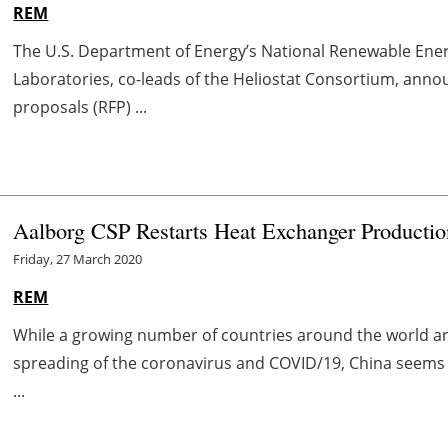
REM
The U.S. Department of Energy’s National Renewable Ene
Laboratories, co-leads of the Heliostat Consortium, ann
proposals (RFP) ...
Aalborg CSP Restarts Heat Exchanger Productio
Friday, 27 March 2020
REM
While a growing number of countries around the world are
spreading of the coronavirus and COVID/19, China seems 
...