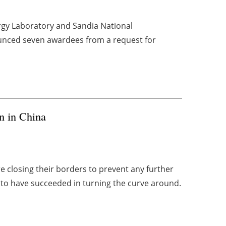
rgy Laboratory and Sandia National
ounced seven awardees from a request for
n in China
 closing their borders to prevent any further
to have succeeded in turning the curve around.