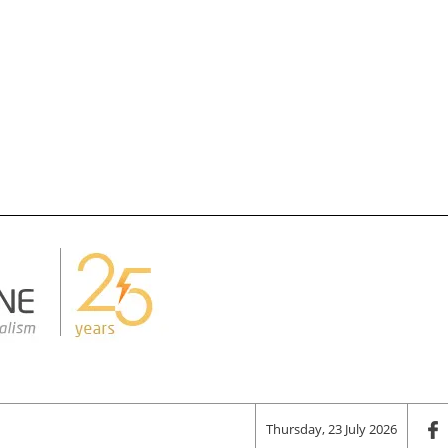
Thursday, 23 July 2026