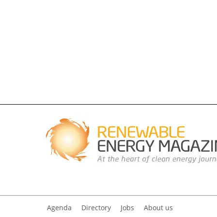
Agenda
Directory
Jobs
About us