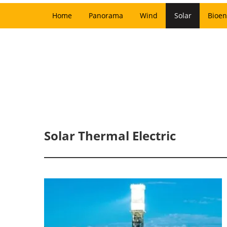
Home
Panorama
Wind
Solar
Bioen
Solar Thermal Electric