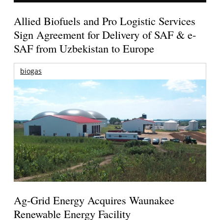
Allied Biofuels and Pro Logistic Services
Sign Agreement for Delivery of SAF & e-
SAF from Uzbekistan to Europe
biogas
Ag-Grid Energy Acquires Waunakee
Renewable Energy Facility