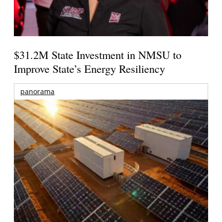
$31.2M State Investment in NMSU to
Improve State’s Energy Resiliency
panorama