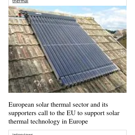
thermal
European solar thermal sector and its
supporters call to the EU to support solar
thermal technology in Europe
interviews