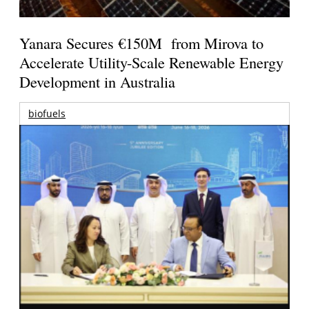
Yanara Secures €150M from Mirova to
Accelerate Utility-Scale Renewable Energy
Development in Australia
biofuels