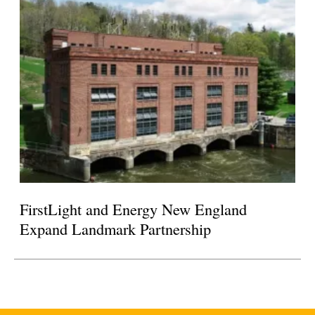
FirstLight and Energy New England
Expand Landmark Partnership