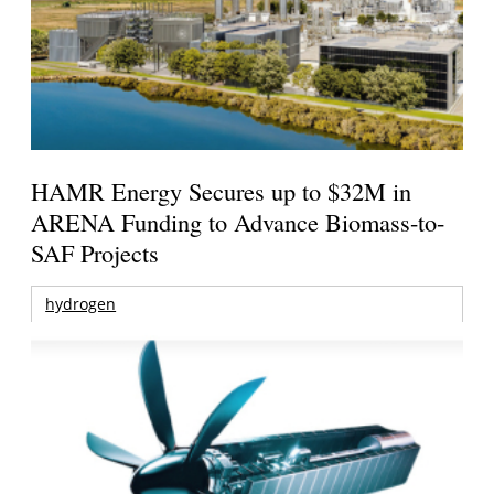
HAMR Energy Secures up to $32M in
ARENA Funding to Advance Biomass-to-
SAF Projects
hydrogen