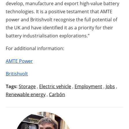
develop, manufacture and export high-value battery
technologies. It is a positive testament that AMTE
power and Britishvolt recognise the full potential of
the UK and have identified it as a priority for their
battery industrialisation explorations.”
For additional information:
AMTE Power
Britishvolt
Tags:
Storage
,
Electric vehicle
,
Employment
,
Jobs
,
Renewable energy
,
Carbón