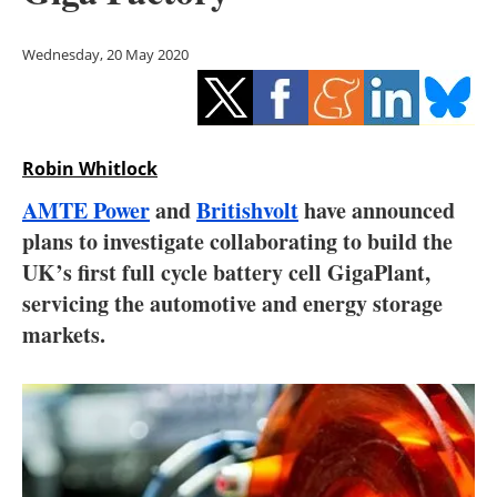
Storage
Wednesday, 20 May 2020
Energy saving
Hydrogen
Robin Whitlock
Electric/Hybrid
AMTE Power
and
Britishvolt
have announced
Interviews
plans to investigate collaborating to build the
UK’s first full cycle battery cell GigaPlant,
Blogs
servicing the automotive and energy storage
markets.
Agenda
Directory
Jobs