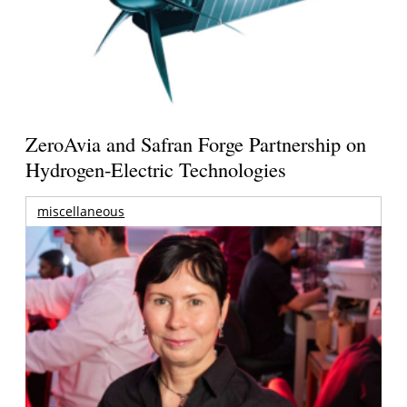
ZeroAvia and Safran Forge Partnership on
Hydrogen-Electric Technologies
miscellaneous