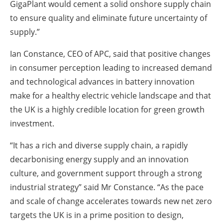
GigaPlant would cement a solid onshore supply chain
to ensure quality and eliminate future uncertainty of
supply.”
Ian Constance, CEO of APC, said that positive changes
in consumer perception leading to increased demand
and technological advances in battery innovation
make for a healthy electric vehicle landscape and that
the UK is a highly credible location for green growth
investment.
“It has a rich and diverse supply chain, a rapidly
decarbonising energy supply and an innovation
culture, and government support through a strong
industrial strategy” said Mr Constance. “As the pace
and scale of change accelerates towards new net zero
targets the UK is in a prime position to design,