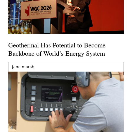
Geothermal Has Potential to Become
Backbone of World’s Energy System
jane marsh