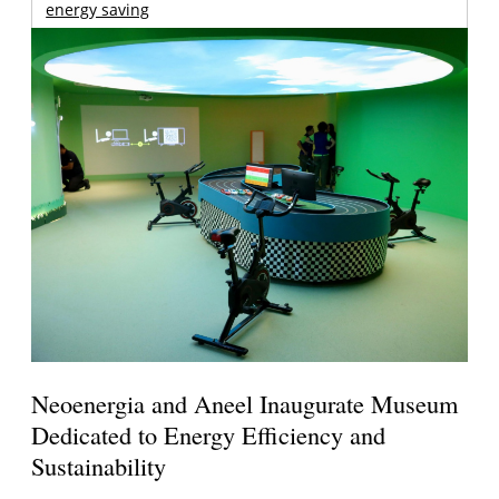
energy saving
Neoenergia and Aneel Inaugurate Museum
Dedicated to Energy Efficiency and
Sustainability