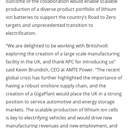
outcome of the collaboration would enable scalable
production of a diverse product portfolio of lithium
ion batteries to support the country’s Road to Zero
targets and unprecedented transition to
electrification.
“We are delighted to be working with Britishvolt
exploring the creation of a large scale manufacturing
facility in the UK, and thank APC for introducing us”
said Kevin Brundish, CEO at AMTE Power. “The recent
global crisis has further highlighted the importance of
having a robust onshore supply chain, and the
creation of a GigaPlant would place the UK in a strong
position to service automotive and energy storage
markets. The scalable production of lithium ion cells
is key to electrifying vehicles and would drive new
manufacturing revenues and new employment, and