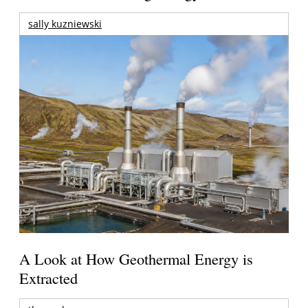
sally kuzniewski
A Look at How Geothermal Energy is
Extracted