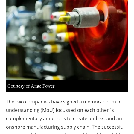
About us
Newsletters
Courtesy of Amte Power
The two companies have signed a memorandum of
understanding (MoU) focussed on each other`s
complementary ambitions to create and expand an
onshore manufacturing supply chain. The successful