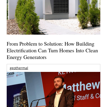
From Problem to Solution: How Building
Electrification Can Turn Homes Into Clean
Energy Generators
geothermal