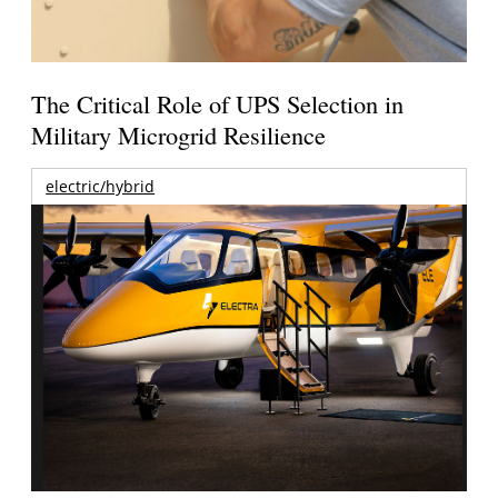
The Critical Role of UPS Selection in
Military Microgrid Resilience
electric/hybrid