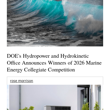
DOE's Hydropower and Hydrokinetic
Office Announces Winners of 2026 Marine
Energy Collegiate Competition
rose morrison