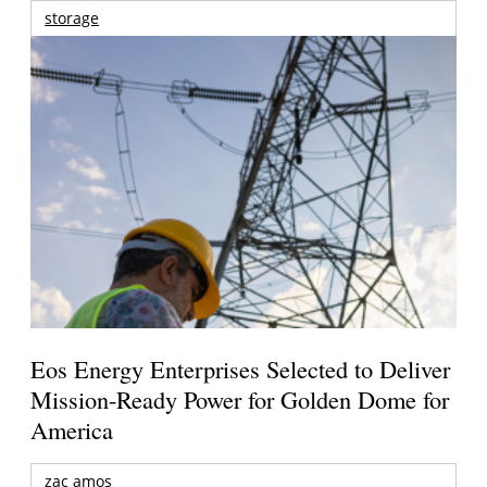
storage
Eos Energy Enterprises Selected to Deliver
Mission-Ready Power for Golden Dome for
America
zac amos