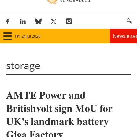
Newslette
Fri, 24 Jul 2026
Home
storage
Panorama
Wind
AMTE Power and
Solar
Britishvolt sign MoU for
Bioenergy
UK’s landmark battery
Other renewables
Giga Factory