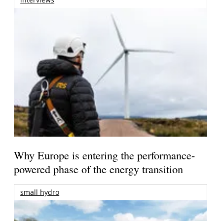
Why Europe is entering the performance-
powered phase of the energy transition
small hydro