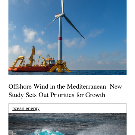
Offshore Wind in the Mediterranean: New
Study Sets Out Priorities for Growth
ocean energy