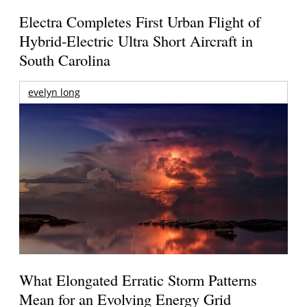
Electra Completes First Urban Flight of
Hybrid-Electric Ultra Short Aircraft in
South Carolina
evelyn long
What Elongated Erratic Storm Patterns
Mean for an Evolving Energy Grid