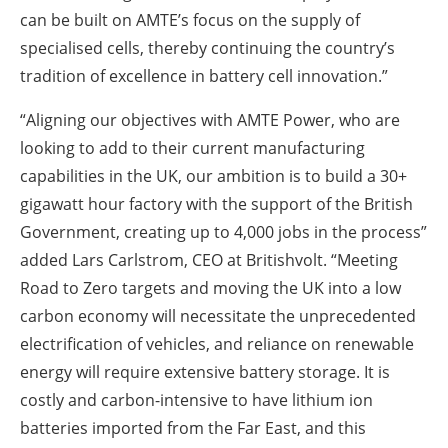
can be built on AMTE’s focus on the supply of
specialised cells, thereby continuing the country’s
tradition of excellence in battery cell innovation.”
“Aligning our objectives with AMTE Power, who are
looking to add to their current manufacturing
capabilities in the UK, our ambition is to build a 30+
gigawatt hour factory with the support of the British
Government, creating up to 4,000 jobs in the process”
added Lars Carlstrom, CEO at Britishvolt. “Meeting
Road to Zero targets and moving the UK into a low
carbon economy will necessitate the unprecedented
electrification of vehicles, and reliance on renewable
energy will require extensive battery storage. It is
costly and carbon-intensive to have lithium ion
batteries imported from the Far East, and this