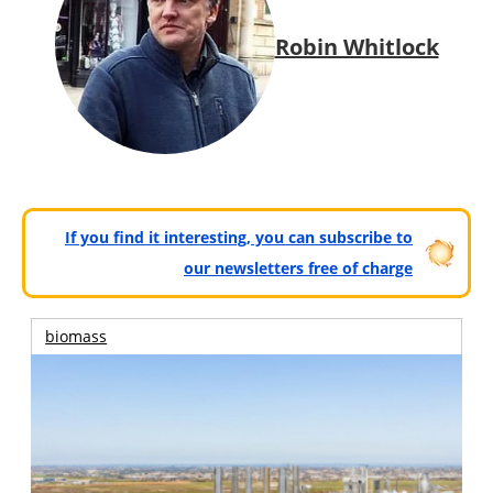
Robin Whitlock
If you find it interesting, you can subscribe to
our newsletters free of charge
biomass