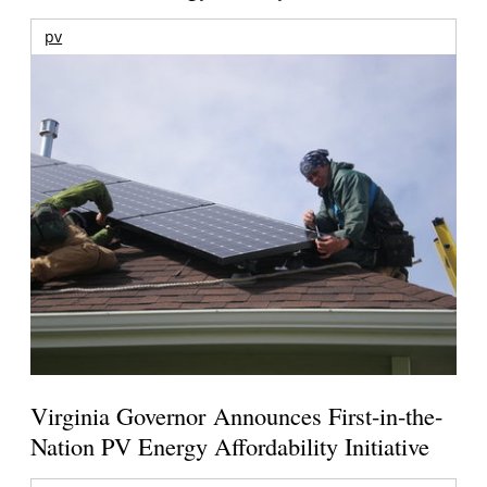
pv
Virginia Governor Announces First-in-the-
Nation PV Energy Affordability Initiative