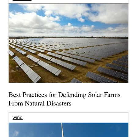
Best Practices for Defending Solar Farms
From Natural Disasters
wind