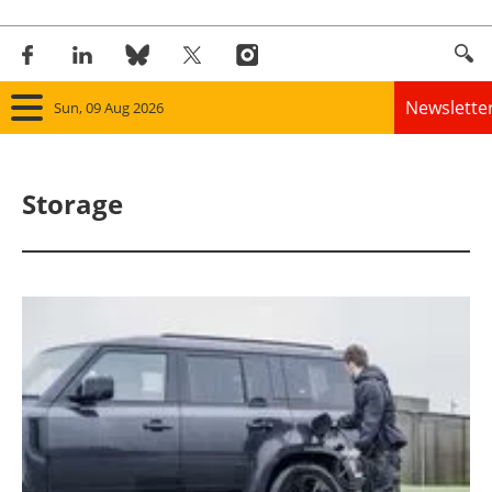
Newslette
Sun, 09 Aug 2026
Home
Storage
Panorama
Wind
Solar
Bioenergy
Other renewables
Storage