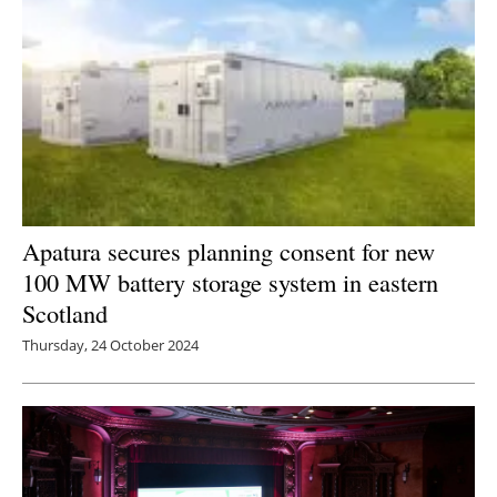
Apatura secures planning consent for new
100 MW battery storage system in eastern
Scotland
Thursday, 24 October 2024