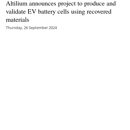
Altilium announces project to produce and
validate EV battery cells using recovered
materials
Thursday, 26 September 2024
1
2
3
4
5
Media Kit 2026
Advertising
Contact
Cookie policy
Privacy policy