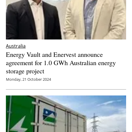
Australia
Energy Vault and Enervest announce
agreement for 1.0 GWh Australian energy
storage project
Monday, 21 October 2024