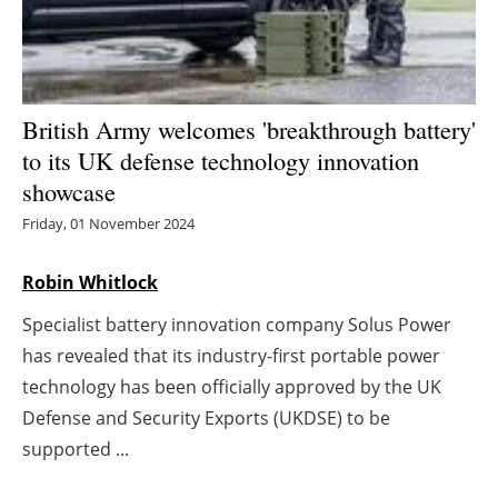
Energy saving
Hydrogen
British Army welcomes 'breakthrough battery'
Electric/Hybrid
to its UK defense technology innovation
showcase
Interviews
Friday, 01 November 2024
Blogs
Robin Whitlock
Agenda
Specialist battery innovation company Solus Power
has revealed that its industry-first portable power
Directory
technology has been officially approved by the UK
Defense and Security Exports (UKDSE) to be
Jobs
supported ...
About us