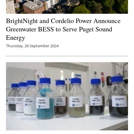
BrightNight and Cordelio Power Announce
Greenwater BESS to Serve Puget Sound
Energy
Thursday, 26 September 2024