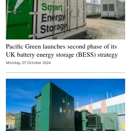
Pacific Green launches second phase of its
UK battery energy storage (BESS) strategy
Monday, 07 October 2024