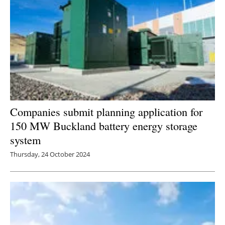
Companies submit planning application for
150 MW Buckland battery energy storage
system
Thursday, 24 October 2024