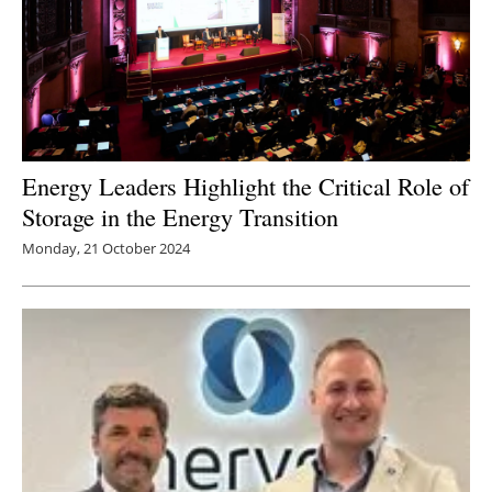
Energy Leaders Highlight the Critical Role of
Storage in the Energy Transition
Monday, 21 October 2024