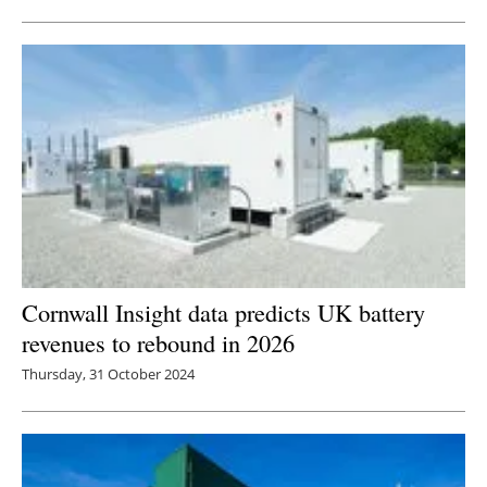
Newsletters
Cornwall Insight data predicts UK battery
revenues to rebound in 2026
Thursday, 31 October 2024