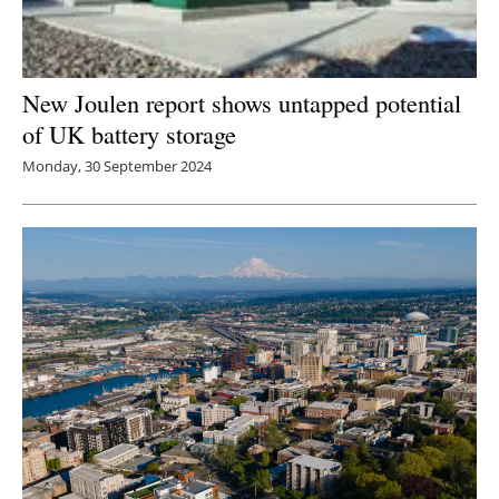
New Joulen report shows untapped potential
of UK battery storage
Monday, 30 September 2024