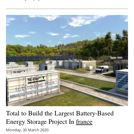
Total to Build the Largest Battery-Based
Energy Storage Project In
france
Monday, 30 March 2020