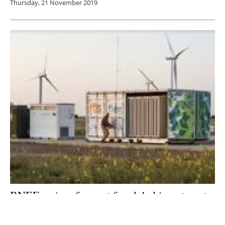
Thursday, 21 November 2019
BNEF revises forecast for global investment
in energy storage
Wednesday, 31 July 2019