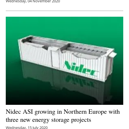
Wednesday, 04 November 2020
Nidec ASI growing in Northern Europe with
three new energy storage projects
Wednesday, 15 July 2020