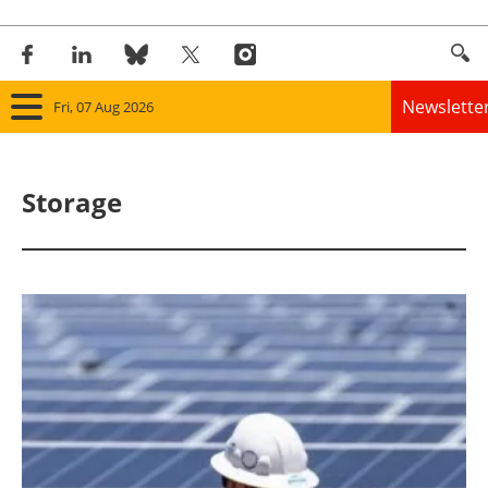
Newslette
Fri, 07 Aug 2026
Home
Storage
Panorama
Wind
Solar
Bioenergy
Other renewables
Storage