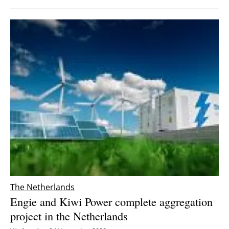
The Netherlands
Engie and Kiwi Power complete aggregation
project in the Netherlands