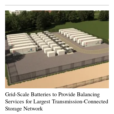
Grid-Scale Batteries to Provide Balancing
Services for Largest
Transmission-Connected
Storage Network