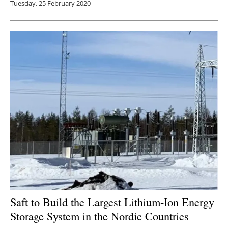
Tuesday, 25 February 2020
Saft to Build the Largest Lithium-Ion Energy
Storage System in the Nordic Countries