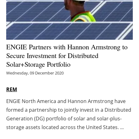
Energy saving
Hydrogen
Electric/Hybrid
ENGIE Partners with Hannon Armstrong to
Secure Investment for Distributed
Interviews
Solar+Storage Portfolio
Blogs
Wednesday, 09 December 2020
Agenda
REM
ENGIE North America and Hannon Armstrong have
Directory
formed a partnership to jointly invest in a Distributed
Jobs
Generation (DG) portfolio of solar and solar-plus-
storage assets located across the United States. ...
About us