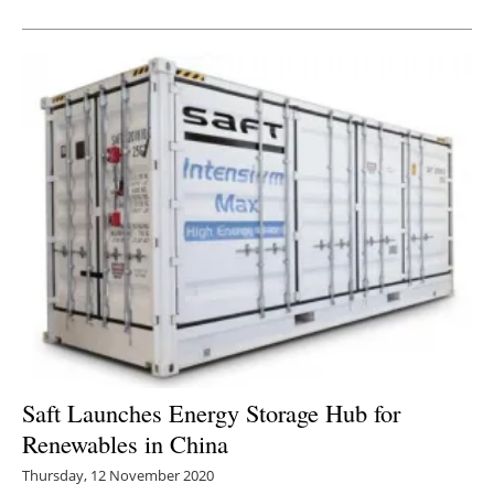
Newsletters
Saft Launches Energy Storage Hub for
Renewables in China
Thursday, 12 November 2020