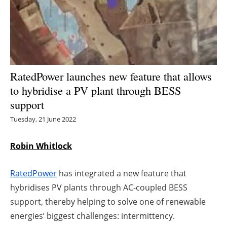
Energy saving
Hydrogen
Electric/Hybrid
RatedPower launches new feature that allows
to hybridise a PV plant through BESS
Interviews
support
Blogs
Tuesday, 21 June 2022
Agenda
Robin Whitlock
Directory
RatedPower
has integrated a new feature that
hybridises PV plants through AC-coupled BESS
Jobs
support, thereby helping to solve one of renewable
energies’ biggest challenges: intermittency.
About us