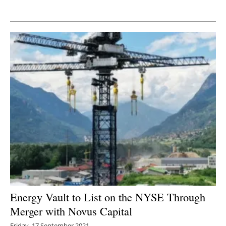
Newsletters
Energy Vault to List on the NYSE Through
Merger with Novus Capital
Friday, 17 September 2021