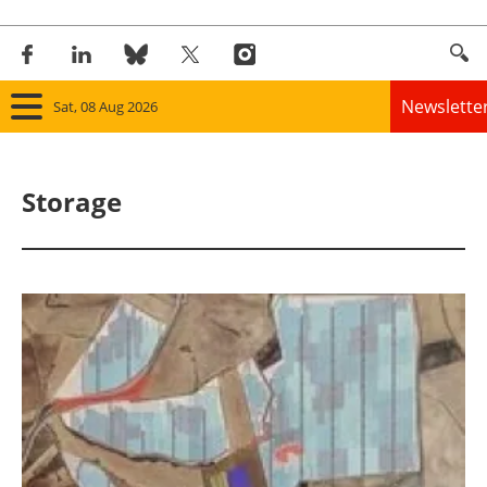
Newslette
Sat, 08 Aug 2026
Home
Storage
Panorama
Wind
Solar
Bioenergy
Other renewables
Storage