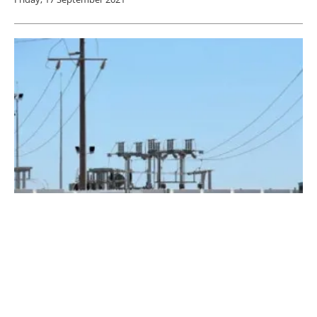
Battery Storage Paves Way For a Renewable-
Powered Future
Thursday, 02 April 2020