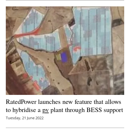
RatedPower launches new feature that allows
to hybridise a
pv
plant through BESS support
Tuesday, 21 June 2022