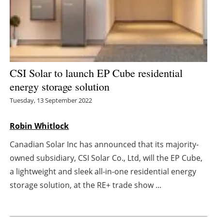
Energy saving
Hydrogen
Electric/Hybrid
CSI Solar to launch EP Cube residential
energy storage solution
Interviews
Tuesday, 13 September 2022
Blogs
Robin Whitlock
Agenda
Canadian Solar Inc has announced that its majority-
owned subsidiary, CSI Solar Co., Ltd, will the EP Cube,
Directory
a lightweight and sleek all-in-one residential energy
Jobs
storage solution, at the RE+ trade show ...
About us