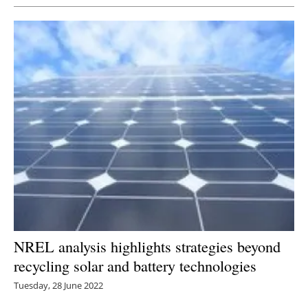
NREL analysis highlights strategies beyond
recycling solar and battery technologies
Tuesday, 28 June 2022