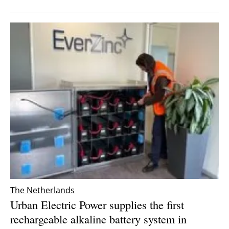
The Netherlands
Urban Electric Power supplies the first
rechargeable alkaline battery system in