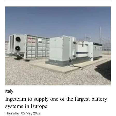
Italy
Ingeteam to supply one of the largest battery
systems in Europe
Thursday, 05 May 2022