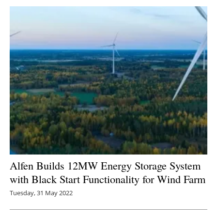
Alfen Builds 12MW Energy Storage System
with Black Start Functionality for Wind Farm
Tuesday, 31 May 2022