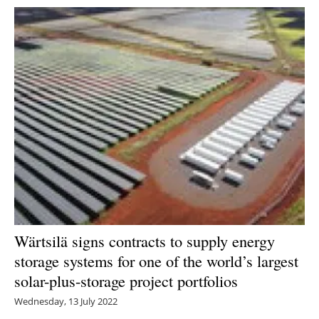
Wärtsilä signs contracts to supply energy
storage systems for one of the world’s largest
solar-plus-storage project portfolios
Wednesday, 13 July 2022