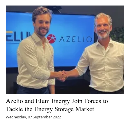
Newsletters
Azelio and Elum Energy Join Forces to
Tackle the Energy Storage Market
Wednesday, 07 September 2022