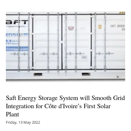
Saft Energy Storage System will Smooth Grid
Integration for Côte d'Ivoire’s First Solar
Plant
Friday, 13 May 2022