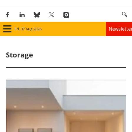
Newslette
Fri, 07 Aug 2026
Home
Storage
Panorama
Wind
Solar
Bioenergy
Other renewables
Storage