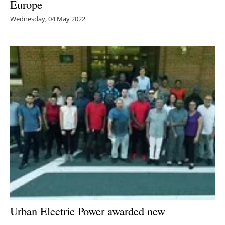
Europe
Wednesday, 04 May 2022
Urban Electric Power awarded new
certification as an environmental battery