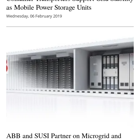
as Mobile Power Storage Units
Wednesday, 06 February 2019
ABB and SUSI Partner on Microgrid and