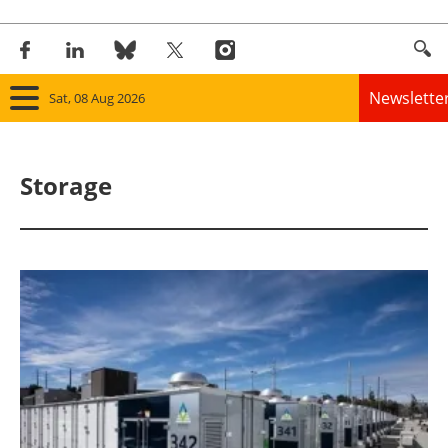
Newslette
Sat, 08 Aug 2026
Home
Storage
Panorama
Wind
Solar
Bioenergy
Other renewables
Storage