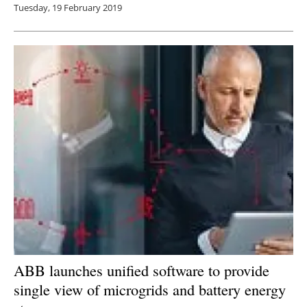
Tuesday, 19 February 2019
ABB launches unified software to provide
single view of microgrids and battery energy