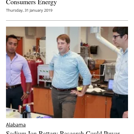
Consumers Energy
Thursday, 31 January 2019
Alabama
Sodium Ion Battery Research Could Power