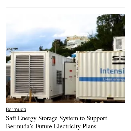
Newsletters
Bermuda
Saft Energy Storage System to Support
Bermuda’s Future Electricity Plans