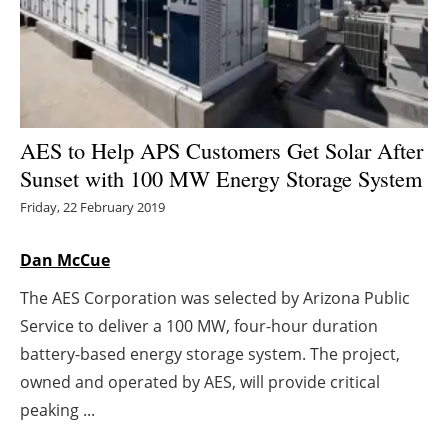
Energy saving
Hydrogen
Electric/Hybrid
AES to Help APS Customers Get Solar After
Sunset with 100 MW Energy Storage System
Interviews
Friday, 22 February 2019
Blogs
Dan McCue
Agenda
The AES Corporation was selected by Arizona Public
Service to deliver a 100 MW, four-hour duration
Directory
battery-based energy storage system. The project,
Jobs
owned and operated by AES, will provide critical
peaking ...
About us