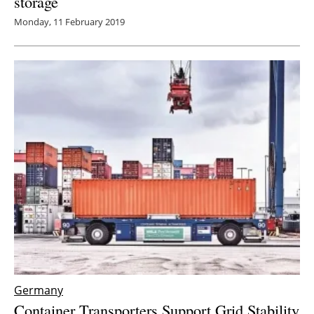
storage
Monday, 11 February 2019
Germany
Container Transporters Support Grid Stability