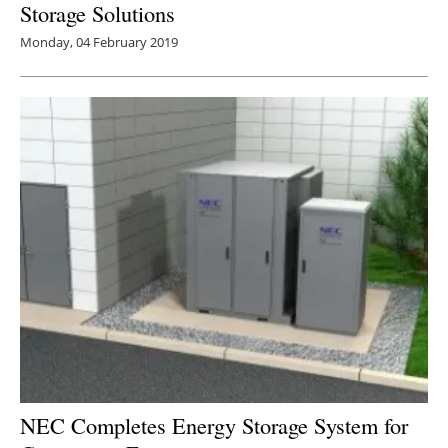
Storage Solutions
Monday, 04 February 2019
NEC Completes Energy Storage System for