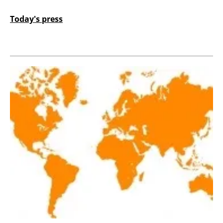
Today's press