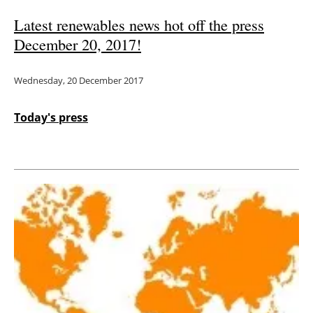
Latest renewables news hot off the press
December 20, 2017!
Wednesday, 20 December 2017
Today's press