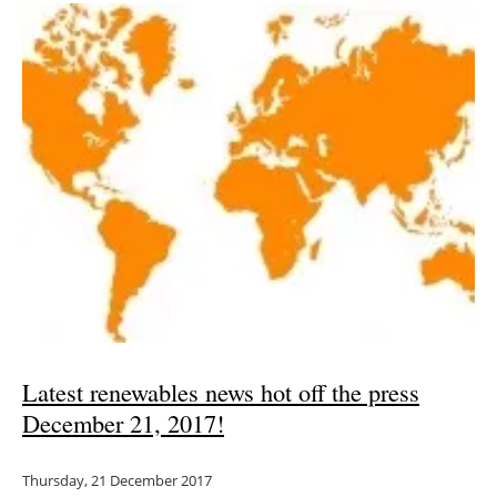
Latest renewables news hot off the press
December 21, 2017!
Thursday, 21 December 2017