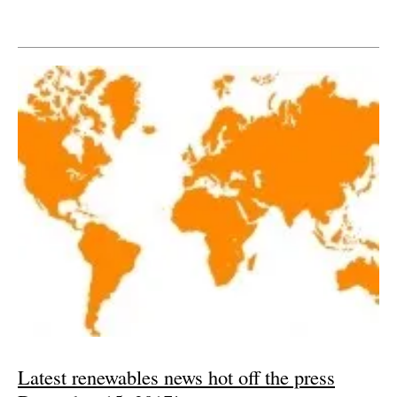
Latest renewables news hot off the press