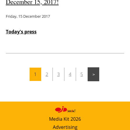
December 15, 2017!
Friday, 15 December 2017
Today's press
1
2
3
4
5
Media Kit 2026
Advertising