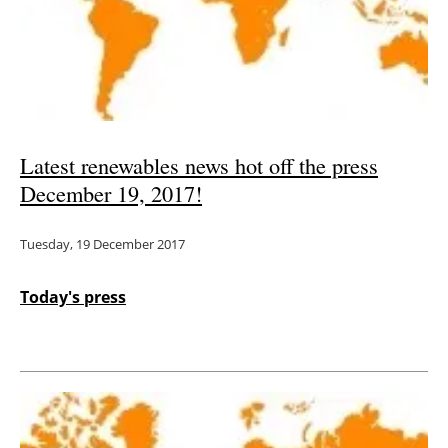
Latest renewables news hot off the press
December 19, 2017!
Tuesday, 19 December 2017
Today's press