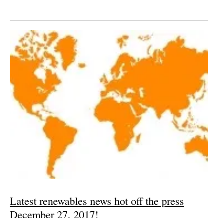
Latest renewables news hot off the press
December 27, 2017!