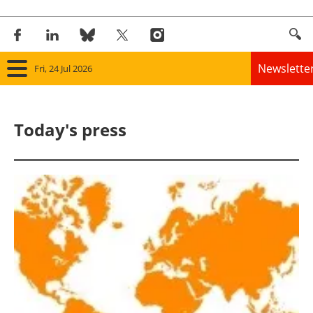
Newslette
Fri, 24 Jul 2026
Home
Today's press
Panorama
Wind
Solar
Bioenergy
Other renewables
Storage