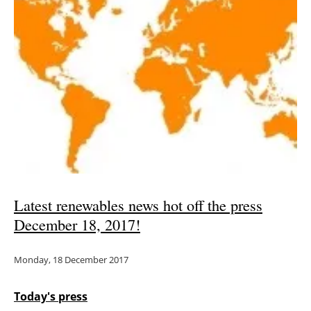
Latest renewables news hot off the press
December 18, 2017!
Monday, 18 December 2017
Today's press