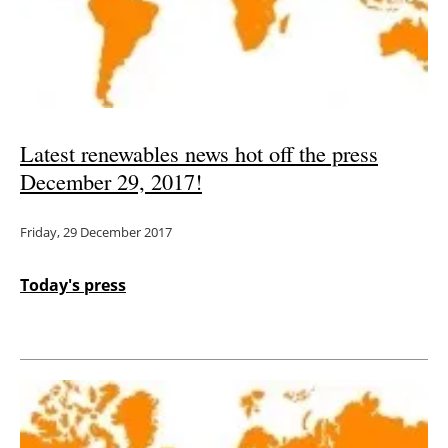
Energy saving
Hydrogen
Electric/Hybrid
Latest renewables news hot off the press
December 29, 2017!
Interviews
Friday, 29 December 2017
Blogs
Agenda
Today's press
Directory
Jobs
About us