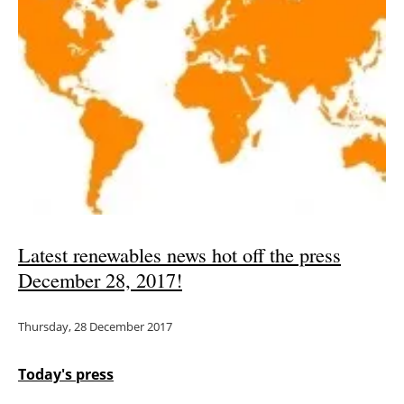
Newsletters
Latest renewables news hot off the press
December 28, 2017!
Thursday, 28 December 2017
Today's press