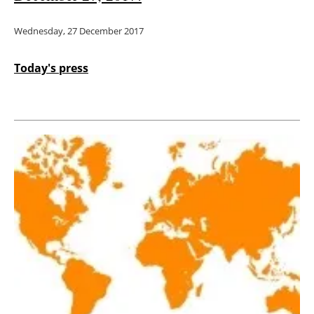
Wednesday, 27 December 2017
Today's press