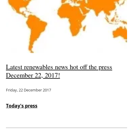
Latest renewables news hot off the press
December 22, 2017!
Friday, 22 December 2017
Today's press