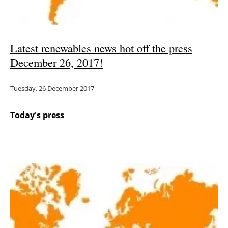
Latest renewables news hot off the press
December 26, 2017!
Tuesday, 26 December 2017
Today's press