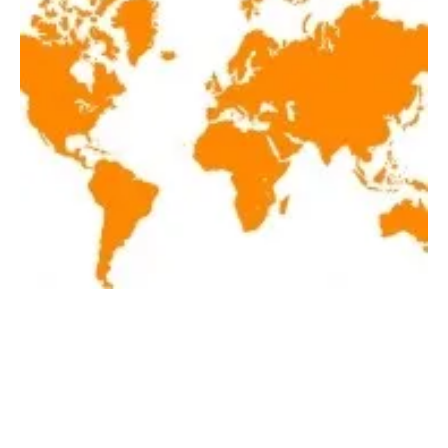
Latest renewables news hot off the press June
11, 2019!
Tuesday, 11 June 2019
2
3
4
5
6