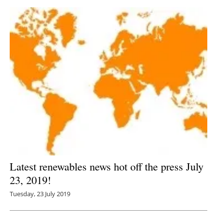
Latest renewables news hot off the press July
23, 2019!
Tuesday, 23 July 2019