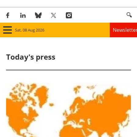
Newslette
Sat, 08 Aug 2026
Home
Today's press
Panorama
Wind
Solar
Bioenergy
Other renewables
Storage