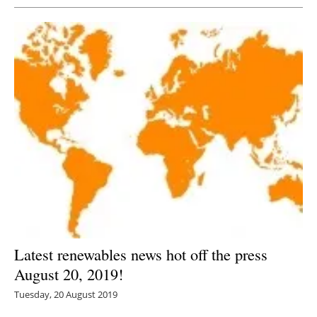
Latest renewables news hot off the press
August 20, 2019!
Tuesday, 20 August 2019