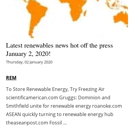
Energy saving
Hydrogen
Electric/Hybrid
Latest renewables news hot off the press
January 2, 2020!
Interviews
Thursday, 02 January 2020
Blogs
REM
Agenda
To Store Renewable Energy, Try Freezing Air
scientificamerican.com Gruggs: Dominion and
Directory
Smithfield unite for renewable energy roanoke.com
Jobs
ASEAN quickly turning to renewable energy hub
theaseanpost.com Fossil ...
About us