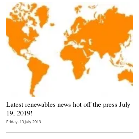
Latest renewables news hot off the press July
19, 2019!
Friday, 19 July 2019