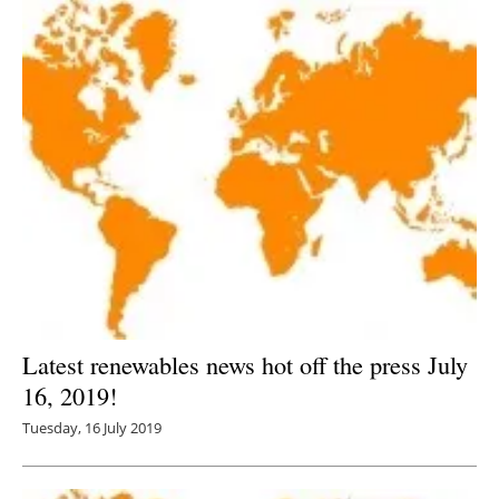
Latest renewables news hot off the press July
16, 2019!
Tuesday, 16 July 2019