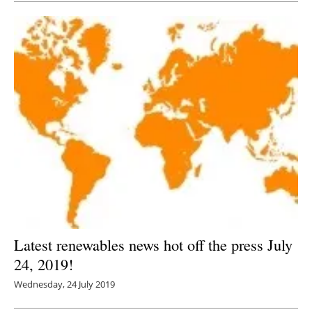
Latest renewables news hot off the press July
24, 2019!
Wednesday, 24 July 2019