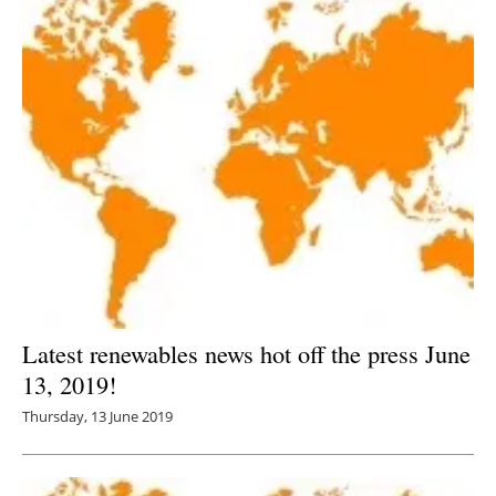
Latest renewables news hot off the press June
13, 2019!
Thursday, 13 June 2019