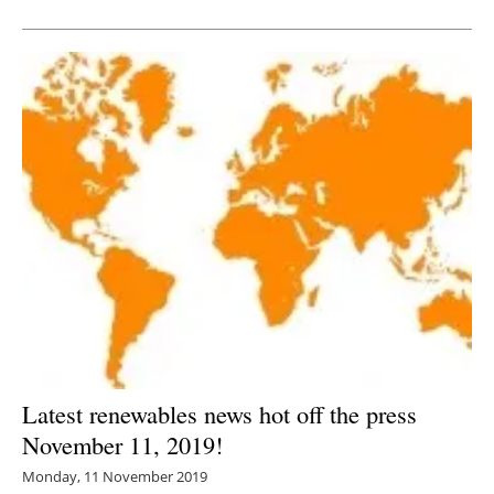
Newsletters
Latest renewables news hot off the press
November 11, 2019!
Monday, 11 November 2019