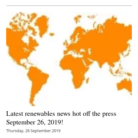
Latest renewables news hot off the press
September 26, 2019!
Thursday, 26 September 2019