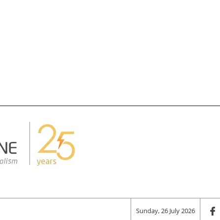
Sunday, 26 July 2026