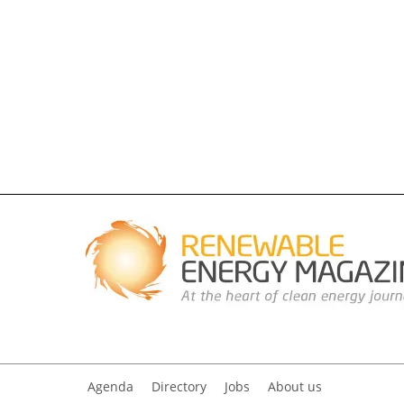
Agenda
Directory
Jobs
About us