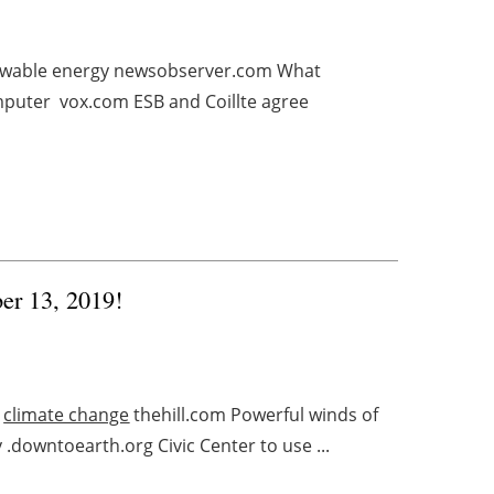
newable energy newsobserver.com What
puter vox.com ESB and Coillte agree
ber 13, 2019!
m
climate change
thehill.com Powerful winds of
 .downtoearth.org Civic Center to use ...