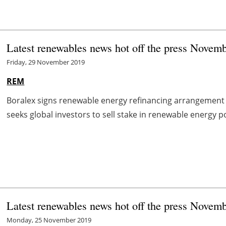
Latest renewables news hot off the press Novem
Friday, 29 November 2019
REM
Boralex signs renewable energy refinancing arrangement
seeks global investors to sell stake in renewable energy p
Latest renewables news hot off the press Novem
Monday, 25 November 2019