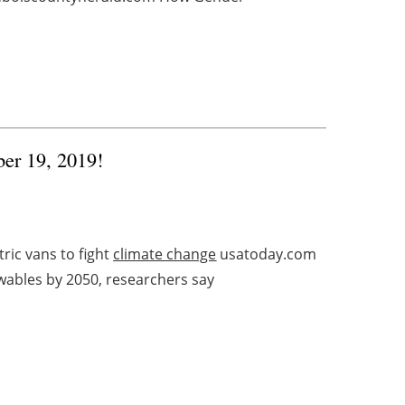
ber 19, 2019!
ic vans to fight
climate change
usatoday.com
wables by 2050, researchers say