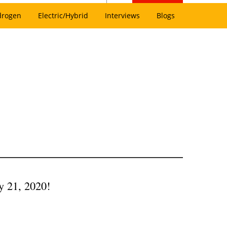
drogen
Electric/Hybrid
Interviews
Blogs
y 21, 2020!