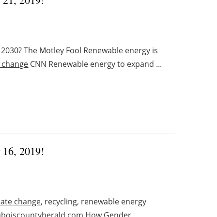
 2030? The Motley Fool Renewable energy is
e change
CNN Renewable energy to expand ...
r 16, 2019!
mate change
, recycling, renewable energy
uboiscountyherald.com How Gender