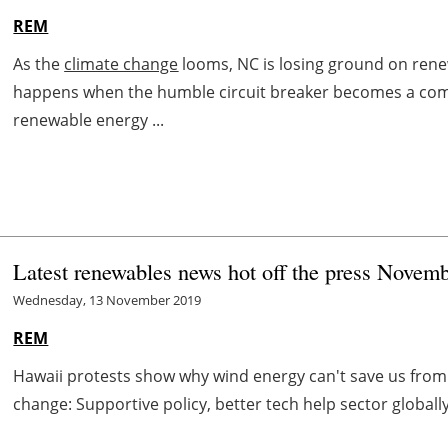
REM
As the
climate change
looms, NC is losing ground on re
happens when the humble circuit breaker becomes a com
renewable energy ...
Latest renewables news hot off the press Novem
Wednesday, 13 November 2019
REM
Hawaii protests show why wind energy can't save us fro
change: Supportive policy, better tech help sector globally