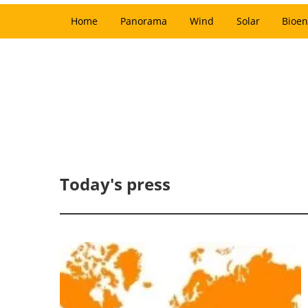
Home
Panorama
Wind
Solar
Bioen
Today's press