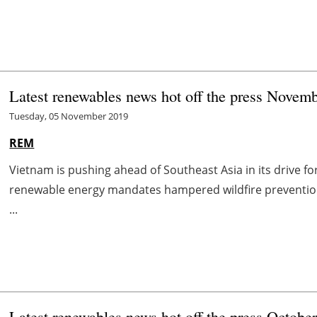
Latest renewables news hot off the press Novemb
Tuesday, 05 November 2019
REM
Vietnam is pushing ahead of Southeast Asia in its drive f
renewable energy mandates hampered wildfire preventio
...
Latest renewables news hot off the press Octobe