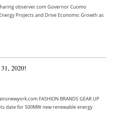
y Sharing observer.com Governor Cuomo
nergy Projects and Drive Economic Growth as
 31, 2020!
ainsnewyork.com FASHION BRANDS GEAR UP
ts date for 500MW new renewable energy