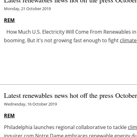
Monday, 21 October 2019
REM
How Much U.S. Electricity Will Come From Renewables in
booming. But it's not growing fast enough to fight
climat
Latest renewables news hot off the press Octobe
Wednesday, 16 October 2019
REM
Philadelphia launches regional collaborative to tackle
cli
inquirer.com Notre Dame embraces renewable energy d