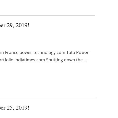
ber 29, 2019!
 in France power-technology.com Tata Power
ortfolio indiatimes.com Shutting down the ...
ber 25, 2019!