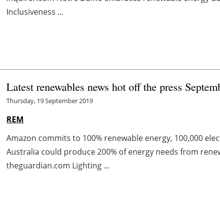
Inclusiveness ...
Latest renewables news hot off the press Septem
Thursday, 19 September 2019
REM
Amazon commits to 100% renewable energy, 100,000 electr
Australia could produce 200% of energy needs from rene
theguardian.com Lighting ...