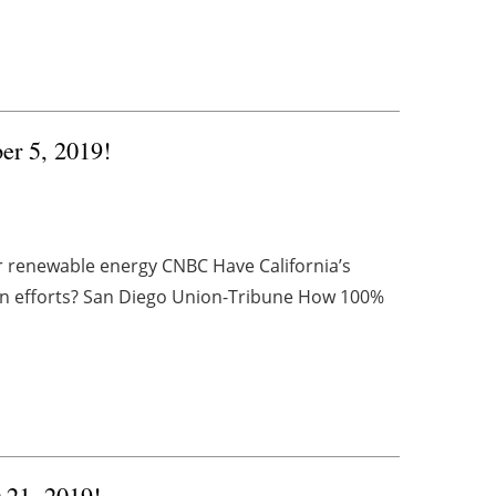
er 5, 2019!
or renewable energy CNBC Have California’s
n efforts? San Diego Union-Tribune How 100%
r 21, 2019!