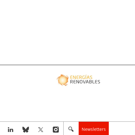
Newsletters