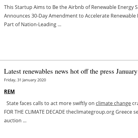
This Startup Aims to Be the Airbnb of Renewable Energ
Announces 30-Day Amendment to Accelerate Renewable E
Part of Nation-Leading ...
Latest renewables news hot off the press January
Friday, 31 January 2020
REM
State faces calls to act more swiftly on
climate change
cr
FOR THE CLIMATE DECADE theclimategroup.org Greece se
auction ...