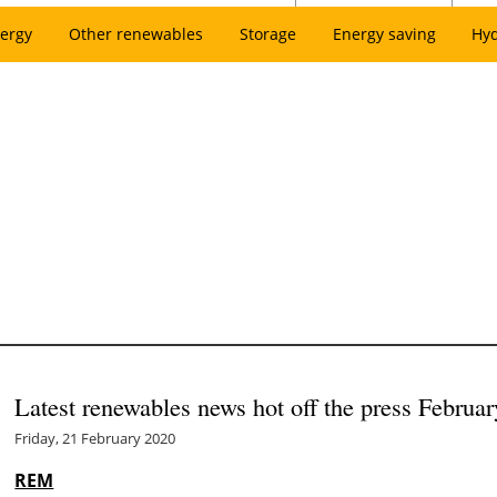
ergy
Other renewables
Storage
Energy saving
Hy
Latest renewables news hot off the press Februar
Friday, 21 February 2020
REM