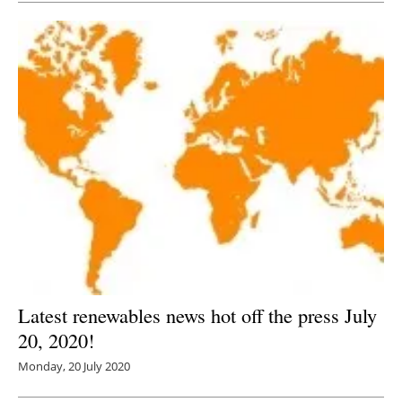
Latest renewables news hot off the press July
20, 2020!
Monday, 20 July 2020