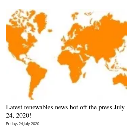
Latest renewables news hot off the press July
24, 2020!
Friday, 24 July 2020