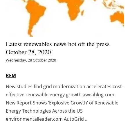
Energy saving
Hydrogen
Electric/Hybrid
Latest renewables news hot off the press
October 28, 2020!
Interviews
Wednesday, 28 October 2020
Blogs
REM
Agenda
New studies find grid modernization accelerates cost-
effective renewable energy growth aweablog,com
Directory
New Report Shows ‘Explosive Growth’ of Renewable
Jobs
Energy Technologies Across the US
environmentalleader.com AutoGrid ...
About us