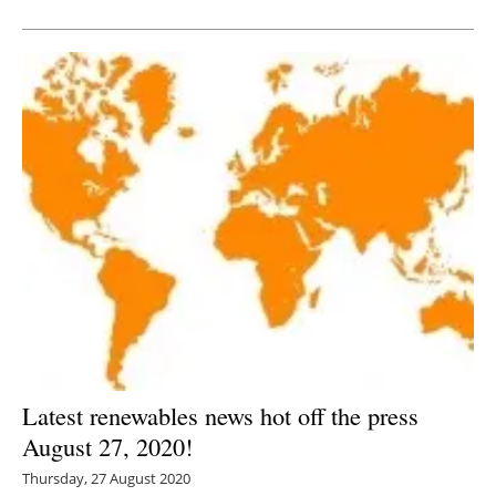
Newsletters
Latest renewables news hot off the press
August 27, 2020!
Thursday, 27 August 2020