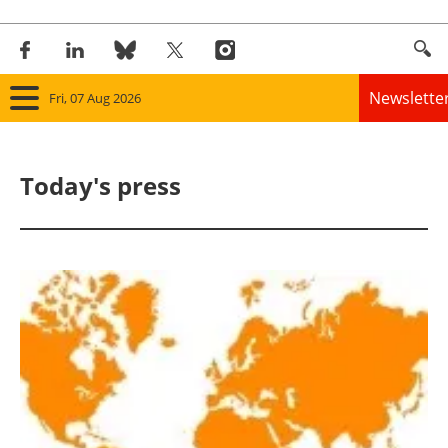
Newslette
Fri, 07 Aug 2026
Home
Today's press
Panorama
Wind
Solar
Bioenergy
Other renewables
Storage