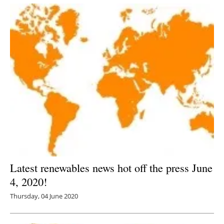
Latest renewables news hot off the press June
4, 2020!
Thursday, 04 June 2020