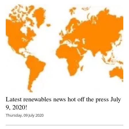
Latest renewables news hot off the press July
9, 2020!
Thursday, 09 July 2020