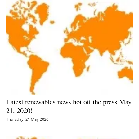
Latest renewables news hot off the press May
21, 2020!
Thursday, 21 May 2020