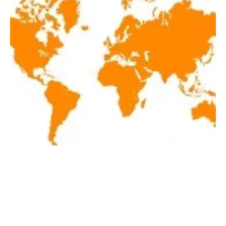
Latest renewables news hot off the press
April 30, 2020!
Thursday, 30 April 2020
1
2
3
4
5