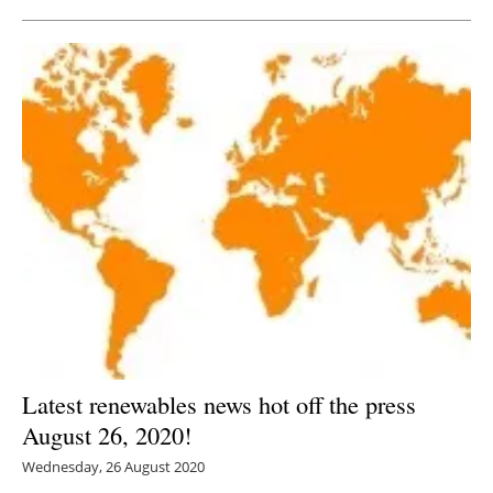
Latest renewables news hot off the press
August 26, 2020!
Wednesday, 26 August 2020