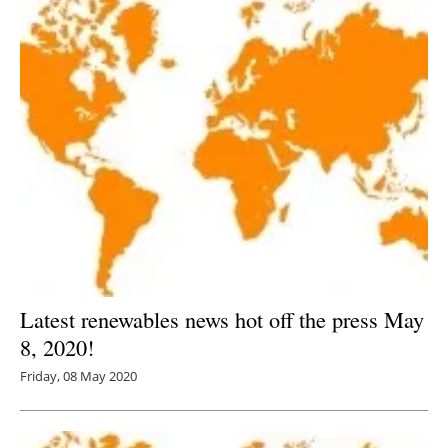
Latest renewables news hot off the press May
8, 2020!
Friday, 08 May 2020