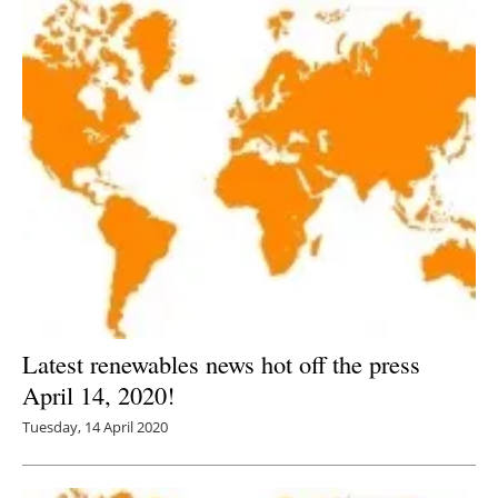
Latest renewables news hot off the press
April 14, 2020!
Tuesday, 14 April 2020