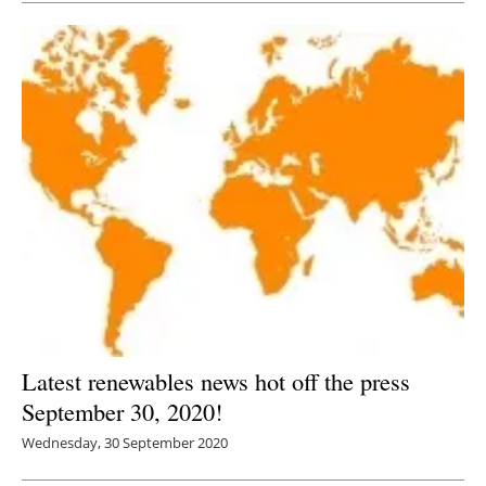
Latest renewables news hot off the press
September 30, 2020!
Wednesday, 30 September 2020