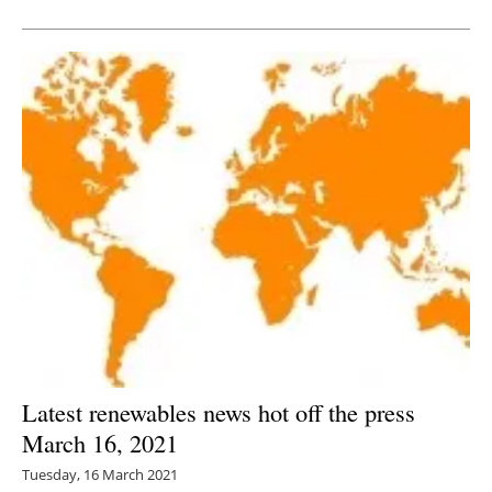
Newsletters
Latest renewables news hot off the press
March 16, 2021
Tuesday, 16 March 2021