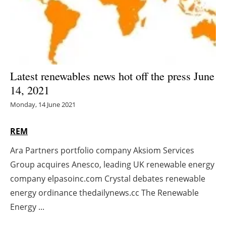
Energy saving
Hydrogen
Electric/Hybrid
Latest renewables news hot off the press June
14, 2021
Interviews
Monday, 14 June 2021
Blogs
REM
Agenda
Ara Partners portfolio company Aksiom Services
Group acquires Anesco, leading UK renewable energy
Directory
company elpasoinc.com Crystal debates renewable
Jobs
energy ordinance thedailynews.cc The Renewable
Energy ...
About us