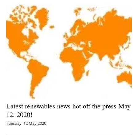
Latest renewables news hot off the press May
12, 2020!
Tuesday, 12 May 2020