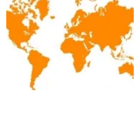
Latest renewables news hot off the press
April 8, 2020!
Wednesday, 08 April 2020
1
2
3
4