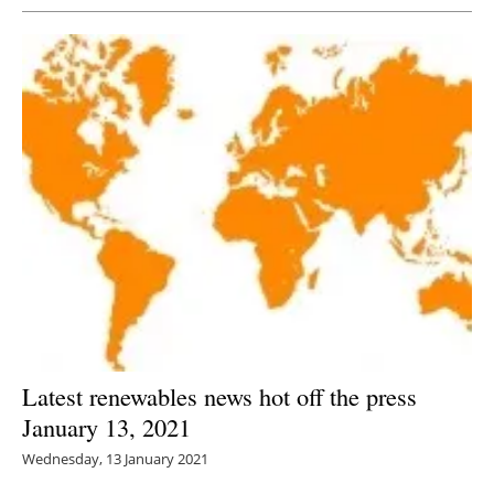
Latest renewables news hot off the press
January 13, 2021
Wednesday, 13 January 2021