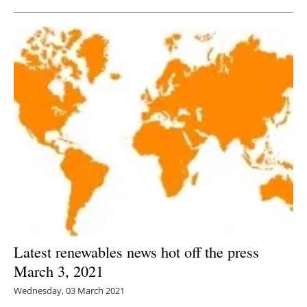
Latest renewables news hot off the press
March 3, 2021
Wednesday, 03 March 2021