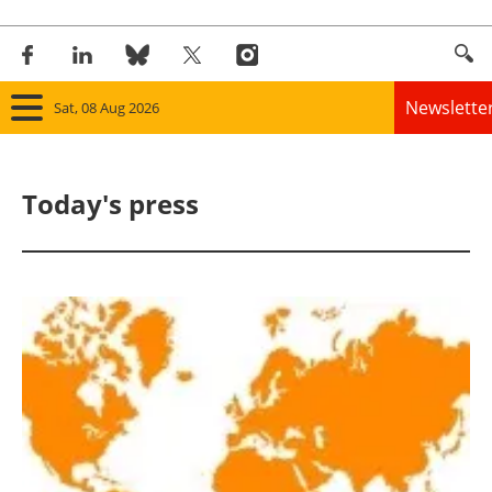
Newslette
Sat, 08 Aug 2026
Home
Today's press
Panorama
Wind
Solar
Bioenergy
Other renewables
Storage