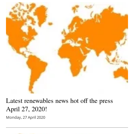
Latest renewables news hot off the press
April 27, 2020!
Monday, 27 April 2020