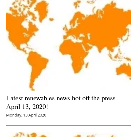
Latest renewables news hot off the press
April 13, 2020!
Monday, 13 April 2020