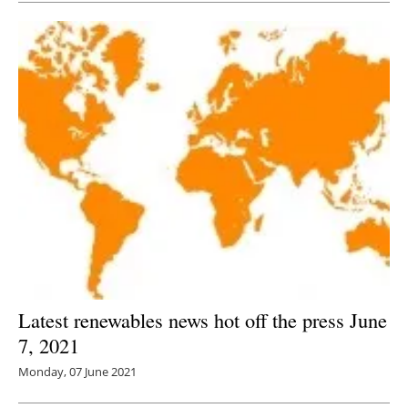
Latest renewables news hot off the press June
7, 2021
Monday, 07 June 2021