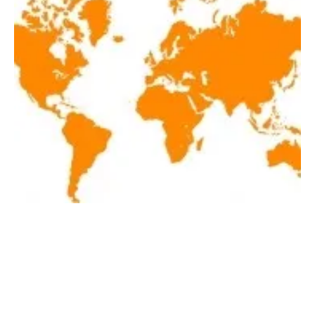
Latest renewables news hot off the press
April 9, 2021
Friday, 09 April 2021
1
2
3
4
5