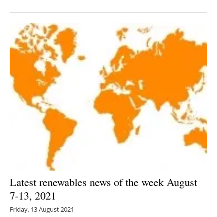
Newsletters
Latest renewables news of the week August
7-13, 2021
Friday, 13 August 2021