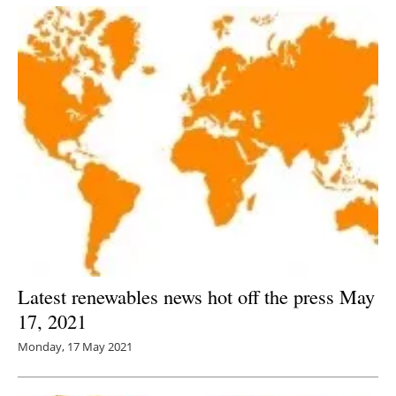
Latest renewables news hot off the press May
17, 2021
Monday, 17 May 2021