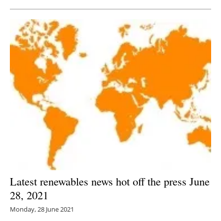
Latest renewables news hot off the press June
28, 2021
Monday, 28 June 2021