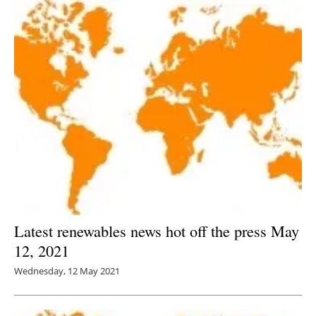
Latest renewables news hot off the press May
12, 2021
Wednesday, 12 May 2021