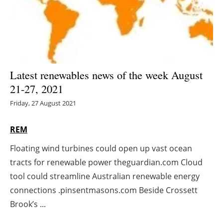
Energy saving
Hydrogen
Electric/Hybrid
Latest renewables news of the week August
21-27, 2021
Interviews
Friday, 27 August 2021
Blogs
REM
Agenda
Floating wind turbines could open up vast ocean
tracts for renewable power theguardian.com Cloud
Directory
tool could streamline Australian renewable energy
Jobs
connections .pinsentmasons.com Beside Crossett
Brook’s ...
About us