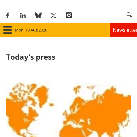
Newslette
Mon, 10 Aug 2026
Home
Today's press
Panorama
Wind
Solar
Bioenergy
Other renewables
Storage