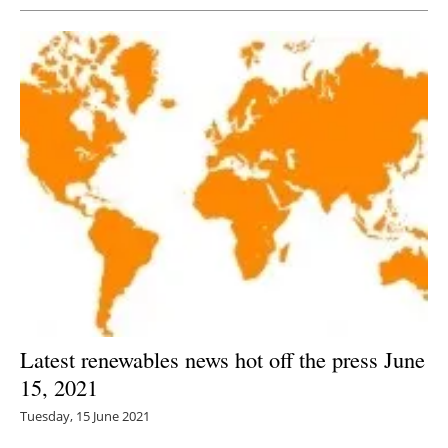
Latest renewables news hot off the press June
15, 2021
Tuesday, 15 June 2021