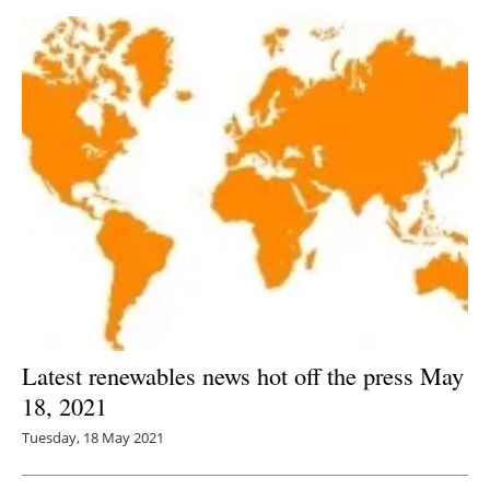
Latest renewables news hot off the press May
18, 2021
Tuesday, 18 May 2021