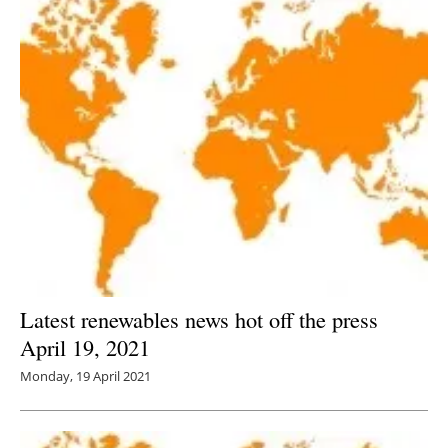
Latest renewables news hot off the press
April 19, 2021
Monday, 19 April 2021