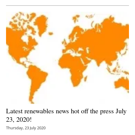
Latest renewables news hot off the press July
23, 2020!
Thursday, 23 July 2020