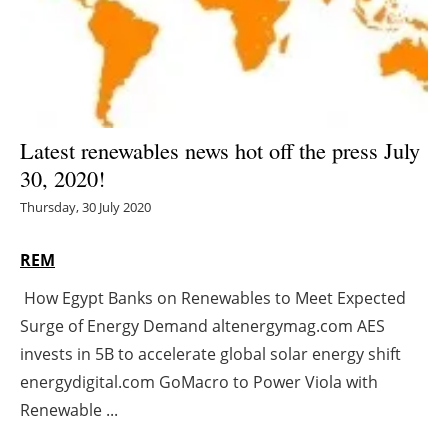
Energy saving
Hydrogen
Electric/Hybrid
Latest renewables news hot off the press July
30, 2020!
Interviews
Thursday, 30 July 2020
Blogs
REM
Agenda
How Egypt Banks on Renewables to Meet Expected
Surge of Energy Demand altenergymag.com AES
Directory
invests in 5B to accelerate global solar energy shift
Jobs
energydigital.com GoMacro to Power Viola with
Renewable ...
About us