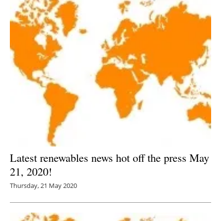
Latest renewables news hot off the press May
21, 2020!
Thursday, 21 May 2020