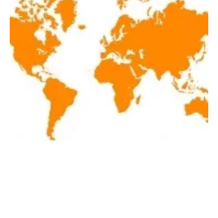
Latest renewables news hot off the press May
19, 2020!
Tuesday, 19 May 2020
3
4
5
6
7