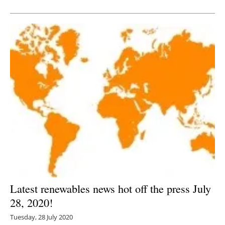
Newsletters
Latest renewables news hot off the press July
28, 2020!
Tuesday, 28 July 2020