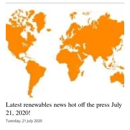
Latest renewables news hot off the press July
21, 2020!
Tuesday, 21 July 2020