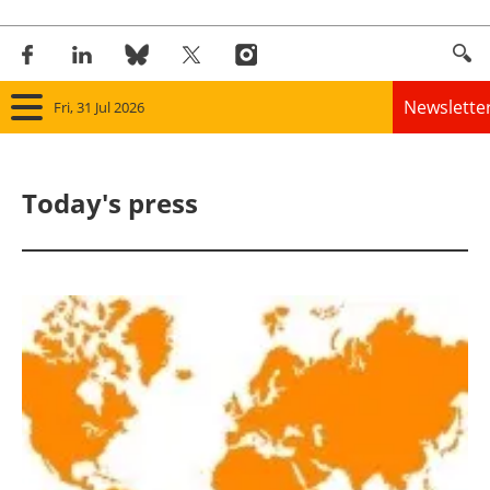
Newslette
Fri, 31 Jul 2026
Home
Today's press
Panorama
Wind
Solar
Bioenergy
Other renewables
Storage