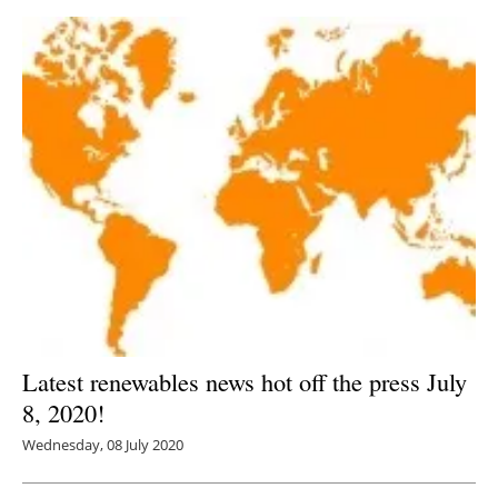
Latest renewables news hot off the press July
8, 2020!
Wednesday, 08 July 2020