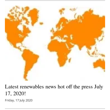
Latest renewables news hot off the press July
17, 2020!
Friday, 17 July 2020