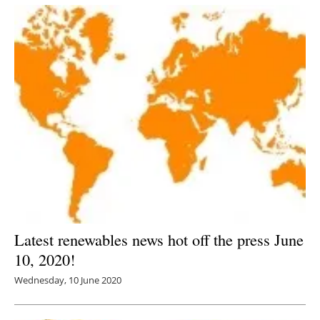
Latest renewables news hot off the press June
10, 2020!
Wednesday, 10 June 2020