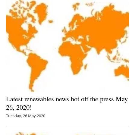
Latest renewables news hot off the press May
26, 2020!
Tuesday, 26 May 2020