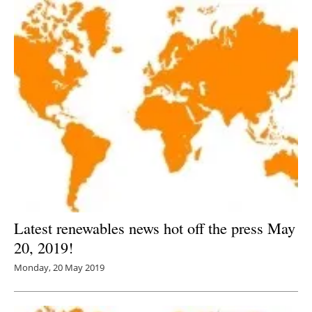
Latest renewables news hot off the press May
20, 2019!
Monday, 20 May 2019