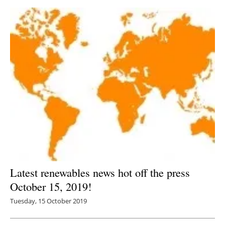
Latest renewables news hot off the press
October 15, 2019!
Tuesday, 15 October 2019