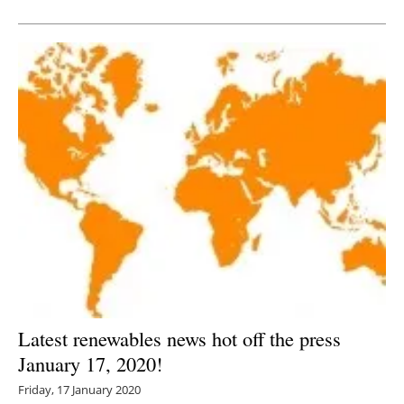
Newsletters
Latest renewables news hot off the press
January 17, 2020!
Friday, 17 January 2020