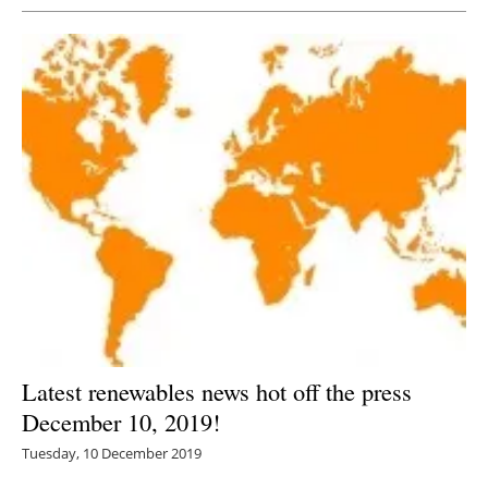
Latest renewables news hot off the press
December 10, 2019!
Tuesday, 10 December 2019