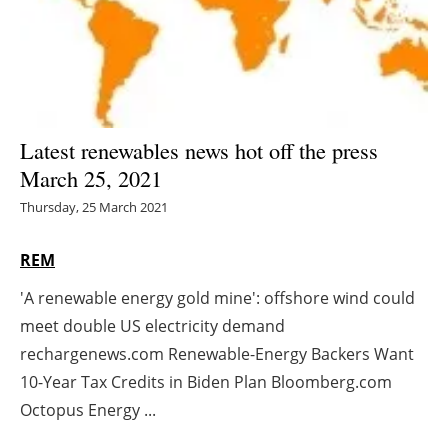
Energy saving
Hydrogen
Electric/Hybrid
Latest renewables news hot off the press
March 25, 2021
Interviews
Thursday, 25 March 2021
Blogs
REM
Agenda
'A renewable energy gold mine': offshore wind could
meet double US electricity demand
Directory
rechargenews.com Renewable-Energy Backers Want
Jobs
10-Year Tax Credits in Biden Plan Bloomberg.com
Octopus Energy ...
About us