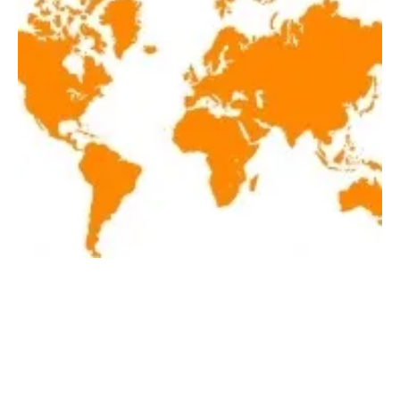
Latest renewables news hot off the press
October 1, 2018!
Monday, 01 October 2018
1
2