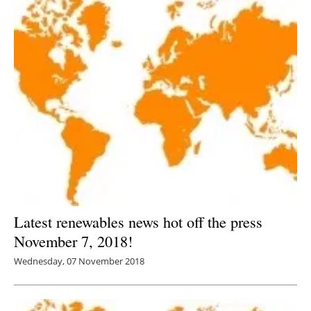
Latest renewables news hot off the press
November 7, 2018!
Wednesday, 07 November 2018