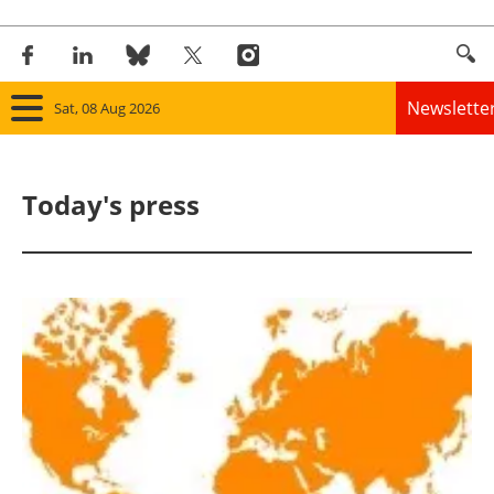
Newslette
Sat, 08 Aug 2026
Home
Today's press
Panorama
Wind
Solar
Bioenergy
Other renewables
Storage