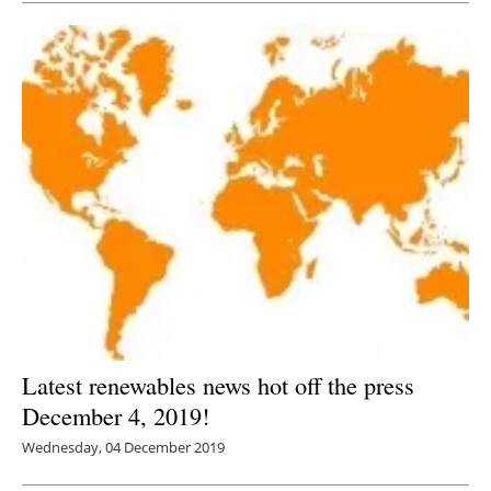
Latest renewables news hot off the press
December 4, 2019!
Wednesday, 04 December 2019