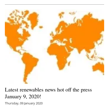
Latest renewables news hot off the press
January 9, 2020!
Thursday, 09 January 2020