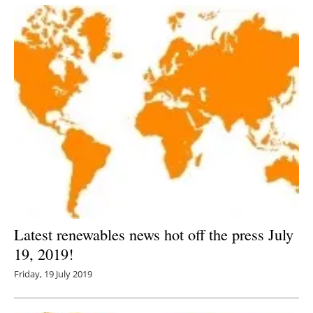
Latest renewables news hot off the press July
19, 2019!
Friday, 19 July 2019