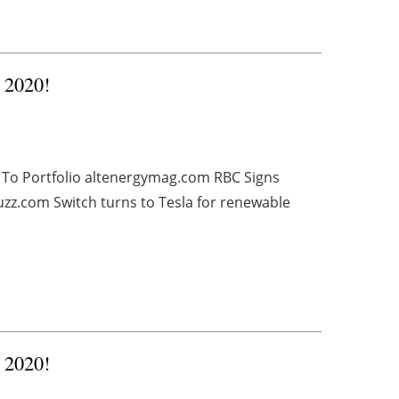
, 2020!
 To Portfolio altenergymag.com RBC Signs
z.com Switch turns to Tesla for renewable
, 2020!