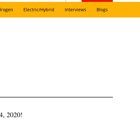
drogen
Electric/Hybrid
Interviews
Blogs
4, 2020!