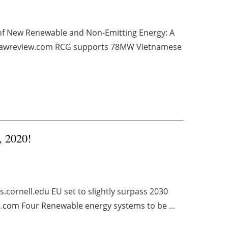
 of New Renewable and Non-Emitting Energy: A
tlawreview.com RCG supports 78MW Vietnamese
, 2020!
cornell.edu EU set to slightly surpass 2030
.com Four Renewable energy systems to be ...