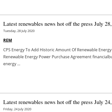
Latest renewables news hot off the press July 28
Tuesday, 28 July 2020
REM
CPS Energy To Add Historic Amount Of Renewable Energy
Renewable Energy Power Purchase Agreement financialbuz
energy ...
Latest renewables news hot off the press July 24
Friday, 24 July 2020