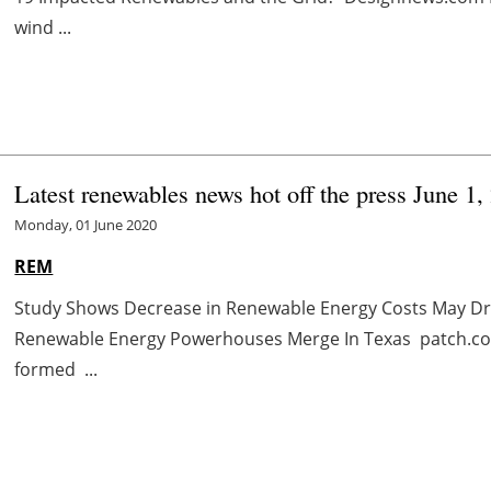
wind ...
Latest renewables news hot off the press June 1,
Monday, 01 June 2020
REM
Study Shows Decrease in Renewable Energy Costs May D
Renewable Energy Powerhouses Merge In Texas patch.co
formed ...