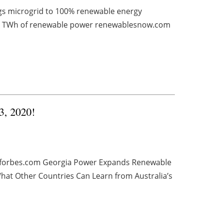
ngs microgrid to 100% renewable energy
 1 TWh of renewable power renewablesnow.com
3, 2020!
e forbes.com Georgia Power Expands Renewable
at Other Countries Can Learn from Australia’s