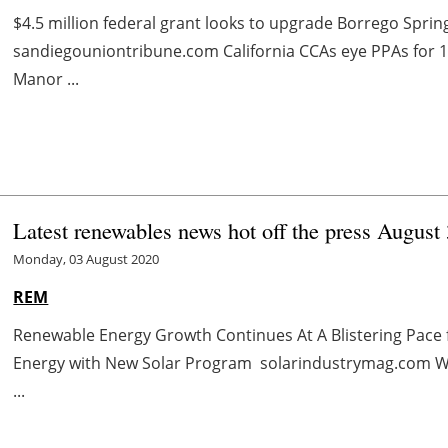
$4.5 million federal grant looks to upgrade Borrego Spri
sandiegouniontribune.com California CCAs eye PPAs for
Manor ...
Latest renewables news hot off the press August 
Monday, 03 August 2020
REM
Renewable Energy Growth Continues At A Blistering Pac
Energy with New Solar Program solarindustrymag.com Wh
...