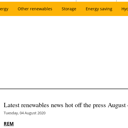
ergy
Other renewables
Storage
Energy saving
Hy
Latest renewables news hot off the press August 
Tuesday, 04 August 2020
REM