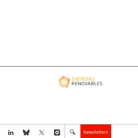
Newsletters