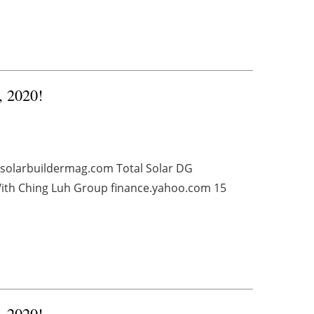
, 2020!
 solarbuildermag.com Total Solar DG
 With Ching Luh Group finance.yahoo.com 15
, 2020!