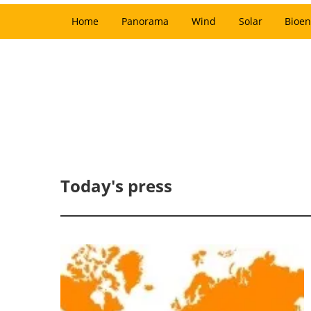
Home
Panorama
Wind
Solar
Bioen
Today's press