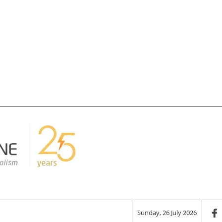
Sunday, 26 July 2026