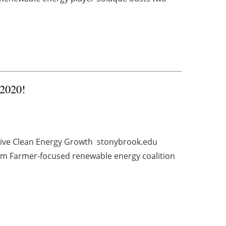
 2020!
rive Clean Energy Growth stonybrook.edu
m Farmer-focused renewable energy coalition