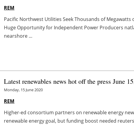
REM
Pacific Northwest Utilities Seek Thousands of Megawatts
Huge Opportunity for Independent Power Producers na
nearshore ...
Latest renewables news hot off the press June 15
Monday, 15 June 2020
REM
Higher-ed consortium partners on renewable energy news.
renewable energy goal, but funding boost needed reuters