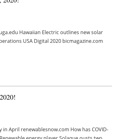
uga.edu Hawaiian Electric outlines new solar
Operations USA Digital 2020 bicmagazine.com
 2020!
ty in April renewablesnow.com How has COVID-
Renewable energy player Solaque ousts two