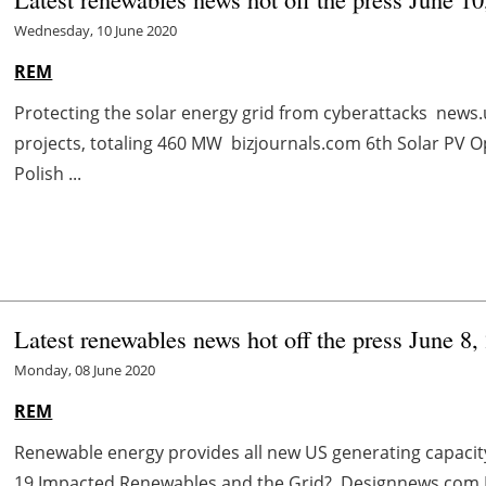
Wednesday, 10 June 2020
REM
Protecting the solar energy grid from cyberattacks news.
projects, totaling 460 MW bizjournals.com 6th Solar PV 
Polish ...
Latest renewables news hot off the press June 8,
Monday, 08 June 2020
REM
Renewable energy provides all new US generating capaci
19 Impacted Renewables and the Grid? Designnews.com 