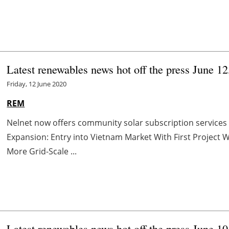
Latest renewables news hot off the press June 12
Friday, 12 June 2020
REM
Nelnet now offers community solar subscription services
Expansion: Entry into Vietnam Market With First Project
More Grid-Scale ...
Latest renewables news hot off the press June 10