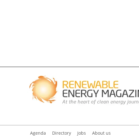
Agenda
Directory
Jobs
About us