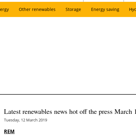
ergy
Other renewables
Storage
Energy saving
Hy
Latest renewables news hot off the press March 
Tuesday, 12 March 2019
REM