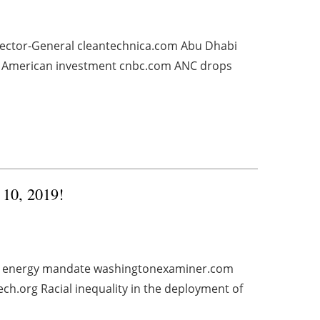
rector-General cleantechnica.com Abu Dhabi
rth American investment cnbc.com ANC drops
 10, 2019!
le energy mandate washingtonexaminer.com
ch.org Racial inequality in the deployment of