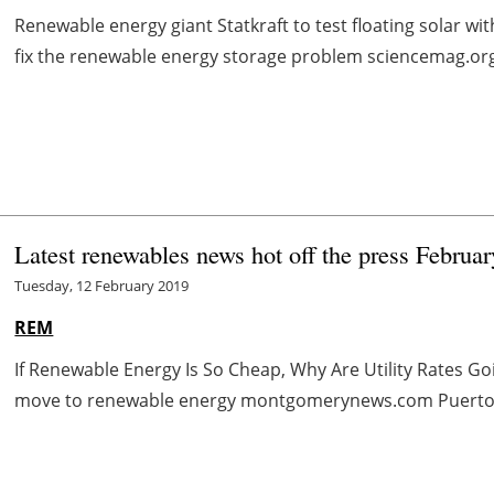
Renewable energy giant Statkraft to test floating solar wi
fix the renewable energy storage problem sciencemag.org 
Latest renewables news hot off the press Februar
Tuesday, 12 February 2019
REM
If Renewable Energy Is So Cheap, Why Are Utility Rates 
move to renewable energy montgomerynews.com Puerto Rico