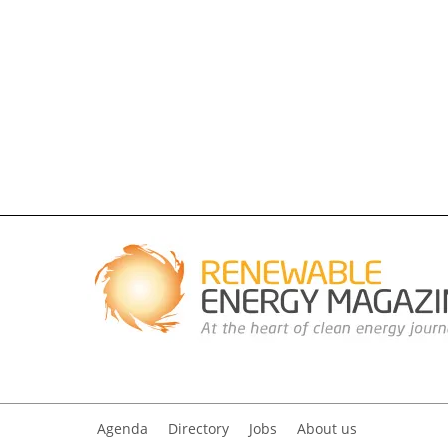
Agenda
Directory
Jobs
About us