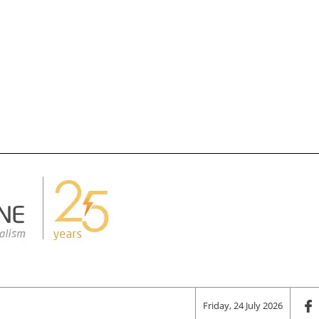
Friday, 24 July 2026