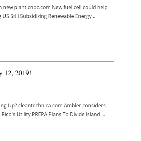
th new plant cnbc.com New fuel cell could help
US Still Subsidizing Renewable Energy ...
y 12, 2019!
Going Up? cleantechnica.com Ambler considers
's Utility PREPA Plans To Divide Island ...