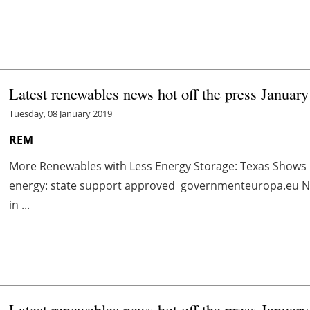
Latest renewables news hot off the press January
Tuesday, 08 January 2019
REM
More Renewables with Less Energy Storage: Texas Shows
energy: state support approved governmenteuropa.eu No
in ...
Latest renewables news hot off the press January