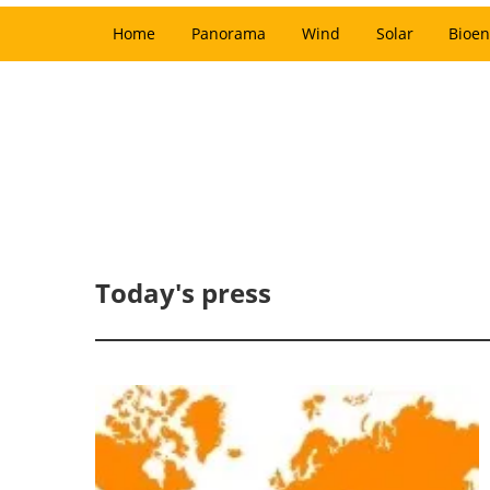
Home
Panorama
Wind
Solar
Bioen
Today's press