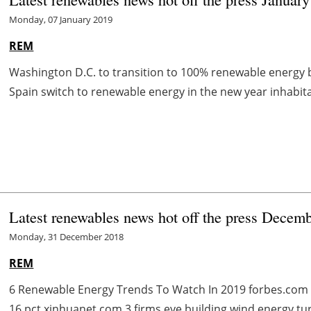
Monday, 07 January 2019
REM
Washington D.C. to transition to 100% renewable energy 
Spain switch to renewable energy in the new year inhabit
Latest renewables news hot off the press Decem
Monday, 31 December 2018
REM
6 Renewable Energy Trends To Watch In 2019 forbes.com 
16 pct xinhuanet.com 3 firms eye building wind energy t