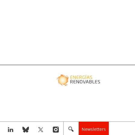
Newsletters