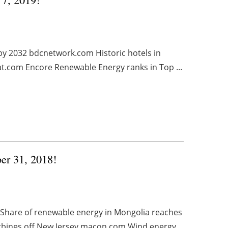
by 2032 bdcnetwork.com Historic hotels in
at.com Encore Renewable Energy ranks in Top ...
ber 31, 2018!
Share of renewable energy in Mongolia reaches
urbines off New Jersey macon.com Wind energy