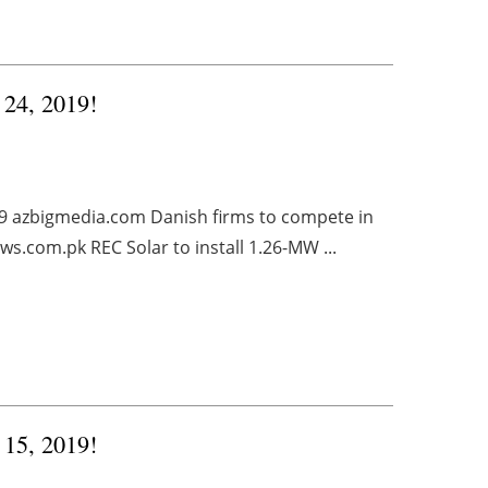
 24, 2019!
019 azbigmedia.com Danish firms to compete in
s.com.pk REC Solar to install 1.26-MW ...
 15, 2019!