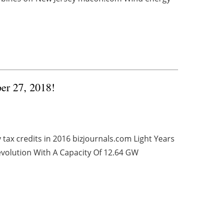
ber 27, 2018!
tax credits in 2016 bizjournals.com Light Years
volution With A Capacity Of 12.64 GW