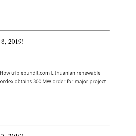
 8, 2019!
 How triplepundit.com Lithuanian renewable
rdex obtains 300 MW order for major project
 7, 2019!