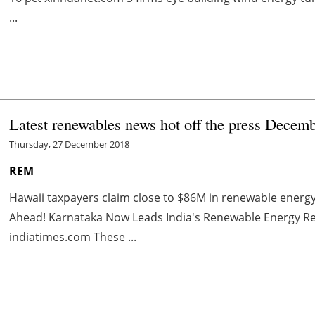
...
Latest renewables news hot off the press Decem
Thursday, 27 December 2018
REM
Hawaii taxpayers claim close to $86M in renewable energy 
Ahead! Karnataka Now Leads India's Renewable Energy Re
indiatimes.com These ...