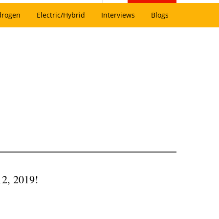
drogen
Electric/Hybrid
Interviews
Blogs
12, 2019!