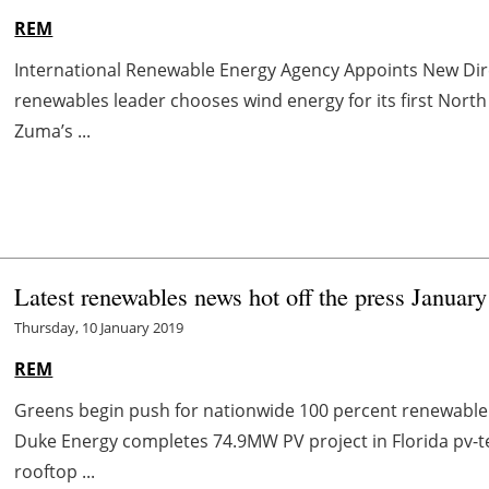
REM
International Renewable Energy Agency Appoints New Di
renewables leader chooses wind energy for its first No
Zuma’s ...
Latest renewables news hot off the press January
Thursday, 10 January 2019
REM
Greens begin push for nationwide 100 percent renewab
Duke Energy completes 74.9MW PV project in Florida pv-te
rooftop ...