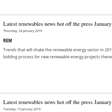
Latest renewables news hot off the press January
Thursday, 24 January 2019
REM
Trends that will shake the renewable energy sector in 2
bidding process for new renewable energy projects thenew
Latest renewables news hot off the press January
Tuesday, 15 January 2019