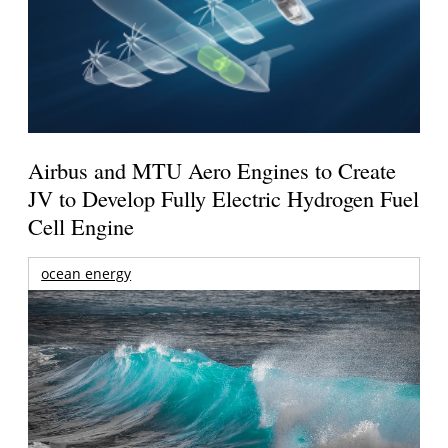
Airbus and MTU Aero Engines to Create
JV to Develop Fully Electric Hydrogen Fuel
Cell Engine
ocean energy