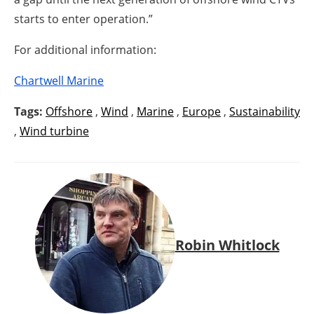
starts to enter operation.”
For additional information:
Chartwell Marine
Tags:
Offshore
,
Wind
,
Marine
,
Europe
,
Sustainability
,
Wind turbine
Robin Whitlock