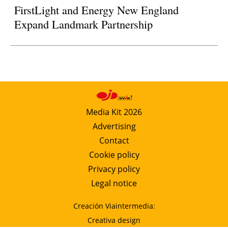
FirstLight and Energy New England
Expand Landmark Partnership
Media Kit 2026
Advertising
Contact
Cookie policy
Privacy policy
Legal notice
Creación Viaintermedia:
Creativa design