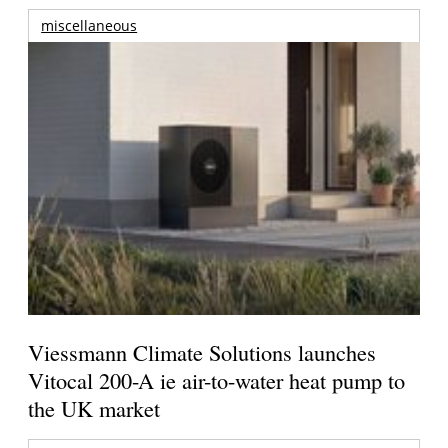
miscellaneous
Viessmann Climate Solutions launches
Vitocal 200-A ie air-to-water heat pump to
the UK market