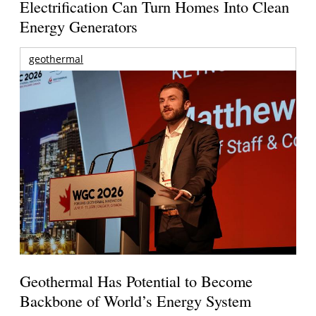
Electrification Can Turn Homes Into Clean
Energy Generators
geothermal
Geothermal Has Potential to Become
Backbone of World’s Energy System