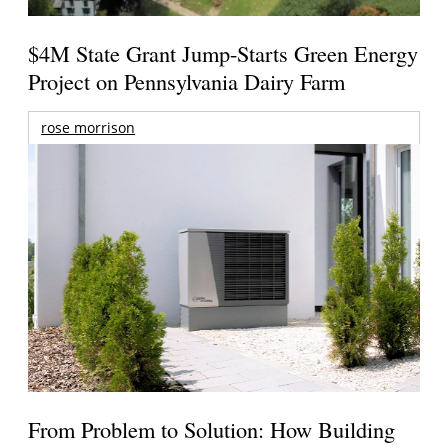
$4M State Grant Jump-Starts Green Energy
Project on Pennsylvania Dairy Farm
rose morrison
From Problem to Solution: How Building