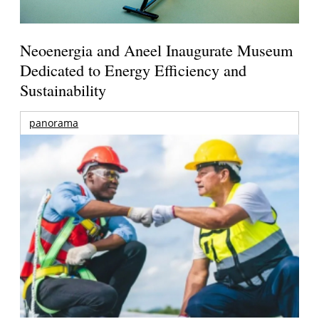
Neoenergia and Aneel Inaugurate Museum
Dedicated to Energy Efficiency and
Sustainability
panorama