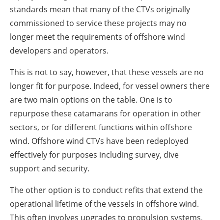
standards mean that many of the CTVs originally
commissioned to service these projects may no
longer meet the requirements of offshore wind
developers and operators.
This is not to say, however, that these vessels are no
longer fit for purpose. Indeed, for vessel owners there
are two main options on the table. One is to
repurpose these catamarans for operation in other
sectors, or for different functions within offshore
wind. Offshore wind CTVs have been redeployed
effectively for purposes including survey, dive
support and security.
The other option is to conduct refits that extend the
operational lifetime of the vessels in offshore wind.
This often involves upgrades to propulsion systems,