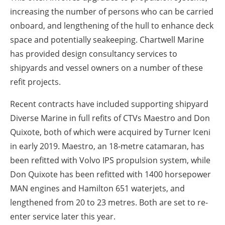
increasing the number of persons who can be carried
onboard, and lengthening of the hull to enhance deck
space and potentially seakeeping. Chartwell Marine
has provided design consultancy services to
shipyards and vessel owners on a number of these
refit projects.
Recent contracts have included supporting shipyard
Diverse Marine in full refits of CTVs Maestro and Don
Quixote, both of which were acquired by Turner Iceni
in early 2019. Maestro, an 18-metre catamaran, has
been refitted with Volvo IPS propulsion system, while
Don Quixote has been refitted with 1400 horsepower
MAN engines and Hamilton 651 waterjets, and
lengthened from 20 to 23 metres. Both are set to re-
enter service later this year.