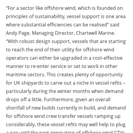
“For a sector like offshore wind, which is founded on
principles of sustainability, vessel support is one area
where substantial efficiencies can be realised” said
Andy Page, Managing Director, Chartwell Marine.
“With robust design support, vessels that are starting
to reach the end of their utility for offshore wind
operators can either be upgraded in a cost-effective
manner to re-enter service or set to work in other
maritime sectors. This creates plenty of opportunity
for UK shipyards to carve out a niche in vessel refits –
particularly during the winter months when demand
drops off a little. Furthermore, given an overall
shortfall of new builds currently in build, and demand
for offshore wind crew transfer vessels ramping up
considerably, these vessel refits may well help to plug
a gap until the next generation of offshore wind CTVs