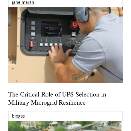
jane marsh
The Critical Role of UPS Selection in
Military Microgrid Resilience
biogas