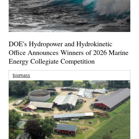
DOE's Hydropower and Hydrokinetic
Office Announces Winners of 2026 Marine
Energy Collegiate Competition
biomass