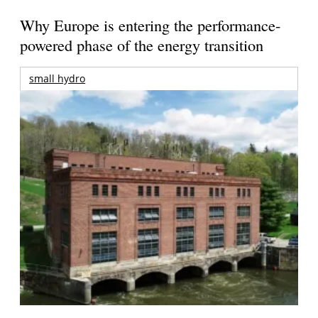
Why Europe is entering the performance-
powered phase of the energy transition
small hydro