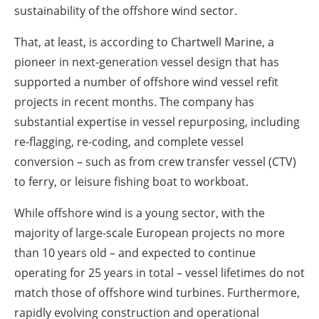
sustainability of the offshore wind sector.
That, at least, is according to Chartwell Marine, a
pioneer in next-generation vessel design that has
supported a number of offshore wind vessel refit
projects in recent months. The company has
substantial expertise in vessel repurposing, including
re-flagging, re-coding, and complete vessel
conversion – such as from crew transfer vessel (CTV)
to ferry, or leisure fishing boat to workboat.
While offshore wind is a young sector, with the
majority of large-scale European projects no more
than 10 years old – and expected to continue
operating for 25 years in total – vessel lifetimes do not
match those of offshore wind turbines. Furthermore,
rapidly evolving construction and operational