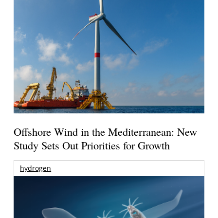
Offshore Wind in the Mediterranean: New
Study Sets Out Priorities for Growth
hydrogen