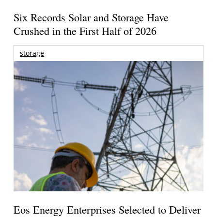
Six Records Solar and Storage Have
Crushed in the First Half of 2026
storage
Eos Energy Enterprises Selected to Deliver