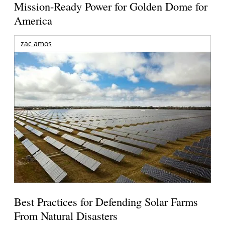
Mission-Ready Power for Golden Dome for
America
zac amos
Best Practices for Defending Solar Farms
From Natural Disasters