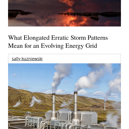
What Elongated Erratic Storm Patterns
Mean for an Evolving Energy Grid
sally kuzniewski