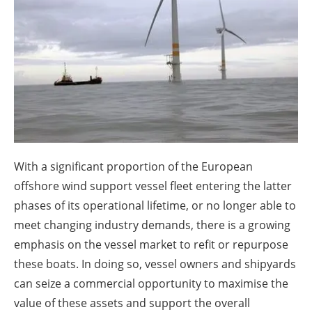
About us
Newsletters
With a significant proportion of the European
offshore wind support vessel fleet entering the latter
phases of its operational lifetime, or no longer able to
meet changing industry demands, there is a growing
emphasis on the vessel market to refit or repurpose
these boats. In doing so, vessel owners and shipyards
can seize a commercial opportunity to maximise the
value of these assets and support the overall