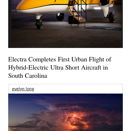
Electra Completes First Urban Flight of
Hybrid-Electric Ultra Short Aircraft in
South Carolina
evelyn long