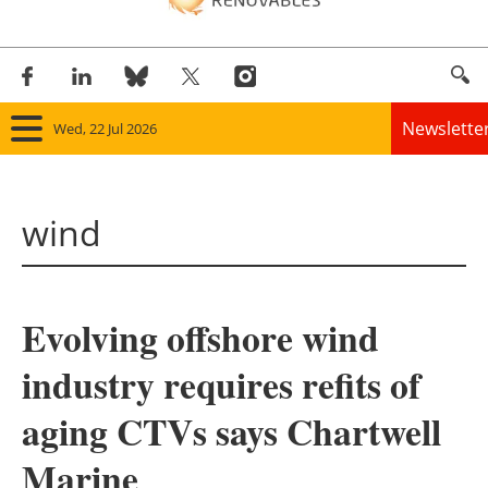
Newslette
Wed, 22 Jul 2026
Home
wind
Panorama
Wind
Evolving offshore wind
Solar
industry requires refits of
Bioenergy
aging CTVs says Chartwell
Other renewables
Marine