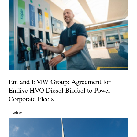
Eni and BMW Group: Agreement for
Enilive HVO Diesel Biofuel to Power
Corporate Fleets
wind