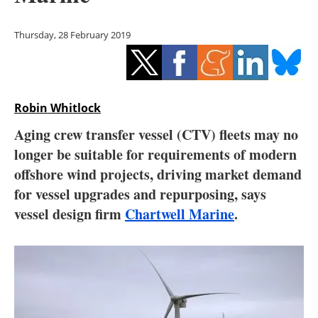
Storage
Thursday, 28 February 2019
Energy saving
Hydrogen
Robin Whitlock
Electric/Hybrid
Aging crew transfer vessel (CTV) fleets may no
Interviews
longer be suitable for requirements of modern
offshore wind projects, driving market demand
Blogs
for vessel upgrades and repurposing, says
vessel design firm
Chartwell Marine
.
Agenda
Directory
Jobs