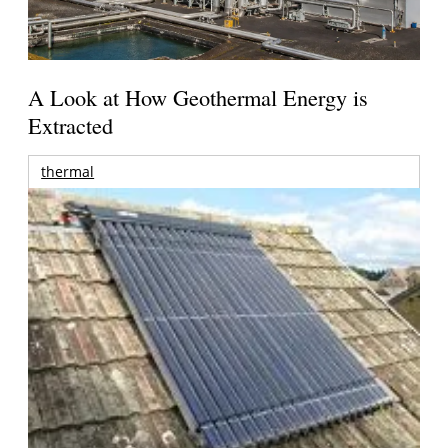
A Look at How Geothermal Energy is
Extracted
thermal