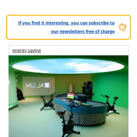
If you find it interesting, you can subscribe to
our newsletters free of charge
energy saving