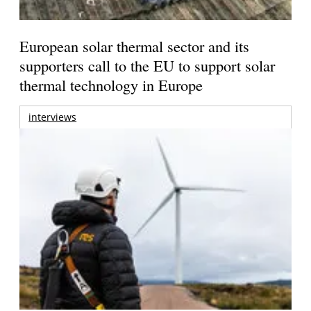
European solar thermal sector and its
supporters call to the EU to support solar
thermal technology in Europe
interviews