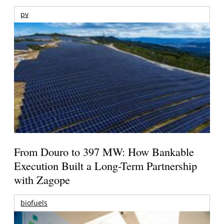
pv
From Douro to 397 MW: How Bankable
Execution Built a Long-Term Partnership
with Zagope
biofuels