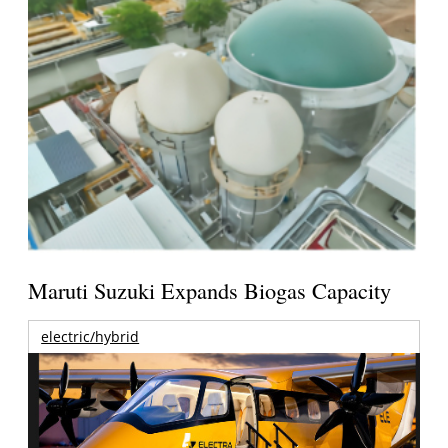
Maruti Suzuki Expands Biogas Capacity
electric/hybrid