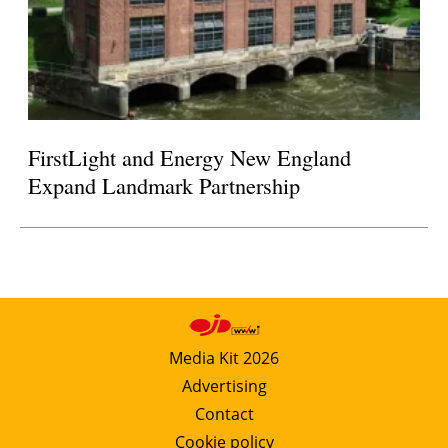
FirstLight and Energy New England
Expand Landmark Partnership
Media Kit 2026
Advertising
Contact
Cookie policy