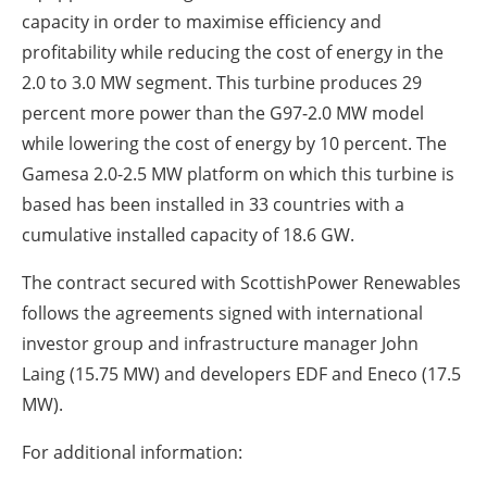
capacity in order to maximise efficiency and
profitability while reducing the cost of energy in the
2.0 to 3.0 MW segment. This turbine produces 29
percent more power than the G97-2.0 MW model
while lowering the cost of energy by 10 percent. The
Gamesa 2.0-2.5 MW platform on which this turbine is
based has been installed in 33 countries with a
cumulative installed capacity of 18.6 GW.
The contract secured with ScottishPower Renewables
follows the agreements signed with international
investor group and infrastructure manager John
Laing (15.75 MW) and developers EDF and Eneco (17.5
MW).
For additional information: