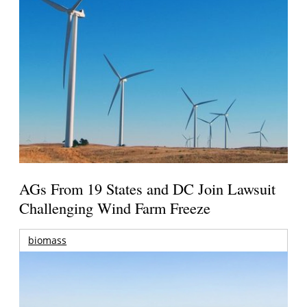
AGs From 19 States and DC Join Lawsuit
Challenging Wind Farm Freeze
biomass