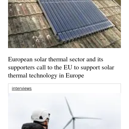
European solar thermal sector and its
supporters call to the EU to support solar
thermal technology in Europe
interviews