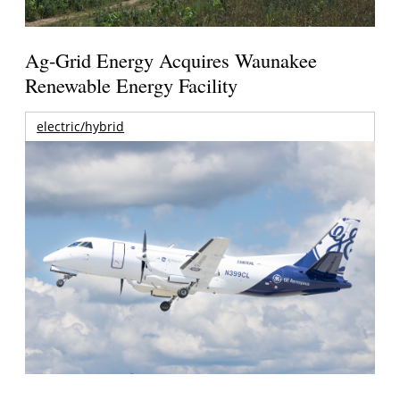
Ag-Grid Energy Acquires Waunakee
Renewable Energy Facility
electric/hybrid