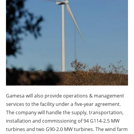
About us
Newsletters
Gamesa will also provide operations & management
services to the facility under a five-year agreement.
The company will handle the supply, transportation,
installation and commissioning of 94 G114-2.5 MW
turbines and two G90-2.0 MW turbines. The wind farm