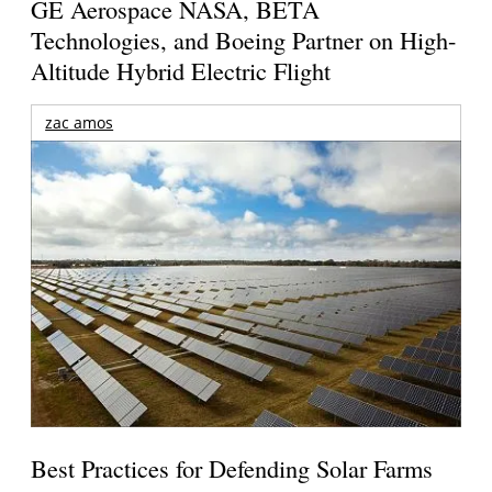
GE Aerospace NASA, BETA
Technologies, and Boeing Partner on High-
Altitude Hybrid Electric Flight
zac amos
Best Practices for Defending Solar Farms