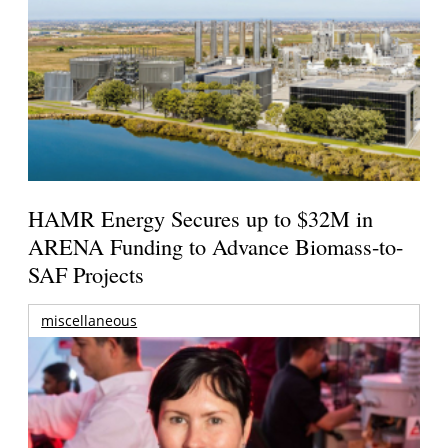
HAMR Energy Secures up to $32M in
ARENA Funding to Advance Biomass-to-
SAF Projects
miscellaneous