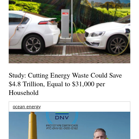
Study: Cutting Energy Waste Could Save
$4.8 Trillion, Equal to $31,000 per
Household
ocean energy