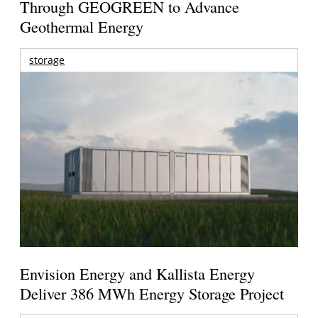
Through GEOGREEN to Advance
Geothermal Energy
storage
Envision Energy and Kallista Energy
Deliver 386 MWh Energy Storage Project