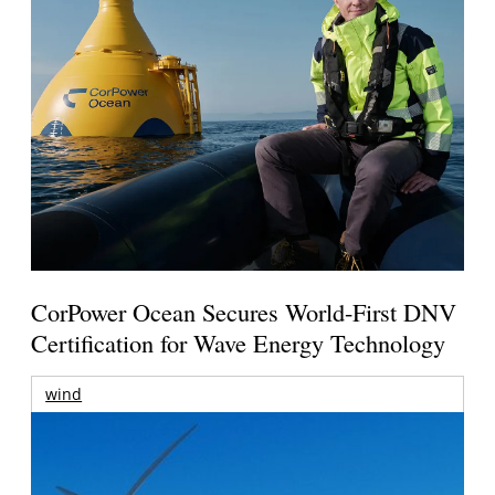
CorPower Ocean Secures World-First DNV
Certification for Wave Energy Technology
wind