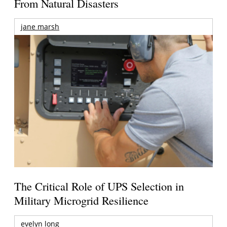
From Natural Disasters
jane marsh
The Critical Role of UPS Selection in
Military Microgrid Resilience
evelyn long