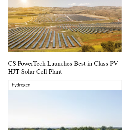
CS PowerTech Launches Best in Class PV
HJT Solar Cell Plant
hydrogen