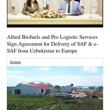
Allied Biofuels and Pro Logistic Services
Sign Agreement for Delivery of SAF & e-
SAF from Uzbekistan to Europe
biogas