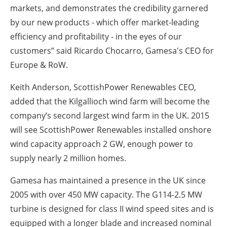
markets, and demonstrates the credibility garnered
by our new products - which offer market-leading
efficiency and profitability - in the eyes of our
customers” said Ricardo Chocarro, Gamesa's CEO for
Europe & RoW.
Keith Anderson, ScottishPower Renewables CEO,
added that the Kilgallioch wind farm will become the
company’s second largest wind farm in the UK. 2015
will see ScottishPower Renewables installed onshore
wind capacity approach 2 GW, enough power to
supply nearly 2 million homes.
Gamesa has maintained a presence in the UK since
2005 with over 450 MW capacity. The G114-2.5 MW
turbine is designed for class II wind speed sites and is
equipped with a longer blade and increased nominal