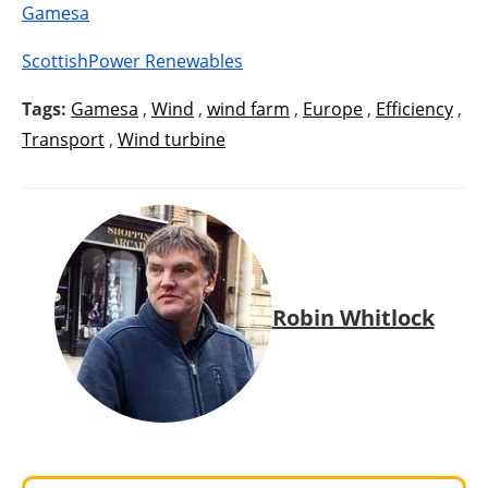
Gamesa
ScottishPower Renewables
Tags:
Gamesa
,
Wind
,
wind farm
,
Europe
,
Efficiency
,
Transport
,
Wind turbine
Robin Whitlock