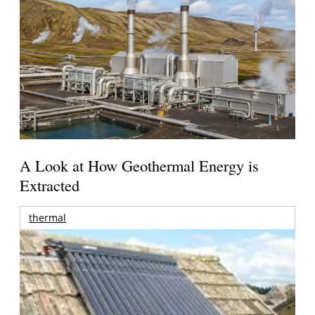
A Look at How Geothermal Energy is
Extracted
thermal