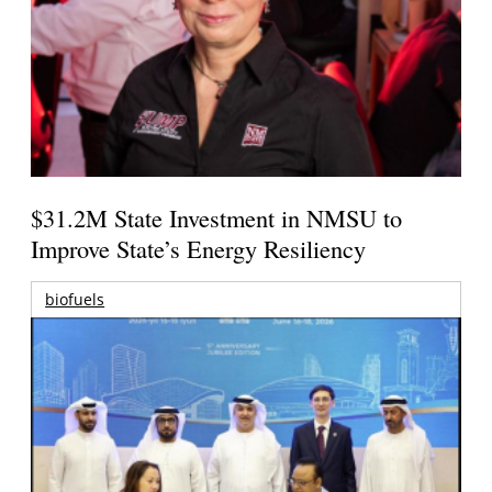
$31.2M State Investment in NMSU to
Improve State’s Energy Resiliency
biofuels