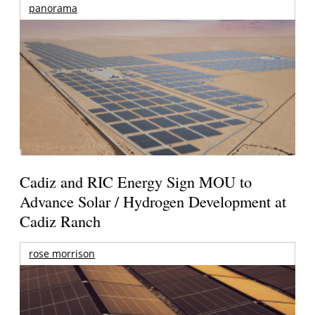
panorama
Cadiz and RIC Energy Sign MOU to
Advance Solar / Hydrogen Development at
Cadiz Ranch
rose morrison