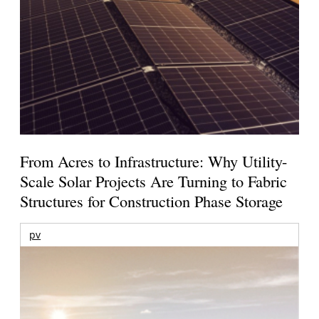
From Acres to Infrastructure: Why Utility-
Scale Solar Projects Are Turning to Fabric
Structures for Construction Phase Storage
pv