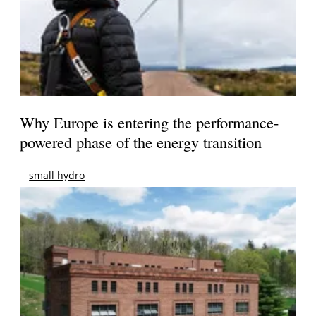
Why Europe is entering the performance-
powered phase of the energy transition
small hydro