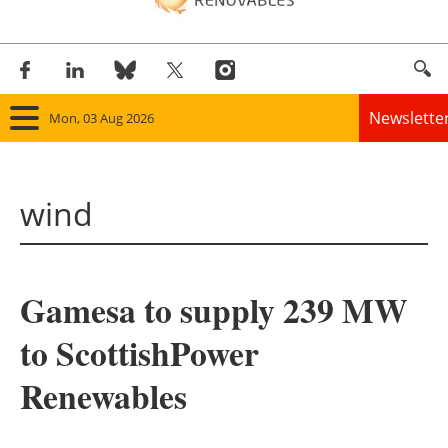
Newslette
Mon, 03 Aug 2026
Home
wind
Panorama
Wind
Gamesa to supply 239 MW
Solar
to ScottishPower
Bioenergy
Renewables
Other renewables