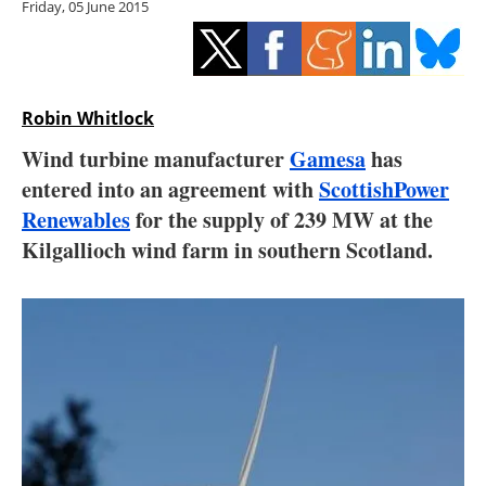
Friday, 05 June 2015
Storage
Energy saving
Hydrogen
Robin Whitlock
Wind turbine manufacturer
Gamesa
has
Electric/Hybrid
entered into an agreement with
ScottishPower
Renewables
for the supply of 239 MW at the
Interviews
Kilgallioch wind farm in southern Scotland.
Blogs
Agenda
Directory
Jobs