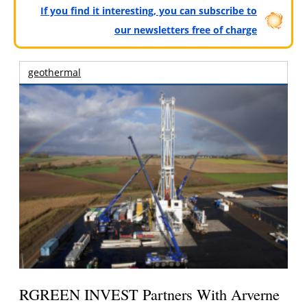
If you find it interesting, you can subscribe to
our newsletters free of charge
geothermal
RGREEN INVEST Partners With Arverne