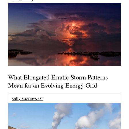
What Elongated Erratic Storm Patterns
Mean for an Evolving Energy Grid
sally kuzniewski