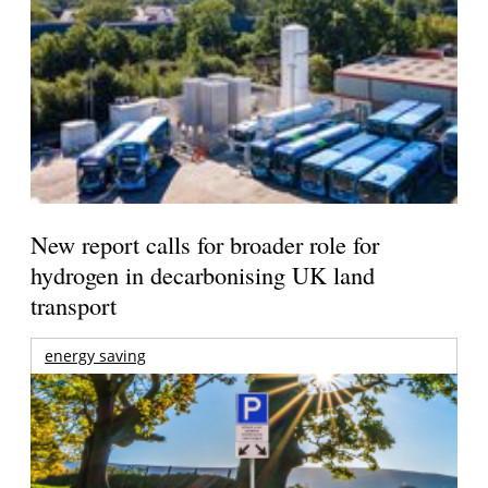
New report calls for broader role for
hydrogen in decarbonising UK land
transport
energy saving