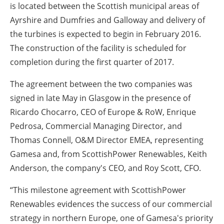
is located between the Scottish municipal areas of
Ayrshire and Dumfries and Galloway and delivery of
the turbines is expected to begin in February 2016.
The construction of the facility is scheduled for
completion during the first quarter of 2017.
The agreement between the two companies was
signed in late May in Glasgow in the presence of
Ricardo Chocarro, CEO of Europe & RoW, Enrique
Pedrosa, Commercial Managing Director, and
Thomas Connell, O&M Director EMEA, representing
Gamesa and, from ScottishPower Renewables, Keith
Anderson, the company's CEO, and Roy Scott, CFO.
“This milestone agreement with ScottishPower
Renewables evidences the success of our commercial
strategy in northern Europe, one of Gamesa's priority