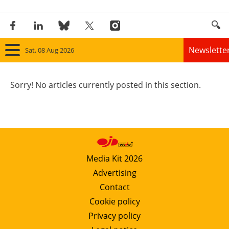
Newslette
Sat, 08 Aug 2026
Home
Sorry! No articles currently posted in this section.
Panorama
Wind
Solar
Media Kit 2026
Advertising
Bioenergy
Contact
Other renewables
Cookie policy
Privacy policy
Storage