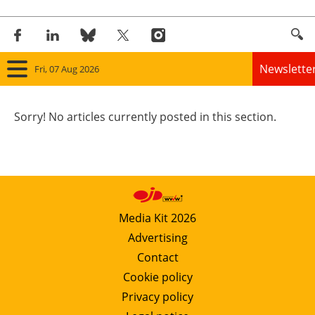
Newslette
Fri, 07 Aug 2026
Home
Sorry! No articles currently posted in this section.
Panorama
Wind
Solar
Media Kit 2026
Advertising
Bioenergy
Contact
Other renewables
Cookie policy
Privacy policy
Storage