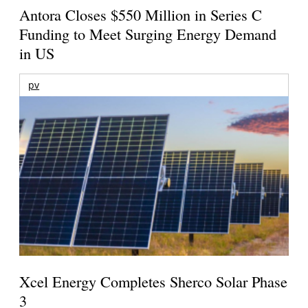
Antora Closes $550 Million in Series C
Funding to Meet Surging Energy Demand
in US
pv
Xcel Energy Completes Sherco Solar Phase
3