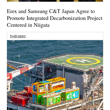
Erex and Samsung C&T Japan Agree to
Promote Integrated Decarbonization Project
Centered in Niigata
hydrogen