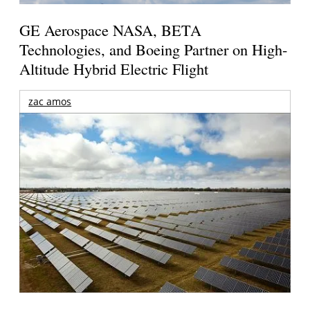
GE Aerospace NASA, BETA
Technologies, and Boeing Partner on High-
Altitude Hybrid Electric Flight
zac amos