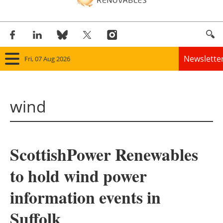
Newslette
Fri, 07 Aug 2026
Home
wind
Panorama
Wind
ScottishPower Renewables
Solar
to hold wind power
Bioenergy
information events in
Other renewables
Suffolk