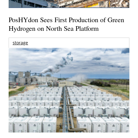
PosHYdon Sees First Production of Green
Hydrogen on North Sea Platform
storage