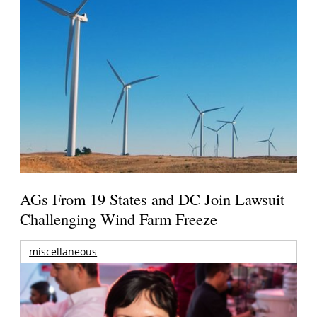
AGs From 19 States and DC Join Lawsuit
Challenging Wind Farm Freeze
miscellaneous