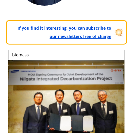
If you find it interesting, you can subscribe to
our newsletters free of charge
biomass