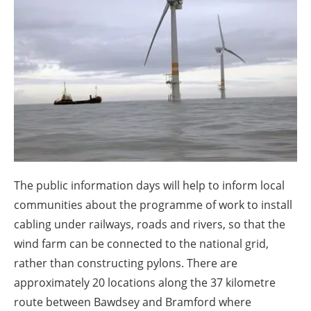
About us
Newsletters
The public information days will help to inform local
communities about the programme of work to install
cabling under railways, roads and rivers, so that the
wind farm can be connected to the national grid,
rather than constructing pylons. There are
approximately 20 locations along the 37 kilometre
route between Bawdsey and Bramford where