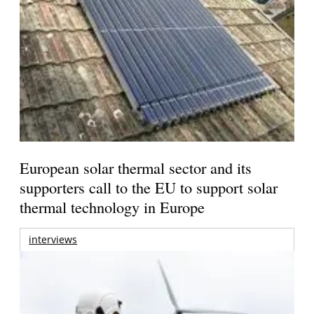
European solar thermal sector and its
supporters call to the EU to support solar
thermal technology in Europe
interviews