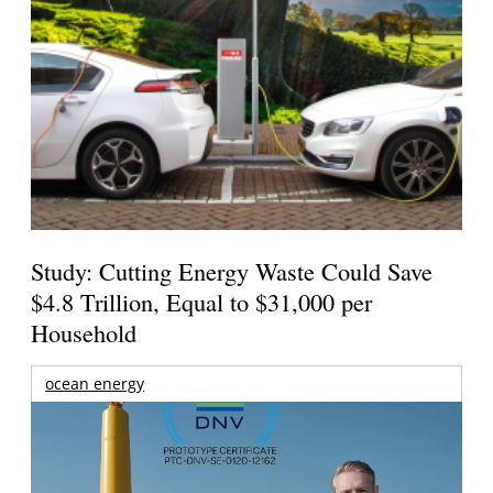
Study: Cutting Energy Waste Could Save
$4.8 Trillion, Equal to $31,000 per
Household
ocean energy