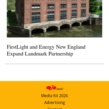
FirstLight and Energy New England
Expand Landmark Partnership
Media Kit 2026
Advertising