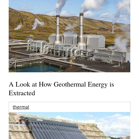
A Look at How Geothermal Energy is
Extracted
thermal