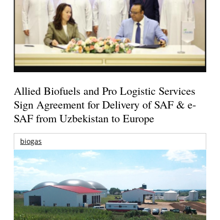
Allied Biofuels and Pro Logistic Services
Sign Agreement for Delivery of SAF & e-
SAF from Uzbekistan to Europe
biogas