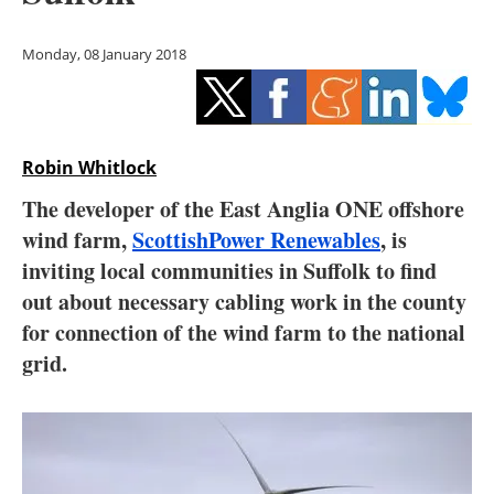
Storage
Monday, 08 January 2018
Energy saving
Hydrogen
Robin Whitlock
Electric/Hybrid
The developer of the East Anglia ONE offshore
Interviews
wind farm,
ScottishPower Renewables
, is
inviting local communities in Suffolk to find
Blogs
out about necessary cabling work in the county
for connection of the wind farm to the national
Agenda
grid.
Directory
Jobs