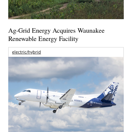
Ag-Grid Energy Acquires Waunakee
Renewable Energy Facility
electric/hybrid