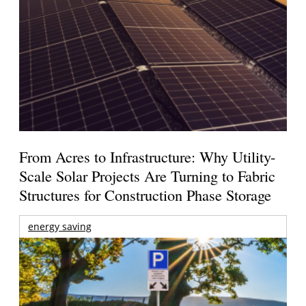
From Acres to Infrastructure: Why Utility-
Scale Solar Projects Are Turning to Fabric
Structures for Construction Phase Storage
energy saving