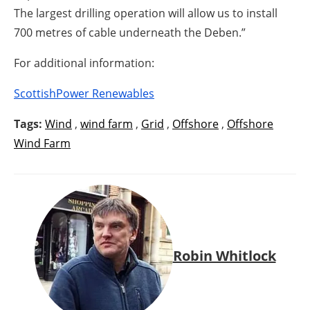
The largest drilling operation will allow us to install
700 metres of cable underneath the Deben.”
For additional information:
ScottishPower Renewables
Tags:
Wind
,
wind farm
,
Grid
,
Offshore
,
Offshore
Wind Farm
Robin Whitlock