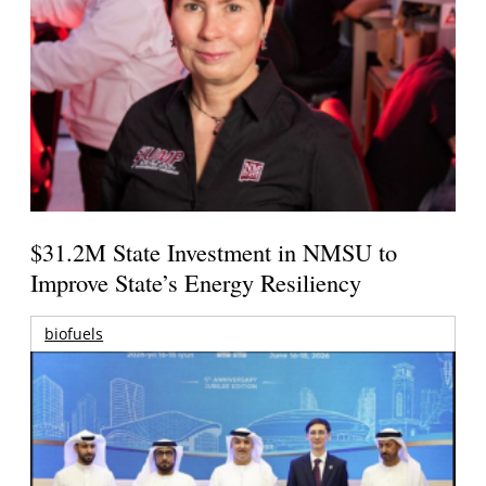
$31.2M State Investment in NMSU to
Improve State’s Energy Resiliency
biofuels