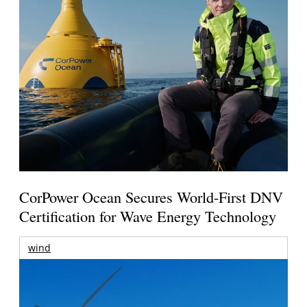
CorPower Ocean Secures World-First DNV
Certification for Wave Energy Technology
wind