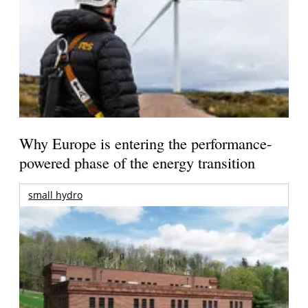
Why Europe is entering the performance-
powered phase of the energy transition
small hydro