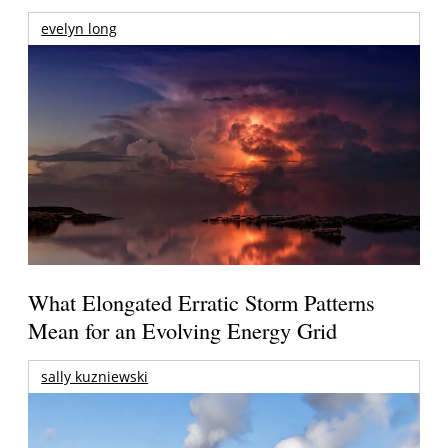
evelyn long
What Elongated Erratic Storm Patterns
Mean for an Evolving Energy Grid
sally kuzniewski