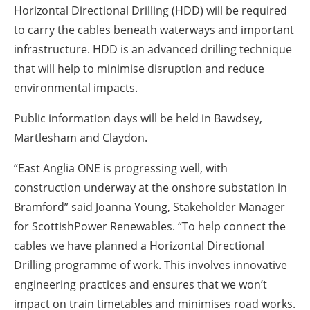
Horizontal Directional Drilling (HDD) will be required
to carry the cables beneath waterways and important
infrastructure. HDD is an advanced drilling technique
that will help to minimise disruption and reduce
environmental impacts.
Public information days will be held in Bawdsey,
Martlesham and Claydon.
“East Anglia ONE is progressing well, with
construction underway at the onshore substation in
Bramford” said Joanna Young, Stakeholder Manager
for ScottishPower Renewables. “To help connect the
cables we have planned a Horizontal Directional
Drilling programme of work. This involves innovative
engineering practices and ensures that we won’t
impact on train timetables and minimises road works.