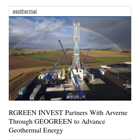
geothermal
RGREEN INVEST Partners With Arverne
Through GEOGREEN to Advance
Geothermal Energy