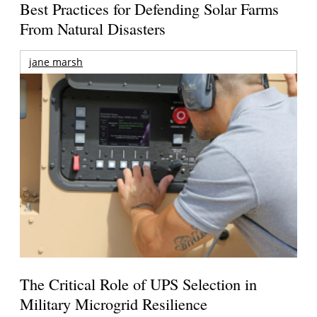
Best Practices for Defending Solar Farms
From Natural Disasters
jane marsh
The Critical Role of UPS Selection in
Military Microgrid Resilience