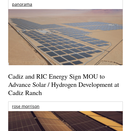
panorama
Cadiz and RIC Energy Sign MOU to
Advance Solar / Hydrogen Development at
Cadiz Ranch
rose morrison