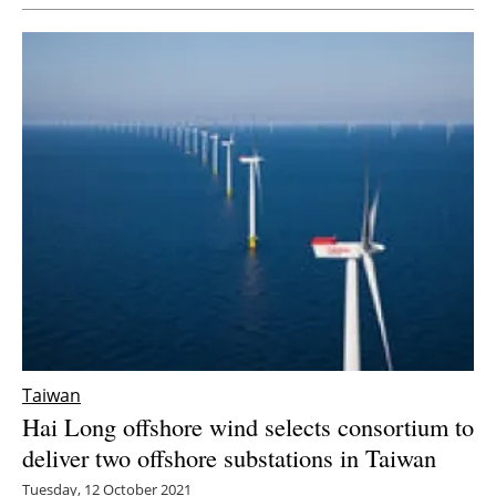
Taiwan
Hai Long offshore wind selects consortium to
deliver two offshore substations in Taiwan
Tuesday, 12 October 2021