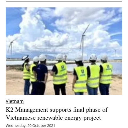
Vietnam
K2 Management supports final phase of
Vietnamese renewable energy project
Wednesday, 20 October 2021