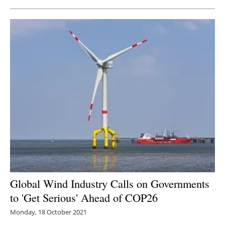
Global Wind Industry Calls on Governments
to 'Get Serious' Ahead of COP26
Monday, 18 October 2021