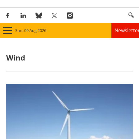
Newslette
Sun, 09 Aug 2026
Home
Wind
Panorama
Wind
Solar
Bioenergy
Other renewables
Storage