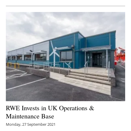
RWE Invests in UK Operations &
Maintenance Base
Monday, 27 September 2021