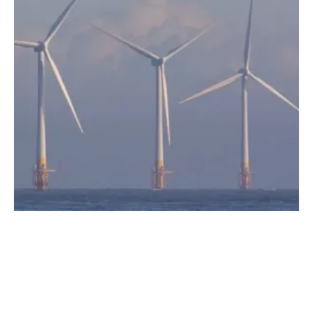
Global Offshore Wind Energy Compact
signed by IRENA and GWEC
Thursday, 23 September 2021