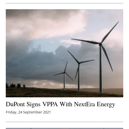
DuPont Signs VPPA With NextEra Energy
Friday, 24 September 2021