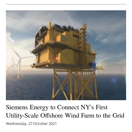
Newsletters
Siemens Energy to Connect NY's First
Utility-Scale Offshore Wind Farm to the Grid
Wednesday, 27 October 2021