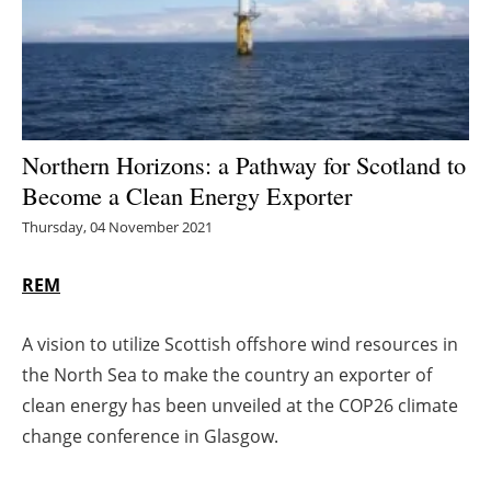
Energy saving
Hydrogen
Electric/Hybrid
Northern Horizons: a Pathway for Scotland to
Become a Clean Energy Exporter
Interviews
Thursday, 04 November 2021
Blogs
REM
Agenda
A vision to utilize Scottish offshore wind resources in
Directory
the North Sea to make the country an exporter of
clean energy has been unveiled at the COP26 climate
Jobs
change conference in Glasgow.
About us