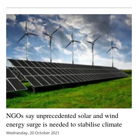
NGOs say unprecedented solar and wind
energy surge is needed to stabilise climate
Wednesday, 20 October 2021