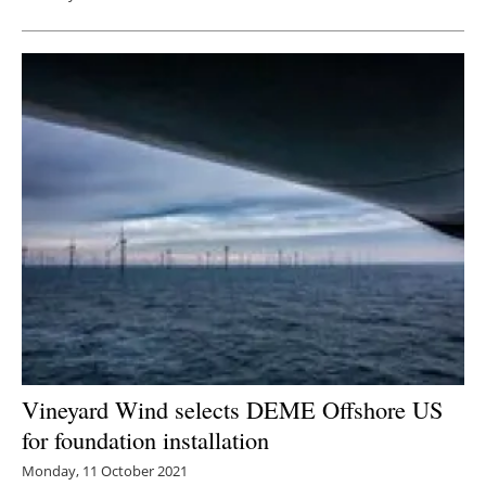
Vineyard Wind selects DEME Offshore US
for foundation installation
Monday, 11 October 2021