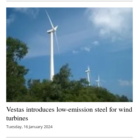
Vestas introduces low-emission steel for wind
turbines
Tuesday, 16 January 2024