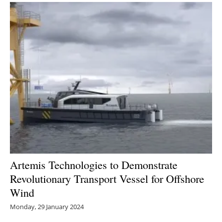
Artemis Technologies to Demonstrate
Revolutionary Transport Vessel for Offshore
Wind
Monday, 29 January 2024