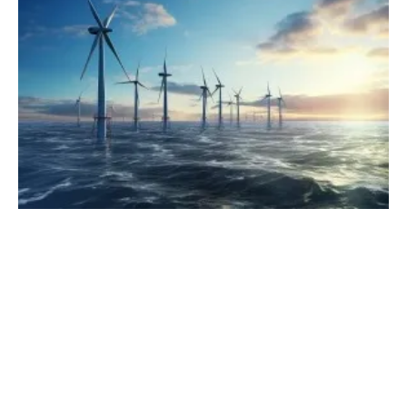
NY Governor Announces Three Offshore
Wind Projects
Tuesday, 24 October 2023
1
2
3
4
5