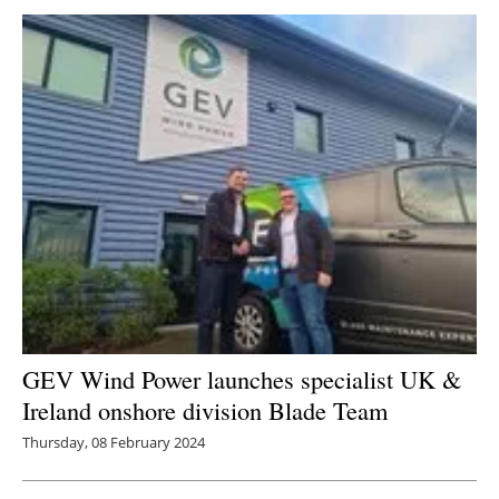
Newsletters
GEV Wind Power launches specialist UK &
Ireland onshore division Blade Team
Thursday, 08 February 2024