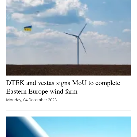
DTEK and vestas signs MoU to complete
Eastern Europe wind farm
Monday, 04 December 2023