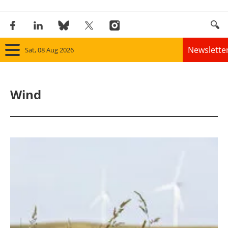
Newslette
Sat, 08 Aug 2026
Home
Wind
Panorama
Wind
Solar
Bioenergy
Other renewables
Storage