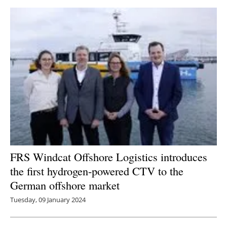
FRS Windcat Offshore Logistics introduces
the first hydrogen-powered CTV to the
German offshore market
Tuesday, 09 January 2024