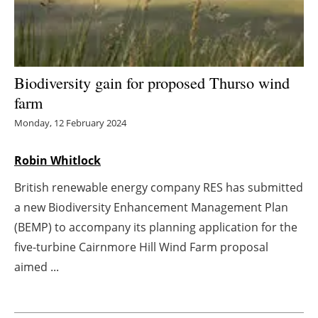
Energy saving
Hydrogen
Biodiversity gain for proposed Thurso wind
Electric/Hybrid
farm
Monday, 12 February 2024
Interviews
Robin Whitlock
Blogs
British renewable energy company RES has submitted
Agenda
a new Biodiversity Enhancement Management Plan
(BEMP) to accompany its planning application for the
Directory
five-turbine Cairnmore Hill Wind Farm proposal
aimed ...
Jobs
About us