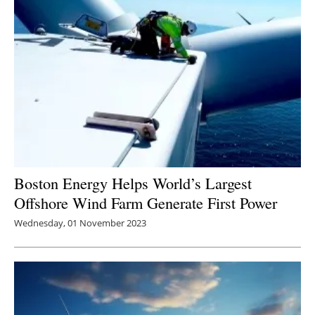
Boston Energy Helps World’s Largest
Offshore Wind Farm Generate First Power
Wednesday, 01 November 2023