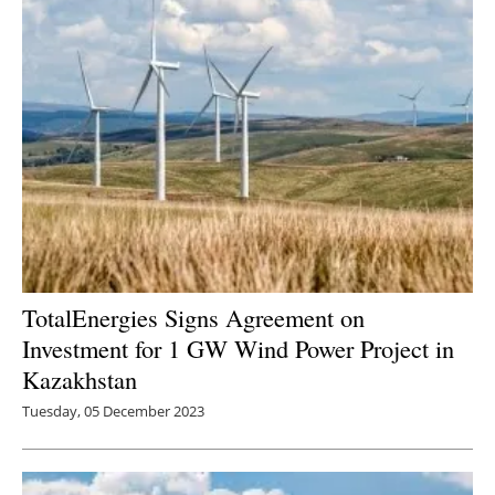
TotalEnergies Signs Agreement on
Investment for 1 GW Wind Power Project in
Kazakhstan
Tuesday, 05 December 2023