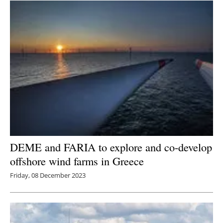
DEME and FARIA to explore and co-develop
offshore wind farms in Greece
Friday, 08 December 2023