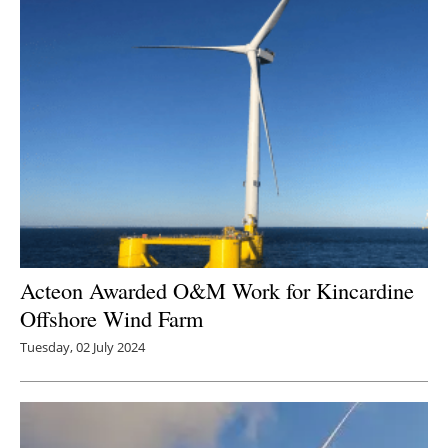
Acteon Awarded O&M Work for Kincardine
Offshore Wind Farm
Tuesday, 02 July 2024