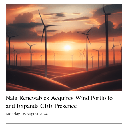
Newsletters
Nala Renewables Acquires Wind Portfolio
and Expands CEE Presence
Monday, 05 August 2024