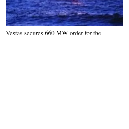
Vestas secures 660 MW order for the
Nordseecluster A offshore wind project in
Germany
Friday, 14 June 2024
1
2
3
4
5
Media Kit 2026