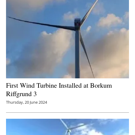
First Wind Turbine Installed at Borkum
Riffgrund 3
Thursday, 20 June 2024