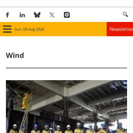
Newslette
Sun, 09 Aug 2026
Home
Wind
Panorama
Wind
Solar
Bioenergy
Other renewables
Storage