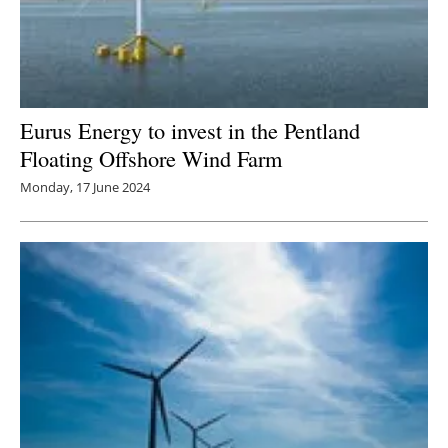
Eurus Energy to invest in the Pentland
Floating Offshore Wind Farm
Monday, 17 June 2024