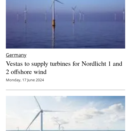
Germany
Vestas to supply turbines for Nordlicht 1 and
2 offshore wind
Monday, 17 June 2024