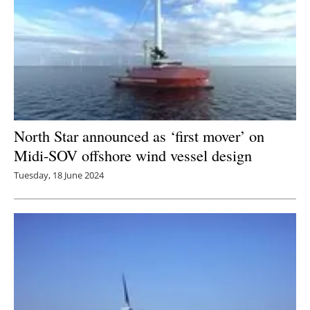
North Star announced as ‘first mover’ on
Midi-SOV offshore wind vessel design
Tuesday, 18 June 2024