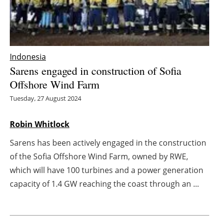
Energy saving
Hydrogen
Indonesia
Electric/Hybrid
Sarens engaged in construction of Sofia
Offshore Wind Farm
Interviews
Tuesday, 27 August 2024
Blogs
Robin Whitlock
Agenda
Sarens has been actively engaged in the construction
of the Sofia Offshore Wind Farm, owned by RWE,
Directory
which will have 100 turbines and a power generation
capacity of 1.4 GW reaching the coast through an ...
Jobs
About us