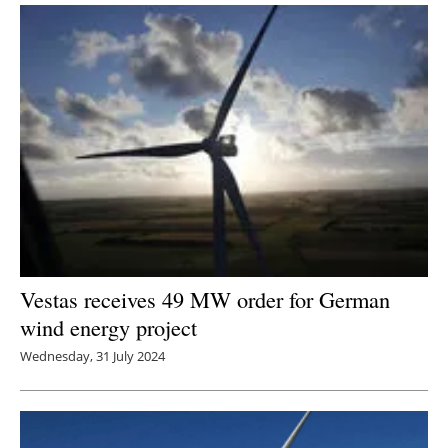
Vestas receives 49 MW order for German
wind energy project
Wednesday, 31 July 2024