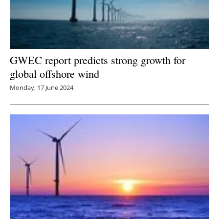
GWEC report predicts strong growth for
global offshore wind
Monday, 17 June 2024