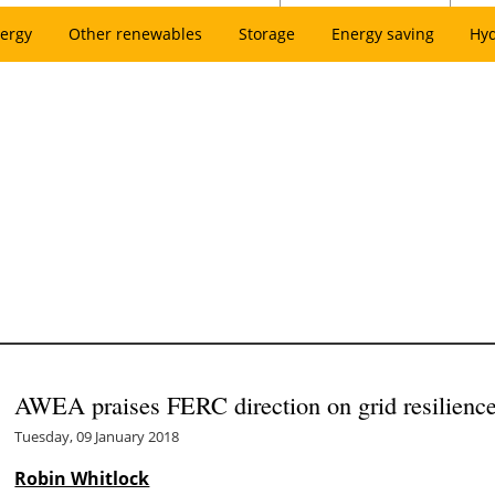
ergy
Other renewables
Storage
Energy saving
Hy
AWEA praises FERC direction on grid resilienc
Tuesday, 09 January 2018
Robin Whitlock