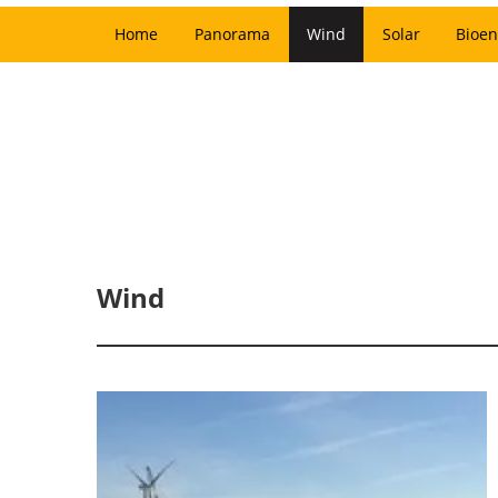
Home
Panorama
Wind
Solar
Bioen
Wind