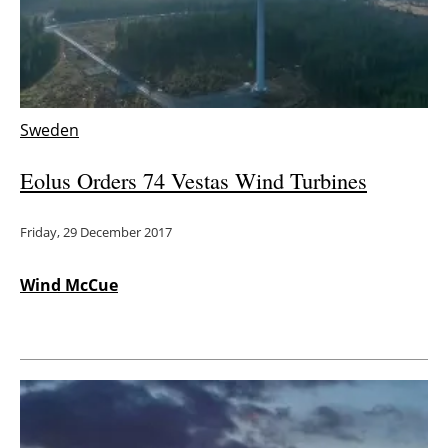
Energy saving
Hydrogen
Sweden
Electric/Hybrid
Eolus Orders 74 Vestas Wind Turbines
Interviews
Friday, 29 December 2017
Blogs
Agenda
Wind McCue
Directory
Jobs
About us