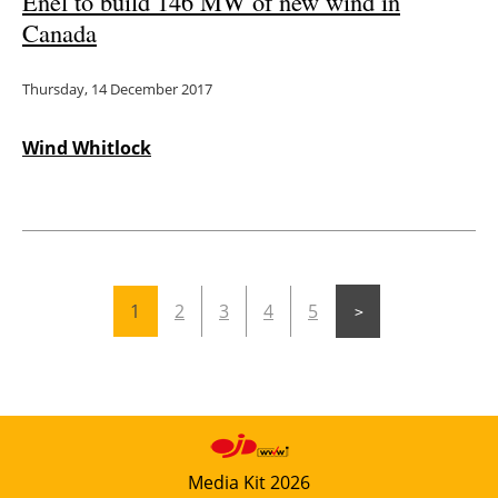
Enel to build 146 MW of new wind in
Canada
Thursday, 14 December 2017
Wind Whitlock
1
2
3
4
5
Media Kit 2026