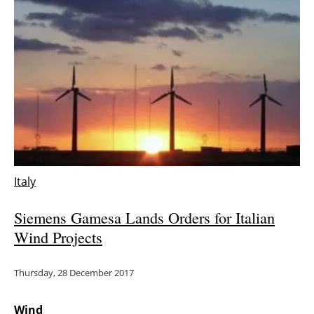
Newsletters
Italy
Siemens Gamesa Lands Orders for Italian
Wind Projects
Thursday, 28 December 2017
Wind