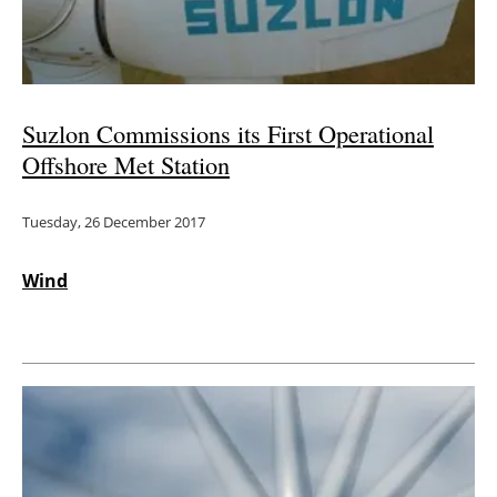
Suzlon Commissions its First Operational
Offshore Met Station
Tuesday, 26 December 2017
Wind