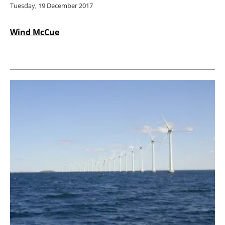
Tuesday, 19 December 2017
Wind McCue