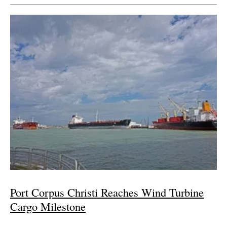
Port Corpus Christi Reaches Wind Turbine
Cargo Milestone