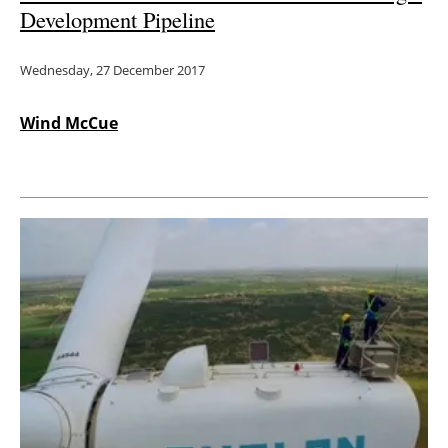
Development Pipeline
Wednesday, 27 December 2017
Wind McCue