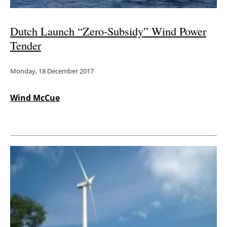
Dutch Launch “Zero-Subsidy” Wind Power
Tender
Monday, 18 December 2017
Wind McCue