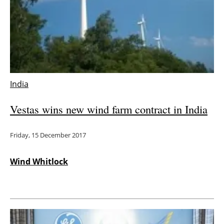
India
Vestas wins new wind farm contract in India
Friday, 15 December 2017
Wind Whitlock