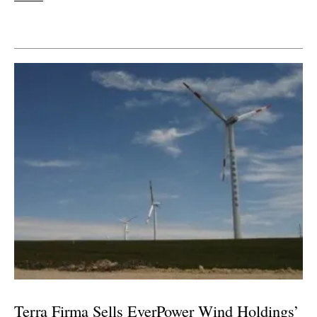
Terra Firma Sells EverPower Wind Holdings’