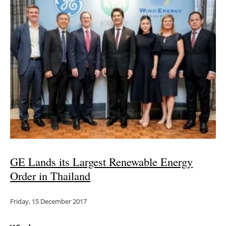
GE Lands its Largest Renewable Energy
Order in Thailand
Friday, 15 December 2017