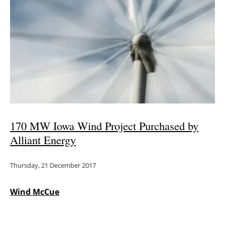
170 MW Iowa Wind Project Purchased by
Alliant Energy
Thursday, 21 December 2017
Wind McCue