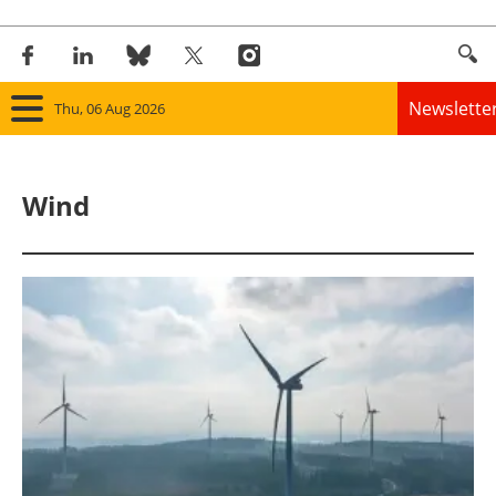
Newslette
Thu, 06 Aug 2026
Home
Wind
Panorama
Wind
Solar
Bioenergy
Other renewables
Storage