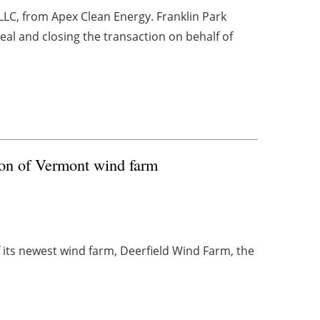
C, from Apex Clean Energy. Franklin Park
eal and closing the transaction on behalf of
on of Vermont wind farm
its newest wind farm, Deerfield Wind Farm, the