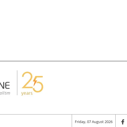
Friday, 07 August 2026