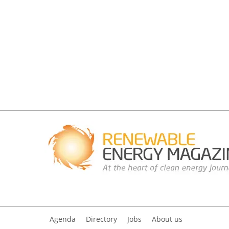
Agenda
Directory
Jobs
About us