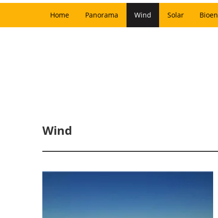
Home
Panorama
Wind
Solar
Bioen
Wind