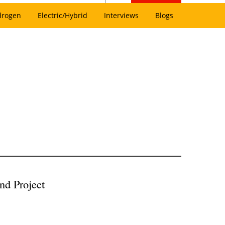
drogen
Electric/Hybrid
Interviews
Blogs
d Project