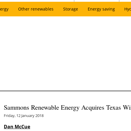
ergy
Other renewables
Storage
Energy saving
Hy
Sammons Renewable Energy Acquires Texas Win
Friday, 12 January 2018
Dan McCue