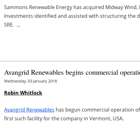
Sammons Renewable Energy has acquired Midway Wind, LL
Investments identified and assisted with structuring the d
SRE. ...
Avangrid Renewables begins commercial operati
Wednesday, 03 January 2018
Robin Whitlock
Avangrid Renewables
has begun commercial operation of 
first such facility for the company in Vermont, USA.