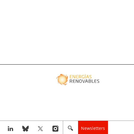
Newsletters