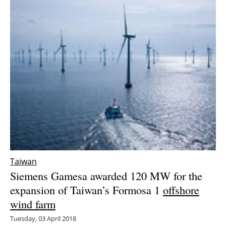
Taiwan
Siemens Gamesa awarded 120 MW for the
expansion of Taiwan’s Formosa 1
offshore
wind farm
Tuesday, 03 April 2018