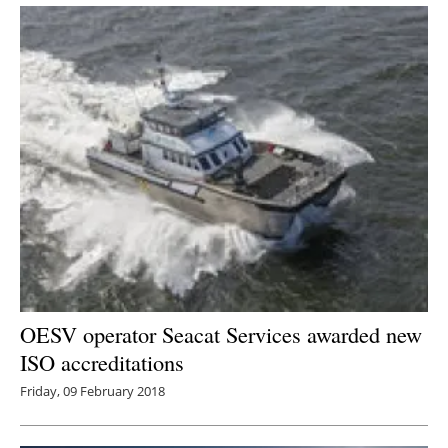
OESV operator Seacat Services awarded new
ISO accreditations
Friday, 09 February 2018