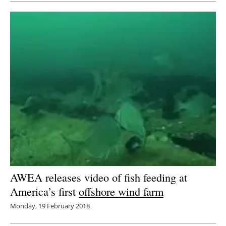
AWEA releases video of fish feeding at
America’s first
offshore wind farm
Monday, 19 February 2018