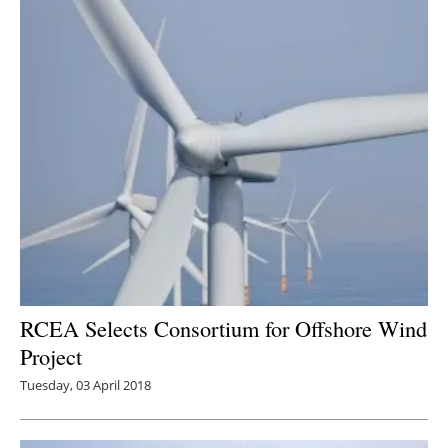
Newsletters
RCEA Selects Consortium for Offshore Wind
Project
Tuesday, 03 April 2018