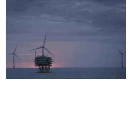
Full Power Reached at Race Bank Wind Farm
Thursday, 01 February 2018
48
49
50
51
52