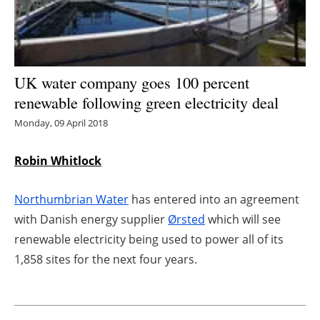
Energy saving
Hydrogen
UK water company goes 100 percent
Electric/Hybrid
renewable following green electricity deal
Monday, 09 April 2018
Interviews
Robin Whitlock
Blogs
Northumbrian Water
has entered into an agreement
Agenda
with Danish energy supplier
Ørsted
which will see
Directory
renewable electricity being used to power all of its
1,858 sites for the next four years.
Jobs
About us