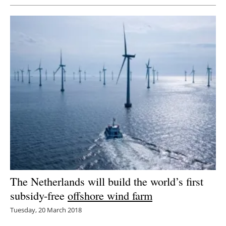
The Netherlands will build the world’s first
subsidy-free
offshore wind farm
Tuesday, 20 March 2018