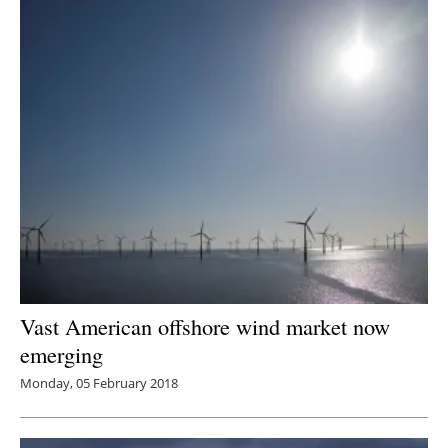
Vast American offshore wind market now
emerging
Monday, 05 February 2018