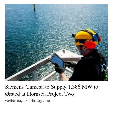
Siemens Gamesa to Supply 1,386 MW to
Ørsted at Hornsea Project Two
Wednesday, 14 February 2018