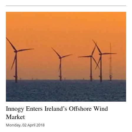
Innogy Enters Ireland’s Offshore Wind
Market
Monday, 02 April 2018