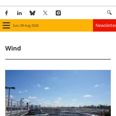
Newslette
Sun, 09 Aug 2026
Home
Wind
Panorama
Wind
Solar
Bioenergy
Other renewables
Storage