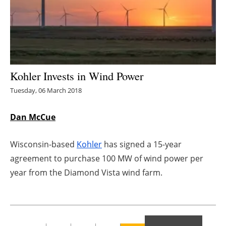
Energy saving
Hydrogen
Electric/Hybrid
Kohler Invests in Wind Power
Tuesday, 06 March 2018
Interviews
Dan McCue
Blogs
Agenda
Wisconsin-based
Kohler
has signed a 15-year
agreement to purchase 100 MW of wind power per
Directory
year from the Diamond Vista wind farm.
Jobs
About us