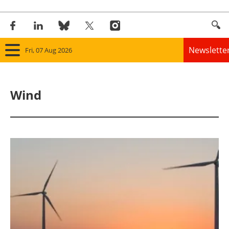
Newslette
Fri, 07 Aug 2026
Home
Wind
Panorama
Wind
Solar
Bioenergy
Other renewables
Storage