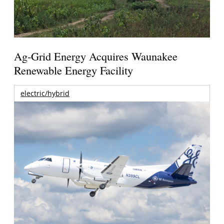
Ag-Grid Energy Acquires Waunakee
Renewable Energy Facility
electric/hybrid