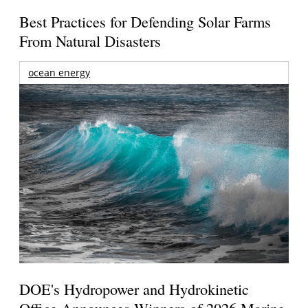
Best Practices for Defending Solar Farms
From Natural Disasters
ocean energy
DOE's Hydropower and Hydrokinetic