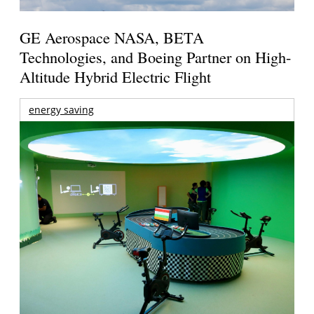
GE Aerospace NASA, BETA
Technologies, and Boeing Partner on High-
Altitude Hybrid Electric Flight
energy saving