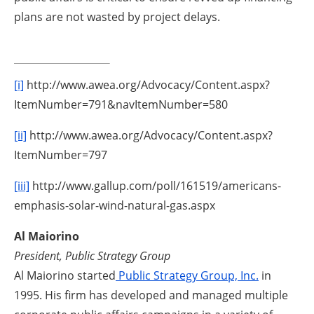
plans are not wasted by project delays.
[i]
http://www.awea.org/Advocacy/Content.aspx?
ItemNumber=791&navItemNumber=580
[ii]
http://www.awea.org/Advocacy/Content.aspx?
ItemNumber=797
[iii]
http://www.gallup.com/poll/161519/americans-
emphasis-solar-wind-natural-gas.aspx
Al Maiorino
President, Public Strategy Group
Al Maiorino started
Public Strategy Group, Inc.
in
1995. His firm has developed and managed multiple