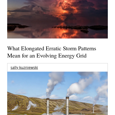
What Elongated Erratic Storm Patterns
Mean for an Evolving Energy Grid
sally kuzniewski