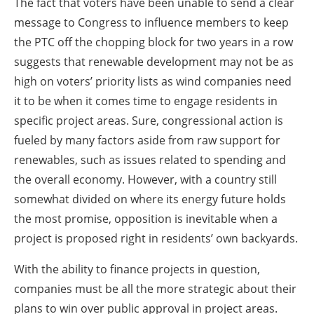
The fact that voters have been unable to send a clear
message to Congress to influence members to keep
the PTC off the chopping block for two years in a row
suggests that renewable development may not be as
high on voters’ priority lists as wind companies need
it to be when it comes time to engage residents in
specific project areas. Sure, congressional action is
fueled by many factors aside from raw support for
renewables, such as issues related to spending and
the overall economy. However, with a country still
somewhat divided on where its energy future holds
the most promise, opposition is inevitable when a
project is proposed right in residents’ own backyards.
With the ability to finance projects in question,
companies must be all the more strategic about their
plans to win over public approval in project areas.