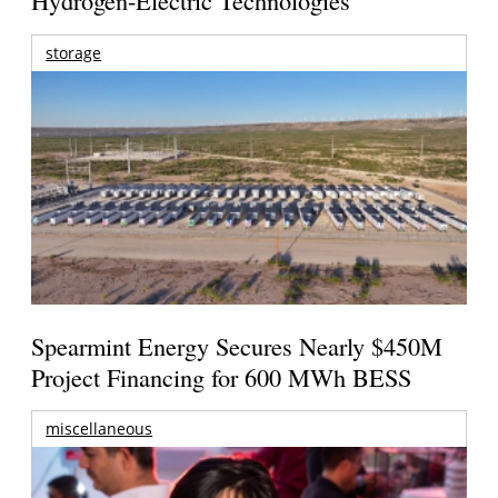
Hydrogen-Electric Technologies
storage
Spearmint Energy Secures Nearly $450M
Project Financing for 600 MWh BESS
miscellaneous