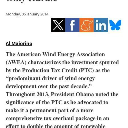
Storage
Monday, 06 January 2014
Energy saving
Hydrogen
Al Maiorino
Electric/Hybrid
The American Wind Energy Association
Interviews
(AWEA) characterizes the investment spurred
by the Production Tax Credit (PTC) as the
Blogs
“predominant driver of wind energy
development over the past decade.”
Agenda
Throughout 2013, President Obama noted the
Directory
significance of the PTC as he advocated to
make it a permanent part of a more
Jobs
comprehensive tax overhaul package in an
effort to double the amount of renewable