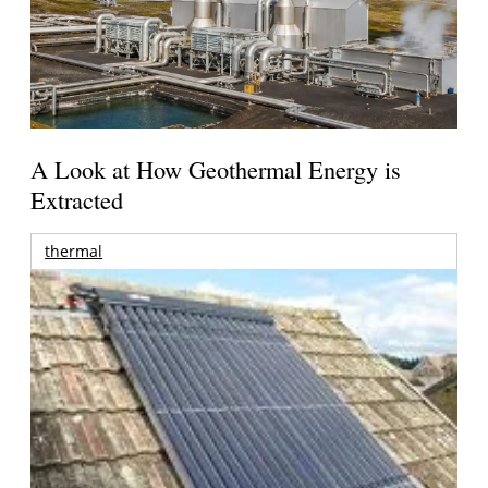
A Look at How Geothermal Energy is
Extracted
thermal