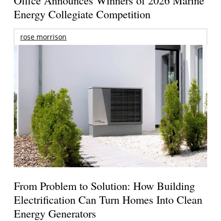
Office Announces Winners of 2026 Marine
Energy Collegiate Competition
rose morrison
From Problem to Solution: How Building
Electrification Can Turn Homes Into Clean
Energy Generators