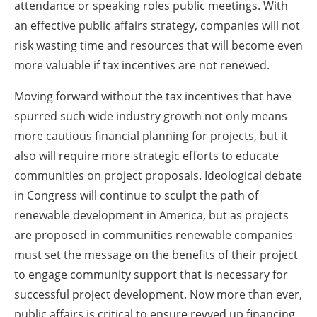
attendance or speaking roles public meetings. With
an effective public affairs strategy, companies will not
risk wasting time and resources that will become even
more valuable if tax incentives are not renewed.
Moving forward without the tax incentives that have
spurred such wide industry growth not only means
more cautious financial planning for projects, but it
also will require more strategic efforts to educate
communities on project proposals. Ideological debate
in Congress will continue to sculpt the path of
renewable development in America, but as projects
are proposed in communities renewable companies
must set the message on the benefits of their project
to engage community support that is necessary for
successful project development. Now more than ever,
public affairs is critical to ensure revved up financing