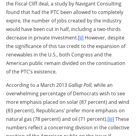
the Fiscal Cliff deal, a study by Navigant Consulting
found that had the PTC been allowed to completely
expire, the number of jobs created by the industry
would have been cut in half, including a two-thirds
decrease in private investment.
[ii]
However, despite
the significance of this tax credit to the expansion of
renewables in the U.S., both Congress and the
American public remain divided on the continuation
of the PTC’s existence.
According to a March 2013
Gallup Poll,
while an
overwhelming percentage of Democrats wish to see
more emphasis placed on solar (87 percent) and wind
(83 percent), Republicans’ prefer more emphasis on
natural gas (78 percent) and oil (71 percent).
[iii]
These
numbers reflect a concerning division in the collective