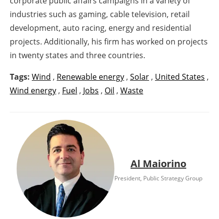
corporate public affairs campaigns in a variety of
industries such as gaming, cable television, retail
development, auto racing, energy and residential
projects. Additionally, his firm has worked on projects
in twenty states and three countries.
Tags:
Wind
,
Renewable energy
,
Solar
,
United States
,
Wind energy
,
Fuel
,
Jobs
,
Oil
,
Waste
Al Maiorino
President, Public Strategy Group