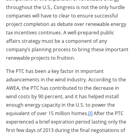
throughout the U.S., Congress is not the only hurdle
companies will have to clear to ensure successful
project completion as debate over renewable energy
tax incentives continues. A well-prepared public
affairs strategy must be a component of any
company’s planning process to bring these important
renewable projects to fruition.
The PTC has been a key factor in important
advancements in the wind industry. According to the
AWEA, the PTC has contributed to the decrease in
wind costs by 90 percent, and it has helped install
enough energy capacity in the U.S. to power the
equivalent of over 15 million homes.
[i]
After the PTC
experienced a brief expiration period lasting only the
first few days of 2013 during the final negotiations of