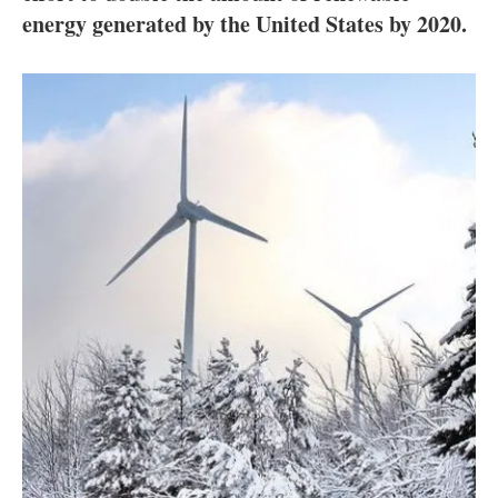
About us
energy generated by the United States by 2020.
Newsletters