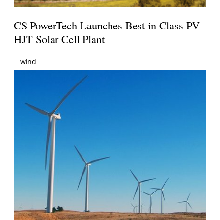
CS PowerTech Launches Best in Class PV
HJT Solar Cell Plant
wind