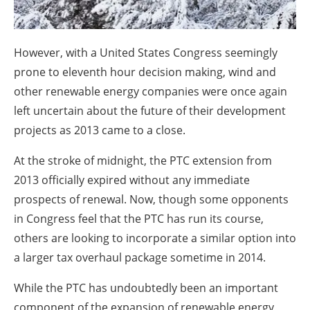
However, with a United States Congress seemingly
prone to eleventh hour decision making, wind and
other renewable energy companies were once again
left uncertain about the future of their development
projects as 2013 came to a close.
At the stroke of midnight, the PTC extension from
2013 officially expired without any immediate
prospects of renewal. Now, though some opponents
in Congress feel that the PTC has run its course,
others are looking to incorporate a similar option into
a larger tax overhaul package sometime in 2014.
While the PTC has undoubtedly been an important
component of the expansion of renewable energy