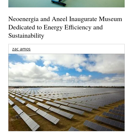
Neoenergia and Aneel Inaugurate Museum
Dedicated to Energy Efficiency and
Sustainability
zac amos