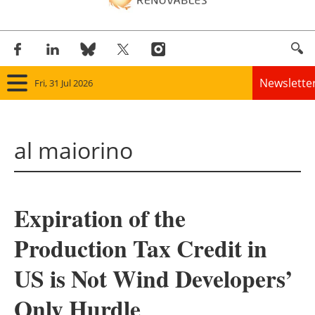
Newslette
Fri, 31 Jul 2026
Home
al maiorino
Panorama
Wind
Expiration of the
Solar
Production Tax Credit in
Bioenergy
US is Not Wind Developers’
Other renewables
Only Hurdle