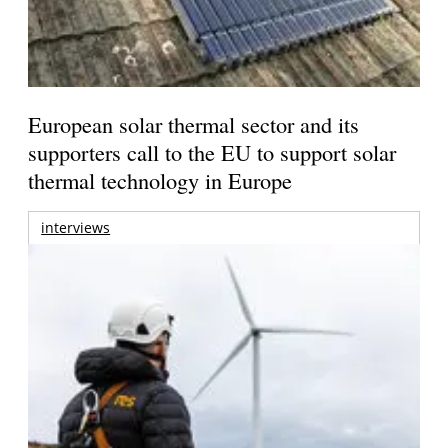
European solar thermal sector and its
supporters call to the EU to support solar
thermal technology in Europe
interviews