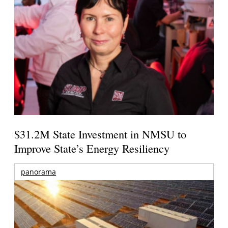
$31.2M State Investment in NMSU to
Improve State’s Energy Resiliency
panorama