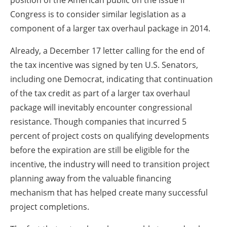
position of the American public on the issue if
Congress is to consider similar legislation as a
component of a larger tax overhaul package in 2014.
Already, a December 17 letter calling for the end of
the tax incentive was signed by ten U.S. Senators,
including one Democrat, indicating that continuation
of the tax credit as part of a larger tax overhaul
package will inevitably encounter congressional
resistance. Though companies that incurred 5
percent of project costs on qualifying developments
before the expiration are still be eligible for the
incentive, the industry will need to transition project
planning away from the valuable financing
mechanism that has helped create many successful
project completions.