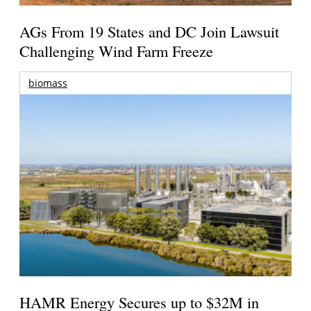
AGs From 19 States and DC Join Lawsuit
Challenging Wind Farm Freeze
biomass
HAMR Energy Secures up to $32M in