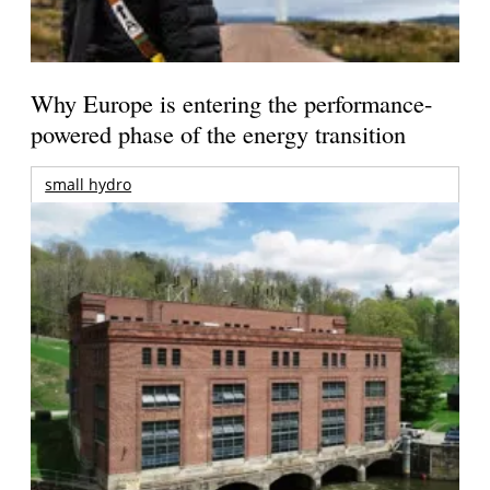
Why Europe is entering the performance-
powered phase of the energy transition
small hydro