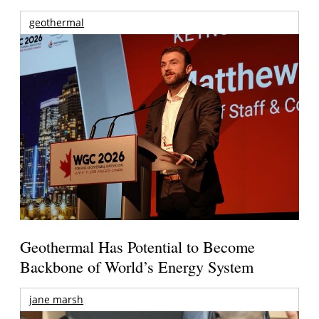
geothermal
Geothermal Has Potential to Become
Backbone of World’s Energy System
jane marsh