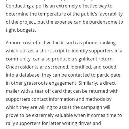
Conducting a poll is an extremely effective way to
determine the temperature of the public’s favorability
of the project, but the expense can be burdensome to
tight budgets.
A more cost effective tactic such as phone banking,
which utilizes a short script to identify supporters in a
community, can also produce a significant return.
Once residents are screened, identified, and coded
into a database, they can be contacted to participate
in other grassroots engagement. Similarly, a direct
mailer with a tear off card that can be returned with
supporters contact information and methods by
which they are willing to assist the campaign will
prove to be extremely valuable when it comes time to
rally supporters for letter writing drives and