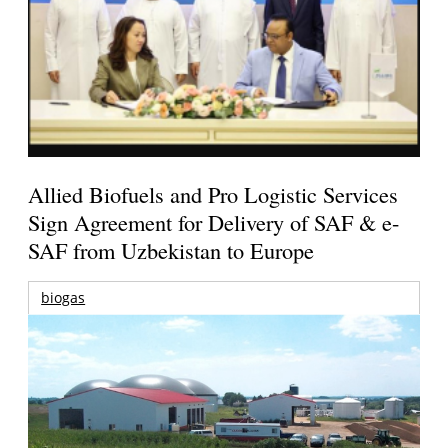
Allied Biofuels and Pro Logistic Services
Sign Agreement for Delivery of SAF & e-
SAF from Uzbekistan to Europe
biogas