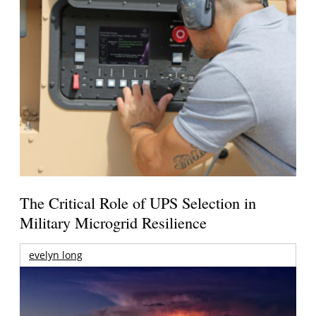
The Critical Role of UPS Selection in
Military Microgrid Resilience
evelyn long