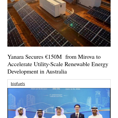
Yanara Secures €150M from Mirova to
Accelerate Utility-Scale Renewable Energy
Development in Australia
biofuels