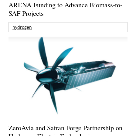
ARENA Funding to Advance Biomass-to-
SAF Projects
hydrogen
ZeroAvia and Safran Forge Partnership on