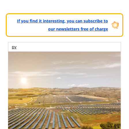
If you find it interesting, you can subscribe to
our newsletters free of charge
pv