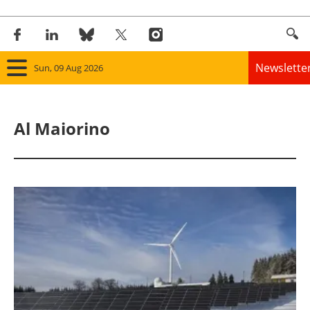
Newslette
Sun, 09 Aug 2026
Home
Al Maiorino
Panorama
Wind
Solar
Bioenergy
Other renewables
Storage