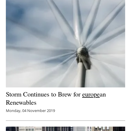
Storm Continues to Brew for
europe
an
Renewables
Monday, 04 November 2019