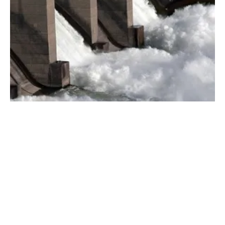
Tourism vs. Renewables –Making the Case
for Both to Coexist
Monday, 07 May 2018