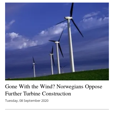
Gone With the Wind? Norwegians Oppose
Further Turbine Construction
Tuesday, 08 September 2020