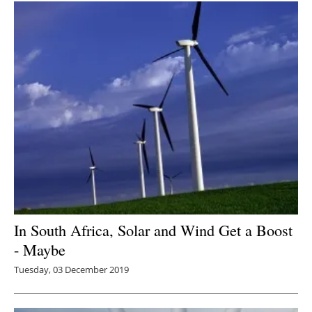
In South Africa, Solar and Wind Get a Boost
- Maybe
Tuesday, 03 December 2019