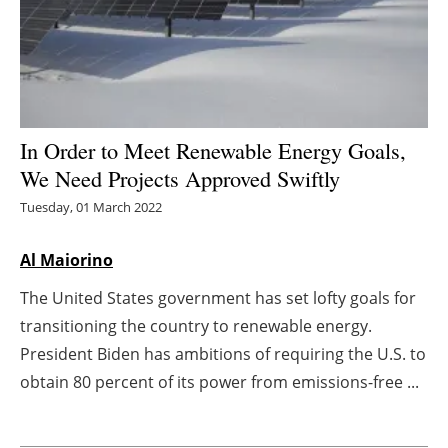
Energy saving
Hydrogen
Electric/Hybrid
In Order to Meet Renewable Energy Goals,
We Need Projects Approved Swiftly
Interviews
Tuesday, 01 March 2022
Blogs
Al Maiorino
Agenda
The United States government has set lofty goals for
transitioning the country to renewable energy.
Directory
President Biden has ambitions of requiring the U.S. to
Jobs
obtain 80 percent of its power from emissions-free ...
About us