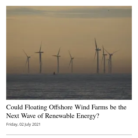
Newsletters
Could Floating Offshore Wind Farms be the
Next Wave of Renewable Energy?
Friday, 02 July 2021