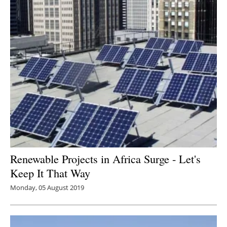
Renewable Projects in Africa Surge - Let's
Keep It That Way
Monday, 05 August 2019