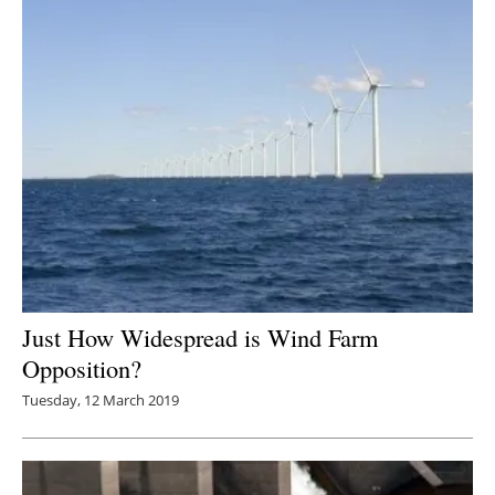
Just How Widespread is Wind Farm
Opposition?
Tuesday, 12 March 2019