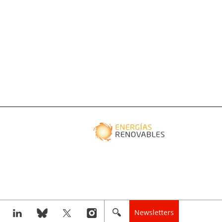
Newsletters