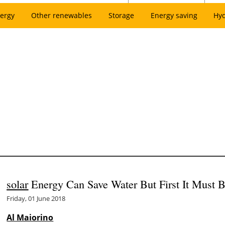
ergy
Other renewables
Storage
Energy saving
Hy
solar
Energy Can Save Water But First It Must 
Friday, 01 June 2018
Al Maiorino