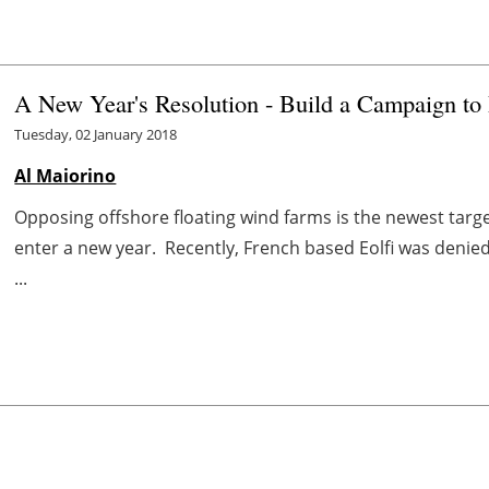
A New Year's Resolution - Build a Campaign to
Tuesday, 02 January 2018
Al Maiorino
Opposing offshore floating wind farms is the newest tar
enter a new year. Recently, French based Eolfi was denie
...