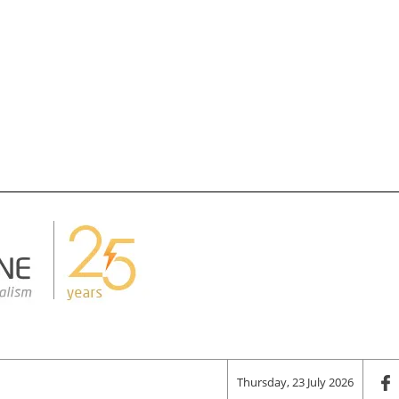
Thursday, 23 July 2026