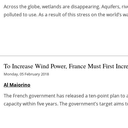
Across the globe, wetlands are disappearing. Aquifers, ri
polluted to use. As a result of this stress on the world’s wa
To Increase Wind Power, France Must First Incre
Monday, 05 February 2018
Al Maiorino
The French government has released a ten-point plan to
capacity within five years. The government’s target aims t