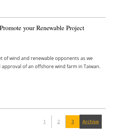
 Promote your Renewable Project
get of wind and renewable opponents as we
d approval of an offshore wind farm in Taiwan.
1
2
3
Archive