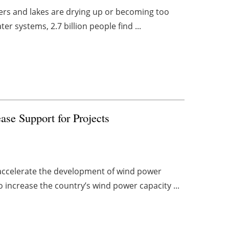
vers and lakes are drying up or becoming too
ter systems, 2.7 billion people find ...
ase Support for Projects
 accelerate the development of wind power
o increase the country’s wind power capacity ...