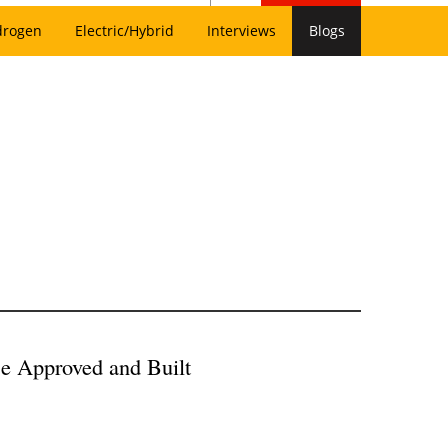
drogen
Electric/Hybrid
Interviews
Blogs
Be Approved and Built