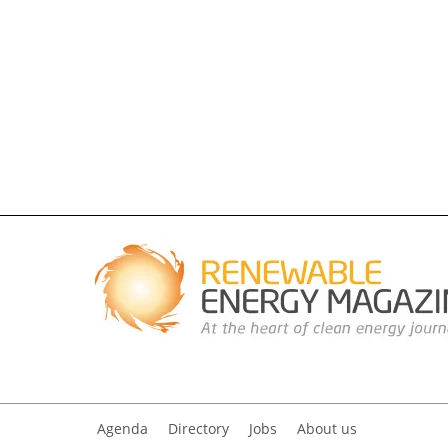
Agenda
Directory
Jobs
About us