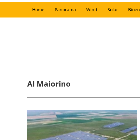
Home
Panorama
Wind
Solar
Bioen
Al Maiorino