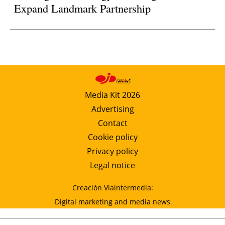
Expand Landmark Partnership
Media Kit 2026
Advertising
Contact
Cookie policy
Privacy policy
Legal notice
Creación Viaintermedia:
Digital marketing and media news