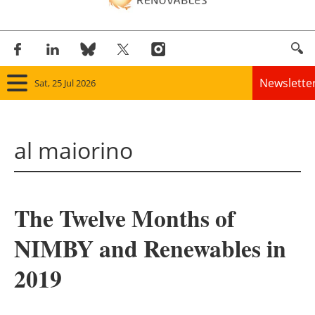
Newslette
Sat, 25 Jul 2026
Home
al maiorino
Panorama
Wind
The Twelve Months of
Solar
NIMBY and Renewables in
Bioenergy
2019
Other renewables