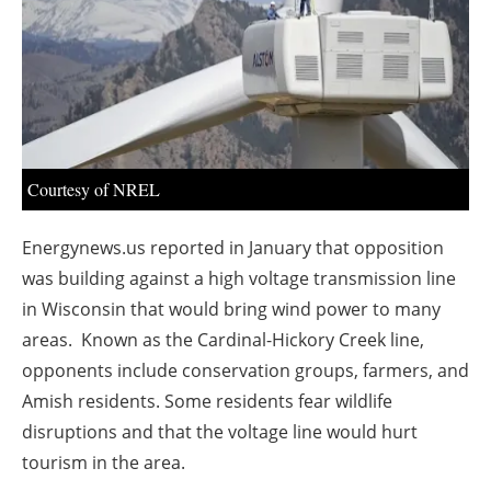
About us
Newsletters
Courtesy of NREL
Energynews.us reported in
January
that opposition
was building against a high voltage transmission line
in Wisconsin that would bring wind power to many
areas. Known as the Cardinal-Hickory Creek line,
opponents include conservation groups, farmers, and
Amish residents. Some residents fear wildlife
disruptions and that the voltage line would hurt
tourism in the area.