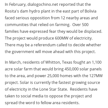
In
February
, dialogochino.net reported that the
Rosita's dam hydro plant in the east part of Bolivia
faced serious opposition from 12 nearby areas and
communities that relied on farming. Over 500
families have expressed fear they would be displaced.
The project would produce 600MW of electricity.
There may be a referendum called to decide whether
the government will move ahead with this project.
In
March
, residents of Whitton, Texas fought an 1,100
acre solar farm that would bring 450,000 solar panels
to the area, and power 25,000 homes with the 127MW
project. Solar is currently the fastest growing source
of electricity in the Lone Star State. Residents have
taken to social media to oppose the project and
spread the word to fellow area residents.