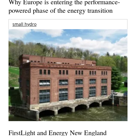
Why Europe is entering the performance-
powered phase of the energy transition
small hydro
FirstLight and Energy New England