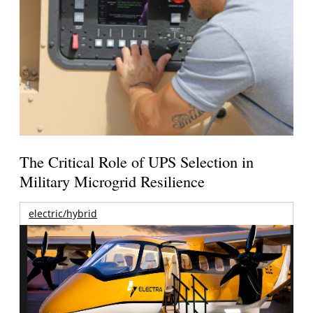
The Critical Role of UPS Selection in
Military Microgrid Resilience
electric/hybrid