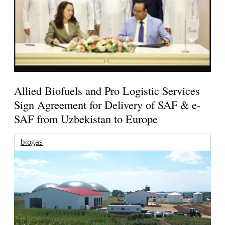
Allied Biofuels and Pro Logistic Services
Sign Agreement for Delivery of SAF & e-
SAF from Uzbekistan to Europe
biogas