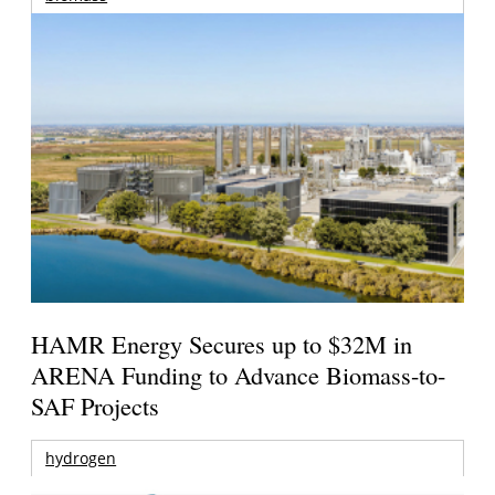
HAMR Energy Secures up to $32M in
ARENA Funding to Advance Biomass-to-
SAF Projects
hydrogen