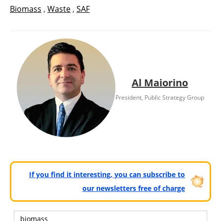
Biomass
,
Waste
,
SAF
Al Maiorino
President, Public Strategy Group
If you find it interesting, you can subscribe to
our newsletters free of charge
biomass