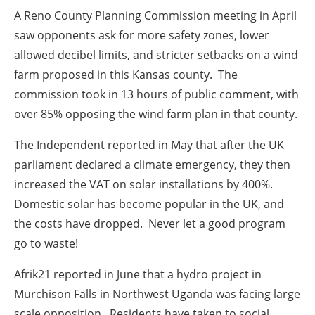
A Reno County Planning Commission meeting in
April
saw opponents ask for more safety zones, lower
allowed decibel limits, and stricter setbacks on a wind
farm proposed in this Kansas county. The
commission took in 13 hours of public comment, with
over 85% opposing the wind farm plan in that county.
The Independent reported in
May
that after the UK
parliament declared a climate emergency, they then
increased the VAT on solar installations by 400%.
Domestic solar has become popular in the UK, and
the costs have dropped. Never let a good program
go to waste!
Afrik21 reported in
June
that a hydro project in
Murchison Falls in Northwest Uganda was facing large
scale opposition. Residents have taken to social