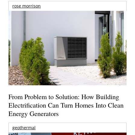
rose morrison
From Problem to Solution: How Building
Electrification Can Turn Homes Into Clean
Energy Generators
geothermal