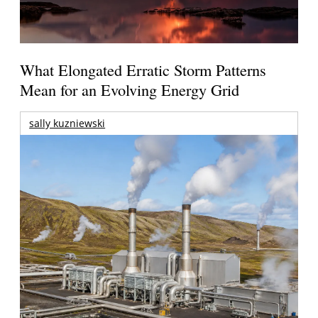
What Elongated Erratic Storm Patterns
Mean for an Evolving Energy Grid
sally kuzniewski