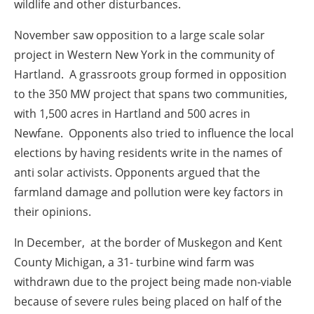
wildlife and other disturbances.
November
saw opposition to a large scale solar
project in Western New York in the community of
Hartland. A grassroots group formed in opposition
to the 350 MW project that spans two communities,
with 1,500 acres in Hartland and 500 acres in
Newfane. Opponents also tried to influence the local
elections by having residents write in the names of
anti solar activists. Opponents argued that the
farmland damage and pollution were key factors in
their opinions.
In
December,
at the border of Muskegon and Kent
County Michigan, a 31- turbine wind farm was
withdrawn due to the project being made non-viable
because of severe rules being placed on half of the