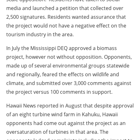
media and launched a petition that collected over
2,500 signatures. Residents wanted assurance that
the project would not have a negative effect on the
tourism industry in the area.
In
July
the Mississippi DEQ approved a biomass
project, however not without opposition. Opponents,
made up of several environmental groups statewide
and regionally, feared the effects on wildlife and
climate, and submitted over 3,000 comments against
the project versus 100 comments in support.
Hawaii News reported in
August
that despite approval
of an eight turbine wind farm in Kahuku, Hawaii
opponents had come out against the project as an
oversaturation of turbines in that area. The