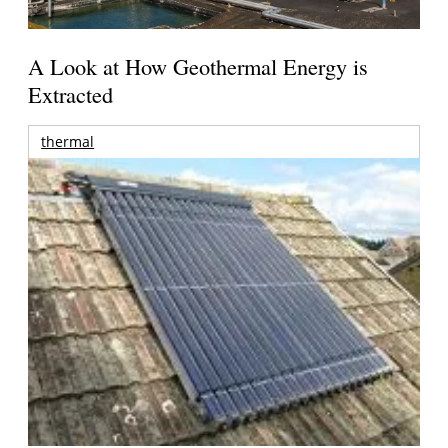
A Look at How Geothermal Energy is
Extracted
thermal