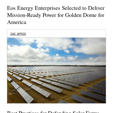
Eos Energy Enterprises Selected to Deliver
Mission-Ready Power for Golden Dome for
America
zac amos
Best Practices for Defending Solar Farms