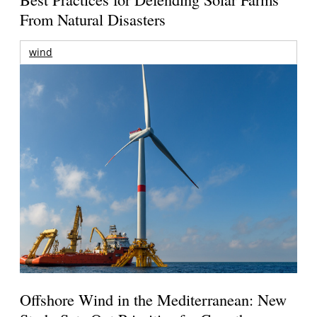
From Natural Disasters
wind
Offshore Wind in the Mediterranean: New