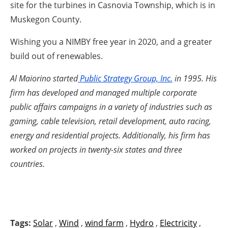
site for the turbines in Casnovia Township, which is in
Muskegon County.
Wishing you a NIMBY free year in 2020, and a greater
build out of renewables.
Al Maiorino started
Public Strategy Group, Inc.
in 1995. His
firm has developed and managed multiple corporate
public affairs campaigns in a variety of industries such as
gaming, cable television, retail development, auto racing,
energy and residential projects. Additionally, his firm has
worked on projects in twenty-six states and three
countries.
Tags:
Solar
,
Wind
,
wind farm
,
Hydro
,
Electricity
,