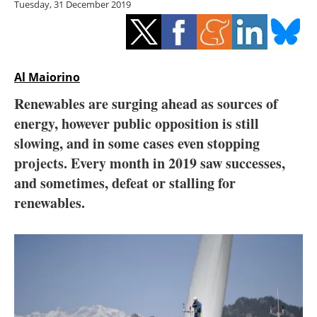
Tuesday, 31 December 2019
Storage
Energy saving
Hydrogen
Al Maiorino
Renewables are surging ahead as sources of
Electric/Hybrid
energy, however public opposition is still
slowing, and in some cases even stopping
Interviews
projects. Every month in 2019 saw successes,
Blogs
and sometimes, defeat or stalling for
renewables.
Agenda
Directory
Jobs