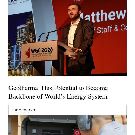
Geothermal Has Potential to Become
Backbone of World’s Energy System
jane marsh