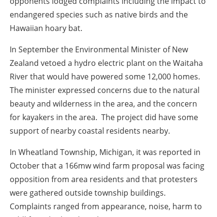
opponents lodged complaints including the impact to
endangered species such as native birds and the
Hawaiian hoary bat.
In
September
the Environmental Minister of New
Zealand vetoed a hydro electric plant on the Waitaha
River that would have powered some 12,000 homes.
The minister expressed concerns due to the natural
beauty and wilderness in the area, and the concern
for kayakers in the area. The project did have some
support of nearby coastal residents nearby.
In Wheatland Township, Michigan, it was reported in
October
that a 166mw wind farm proposal was facing
opposition from area residents and that protesters
were gathered outside township buildings.
Complaints ranged from appearance, noise, harm to