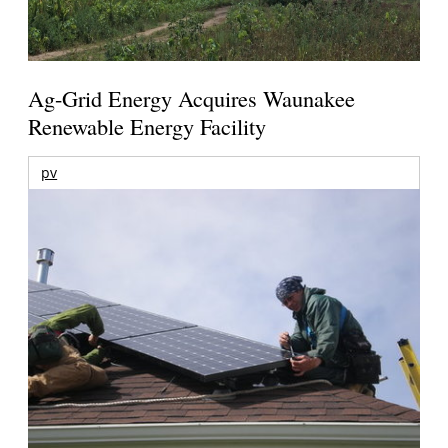
Ag-Grid Energy Acquires Waunakee
Renewable Energy Facility
pv