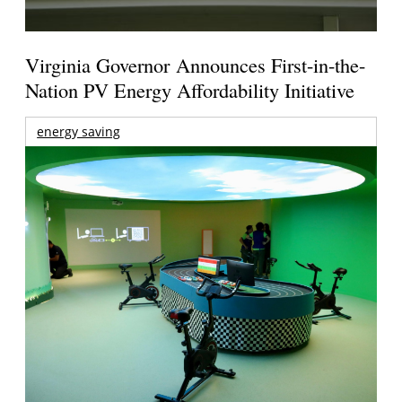
Virginia Governor Announces First-in-the-
Nation PV Energy Affordability Initiative
energy saving