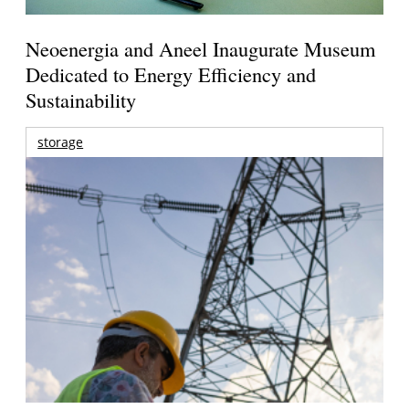
Neoenergia and Aneel Inaugurate Museum
Dedicated to Energy Efficiency and
Sustainability
storage