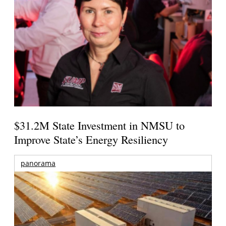
$31.2M State Investment in NMSU to
Improve State’s Energy Resiliency
panorama