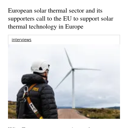
European solar thermal sector and its
supporters call to the EU to support solar
thermal technology in Europe
interviews