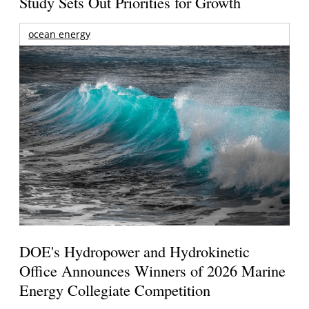
Study Sets Out Priorities for Growth
ocean energy
DOE's Hydropower and Hydrokinetic
Office Announces Winners of 2026 Marine
Energy Collegiate Competition