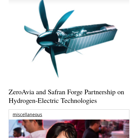
ZeroAvia and Safran Forge Partnership on
Hydrogen-Electric Technologies
miscellaneous