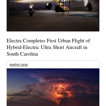
Electra Completes First Urban Flight of
Hybrid-Electric Ultra Short Aircraft in
South Carolina
evelyn long