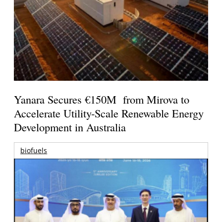
Yanara Secures €150M from Mirova to
Accelerate Utility-Scale Renewable Energy
Development in Australia
biofuels