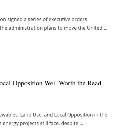
ion signed a series of executive orders
the administration plans to move the United ...
Local Opposition Well Worth the Read
newables, Land Use, and Local Opposition in the
nergy projects still face, despite ...