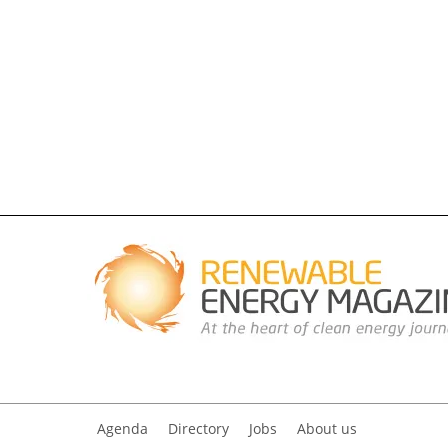
Agenda
Directory
Jobs
About us