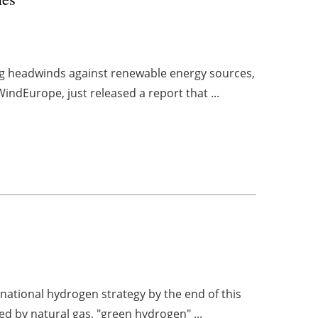
rong headwinds against renewable energy sources,
indEurope, just released a report that ...
ational hydrogen strategy by the end of this
ed by natural gas, "green hydrogen" ...