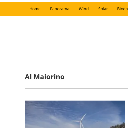
Home
Panorama
Wind
Solar
Bioen
Al Maiorino