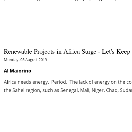
Renewable Projects in Africa Surge - Let's Keep
Monday, 05 August 2019
Al Maiorino
Africa needs energy. Period. The lack of energy on the c
the Sahel region, such as Senegal, Mali, Niger, Chad, Sudan