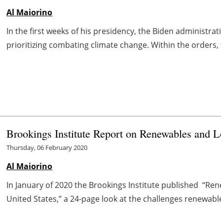
Al Maiorino
In the first weeks of his presidency, the Biden administrat
prioritizing combating climate change. Within the orders, 
Brookings Institute Report on Renewables and 
Thursday, 06 February 2020
Al Maiorino
In January of 2020 the Brookings Institute published “Re
United States,” a 24-page look at the challenges renewable e