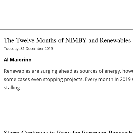
The Twelve Months of NIMBY and Renewables 
Tuesday, 31 December 2019
Al Maiorino
Renewables are surging ahead as sources of energy, howeve
some cases even stopping projects. Every month in 2019 
stalling ...
Storm Continues to Brew for European Renewab