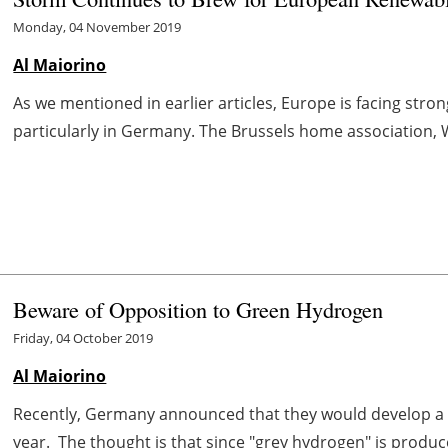
Monday, 04 November 2019
Al Maiorino
As we mentioned in earlier articles, Europe is facing st
particularly in Germany. The Brussels home association, W
Beware of Opposition to Green Hydrogen
Friday, 04 October 2019
Al Maiorino
Recently, Germany announced that they would develop a n
year. The thought is that since "grey hydrogen" is produc