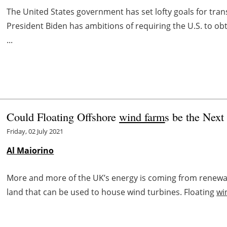
The United States government has set lofty goals for tran
President Biden has ambitions of requiring the U.S. to ob
...
Could Floating Offshore
wind farm
s be the Nex
Friday, 02 July 2021
Al Maiorino
More and more of the UK’s energy is coming from renewab
land that can be used to house wind turbines. Floating
wi