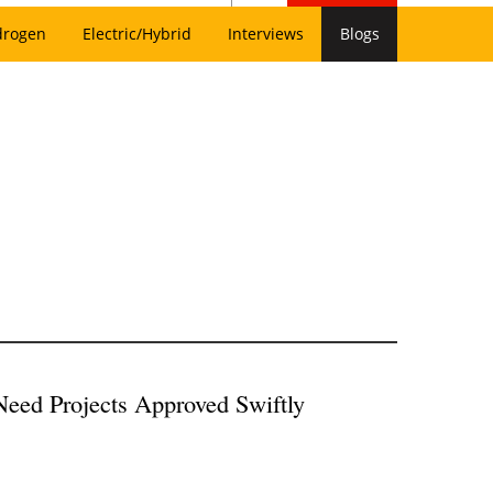
drogen
Electric/Hybrid
Interviews
Blogs
eed Projects Approved Swiftly