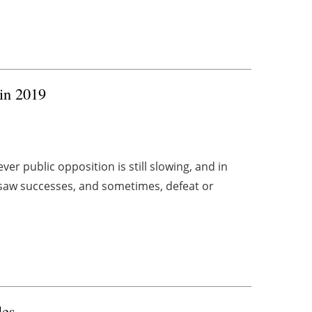
in 2019
r public opposition is still slowing, and in
saw successes, and sometimes, defeat or
les