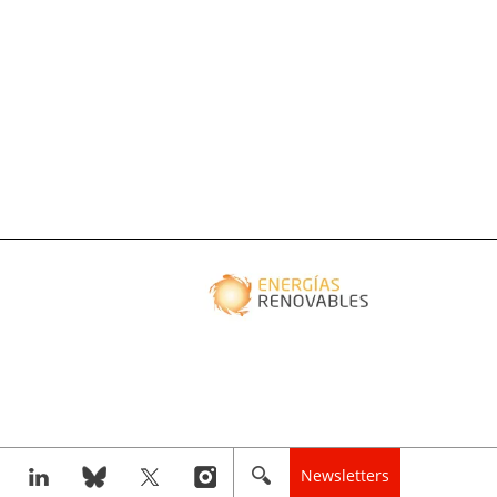
Newsletters