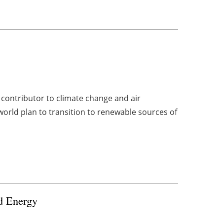
l
r contributor to climate change and air
orld plan to transition to renewable sources of
nd Energy