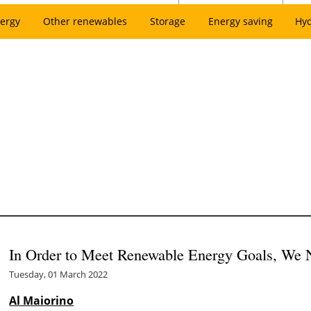
ergy
Other renewables
Storage
Energy saving
Hy
In Order to Meet Renewable Energy Goals, We N
Tuesday, 01 March 2022
Al Maiorino