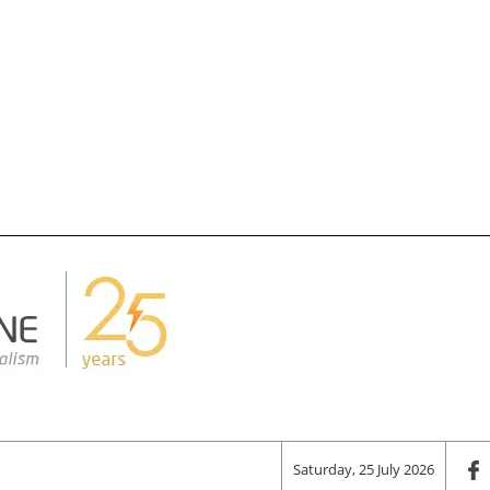
Saturday, 25 July 2026