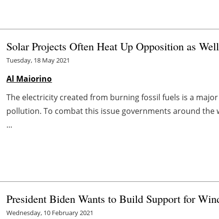
Solar Projects Often Heat Up Opposition as Wel
Tuesday, 18 May 2021
Al Maiorino
The electricity created from burning fossil fuels is a majo
pollution. To combat this issue governments around the w
...
President Biden Wants to Build Support for Wi
Wednesday, 10 February 2021