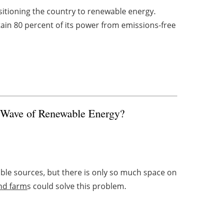
sitioning the country to renewable energy.
tain 80 percent of its power from emissions-free
t Wave of Renewable Energy?
le sources, but there is only so much space on
nd farm
s could solve this problem.