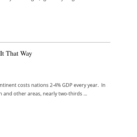
 It That Way
ontinent costs nations 2-4% GDP every year. In
 and other areas, nearly two-thirds ...