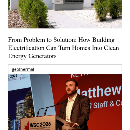
From Problem to Solution: How Building
Electrification Can Turn Homes Into Clean
Energy Generators
geothermal