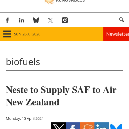
Newslette
Sun, 26 Jul 2026
Home
biofuels
Panorama
Wind
Neste to Supply SAF to Air
Solar
New Zealand
Bioenergy
Other renewables
Monday, 15 April 2024