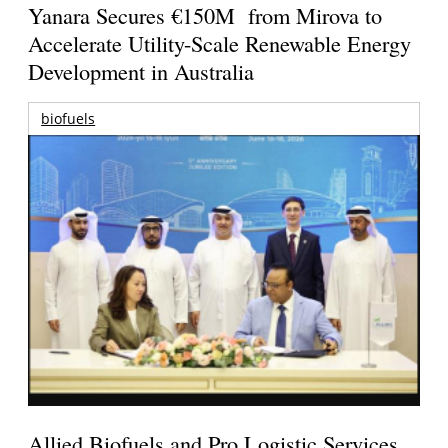
Yanara Secures €150M from Mirova to
Accelerate Utility-Scale Renewable Energy
Development in Australia
biofuels
Allied Biofuels and Pro Logistic Services