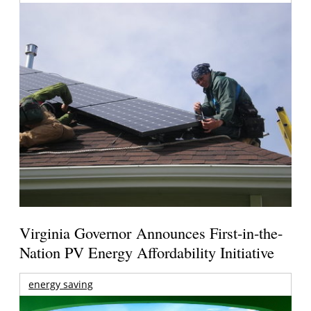
Virginia Governor Announces First-in-the-
Nation PV Energy Affordability Initiative
energy saving