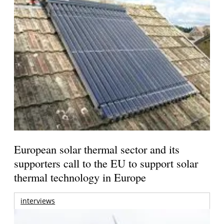
European solar thermal sector and its
supporters call to the EU to support solar
thermal technology in Europe
interviews