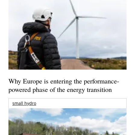
Why Europe is entering the performance-
powered phase of the energy transition
small hydro