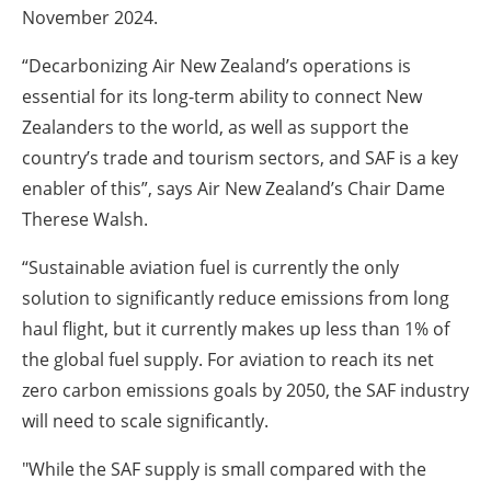
November 2024.
“Decarbonizing Air New Zealand’s operations is
essential for its long-term ability to connect New
Zealanders to the world, as well as support the
country’s trade and tourism sectors, and SAF is a key
enabler of this”, says Air New Zealand’s Chair Dame
Therese Walsh.
“Sustainable aviation fuel is currently the only
solution to significantly reduce emissions from long
haul flight, but it currently makes up less than 1% of
the global fuel supply. For aviation to reach its net
zero carbon emissions goals by 2050, the SAF industry
will need to scale significantly.
"While the SAF supply is small compared with the