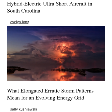
Hybrid-Electric Ultra Short Aircraft in
South Carolina
evelyn long
What Elongated Erratic Storm Patterns
Mean for an Evolving Energy Grid
sally kuzniewski