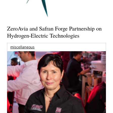
ZeroAvia and Safran Forge Partnership on
Hydrogen-Electric Technologies
miscellaneous