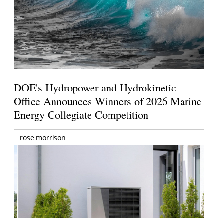
DOE's Hydropower and Hydrokinetic
Office Announces Winners of 2026 Marine
Energy Collegiate Competition
rose morrison