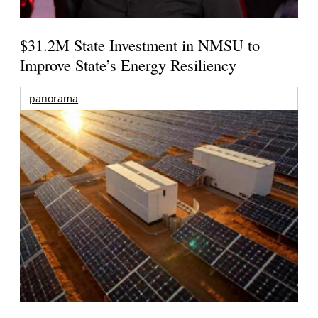
$31.2M State Investment in NMSU to
Improve State’s Energy Resiliency
panorama