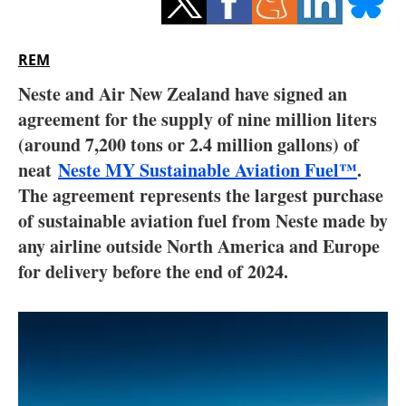
Storage
Energy saving
REM
Neste and Air New Zealand have signed an
Hydrogen
agreement for the supply of nine million liters
(around 7,200 tons or 2.4 million gallons) of
Electric/Hybrid
neat
Neste MY Sustainable Aviation Fuel™
.
Interviews
The agreement represents the largest purchase
of sustainable aviation fuel from Neste made by
Blogs
any airline outside North America and Europe
for delivery before the end of 2024.
Agenda
Directory
Jobs