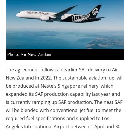
About us
Newsletters
Photo: Air New Zealand
The agreement follows an earlier SAF delivery to Air
New Zealand in 2022
. The sustainable aviation fuel will
be produced at Neste’s Singapore refinery, which
expanded its SAF production capability last year and
is currently ramping up SAF production. The neat SAF
will be blended with conventional jet fuel to meet the
required fuel specifications and supplied to Los
Angeles International Airport between 1 April and 30