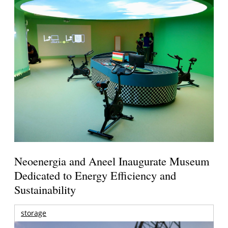
Neoenergia and Aneel Inaugurate Museum
Dedicated to Energy Efficiency and
Sustainability
storage