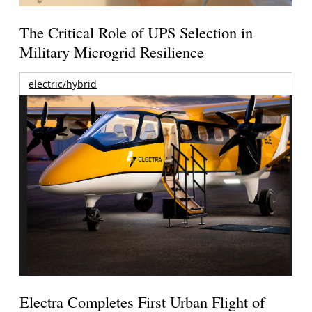
The Critical Role of UPS Selection in
Military Microgrid Resilience
electric/hybrid
Electra Completes First Urban Flight of