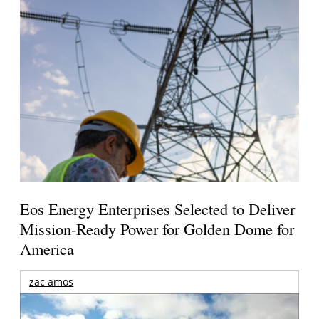
Eos Energy Enterprises Selected to Deliver
Mission-Ready Power for Golden Dome for
America
zac amos