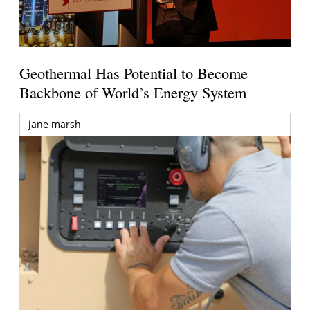
Geothermal Has Potential to Become
Backbone of World’s Energy System
jane marsh