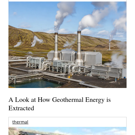
A Look at How Geothermal Energy is
Extracted
thermal