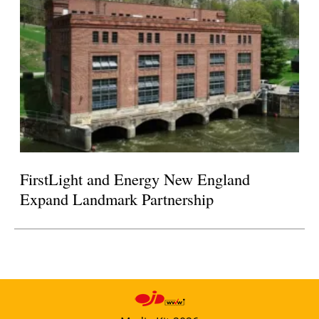
FirstLight and Energy New England
Expand Landmark Partnership