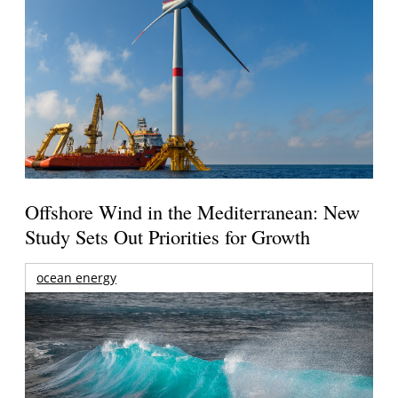
Offshore Wind in the Mediterranean: New
Study Sets Out Priorities for Growth
ocean energy