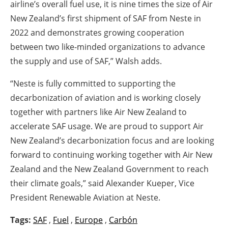
airline’s overall fuel use, it is nine times the size of Air
New Zealand’s first shipment of SAF from Neste in
2022 and demonstrates growing cooperation
between two like-minded organizations to advance
the supply and use of SAF,” Walsh adds.
“Neste is fully committed to supporting the
decarbonization of aviation and is working closely
together with partners like Air New Zealand to
accelerate SAF usage. We are proud to support Air
New Zealand’s decarbonization focus and are looking
forward to continuing working together with Air New
Zealand and the New Zealand Government to reach
their climate goals,” said Alexander Kueper, Vice
President Renewable Aviation at Neste.
Tags:
SAF
,
Fuel
,
Europe
,
Carbón