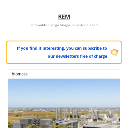
REM
Renewable Energy Magazine editorial team
If you find it interesting, you can subscribe to
our newsletters free of charge
biomass