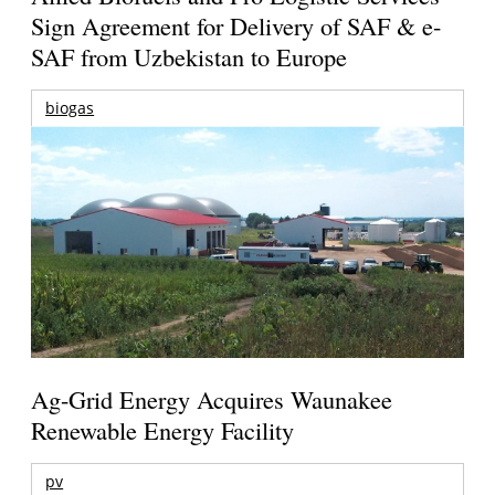
Sign Agreement for Delivery of SAF & e-
SAF from Uzbekistan to Europe
biogas
Ag-Grid Energy Acquires Waunakee
Renewable Energy Facility
pv