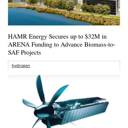
HAMR Energy Secures up to $32M in
ARENA Funding to Advance Biomass-to-
SAF Projects
hydrogen