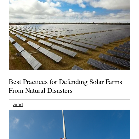
Best Practices for Defending Solar Farms
From Natural Disasters
wind