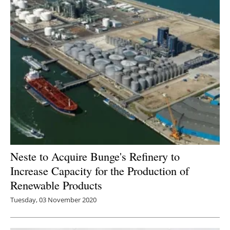
Neste to Acquire Bunge's Refinery to
Increase Capacity for the Production of
Renewable Products
Tuesday, 03 November 2020