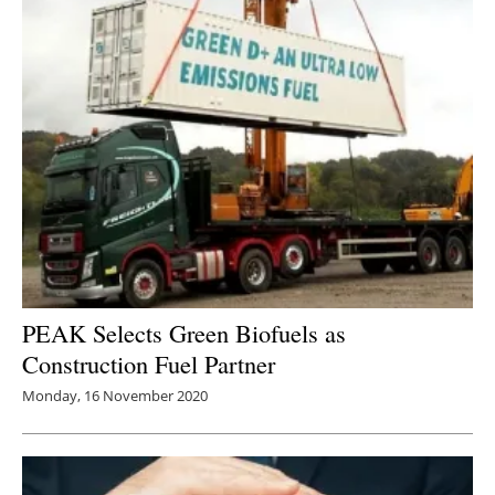
PEAK Selects Green Biofuels as
Construction Fuel Partner
Monday, 16 November 2020