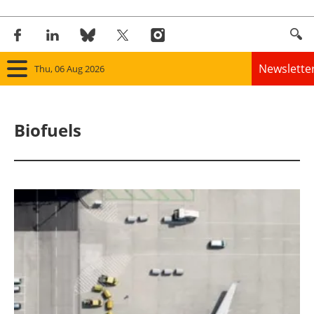
Newslette
Thu, 06 Aug 2026
Home
Biofuels
Panorama
Wind
Solar
Bioenergy
Other renewables
Storage