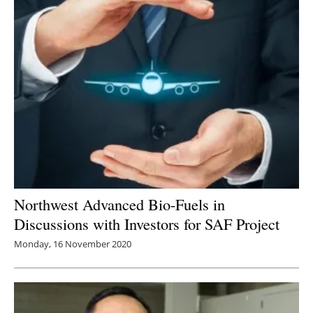
Northwest Advanced Bio-Fuels in
Discussions with Investors for SAF Project
Monday, 16 November 2020