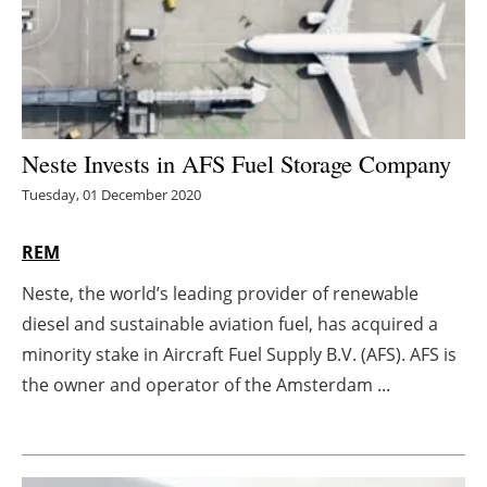
Energy saving
Hydrogen
Electric/Hybrid
Neste Invests in AFS Fuel Storage Company
Tuesday, 01 December 2020
Interviews
REM
Blogs
Neste, the world’s leading provider of renewable
Agenda
diesel and sustainable aviation fuel, has acquired a
minority stake in Aircraft Fuel Supply B.V. (AFS). AFS is
Directory
the owner and operator of the Amsterdam ...
Jobs
About us