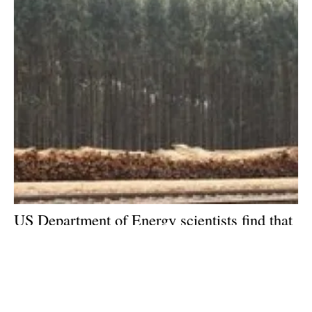
US Department of Energy scientists find that
sugars are a key factor in feedstock for
biofuels
Friday, 23 October 2020