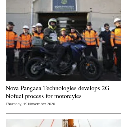
Nova Pangaea Technologies develops 2G
biofuel process for motorcyles
Thursday, 19 November 2020