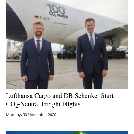
Newsletters
Lufthansa Cargo and DB Schenker Start
CO
-Neutral Freight Flights
2
Monday, 30 November 2020