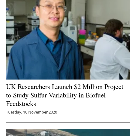
UK Researchers Launch $2 Million Project
to Study Sulfur Variability in Biofuel
Feedstocks
Tuesday, 10 November 2020