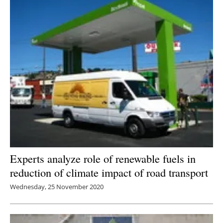
Experts analyze role of renewable fuels in
reduction of climate impact of road transport
Wednesday, 25 November 2020