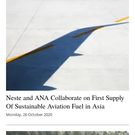
Neste and ANA Collaborate on First Supply
Of Sustainable Aviation Fuel in Asia
Monday, 26 October 2020