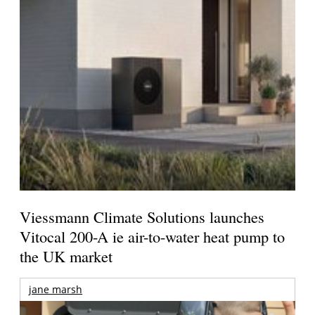
Viessmann Climate Solutions launches
Vitocal 200-A ie air-to-water heat pump to
the UK market
jane marsh