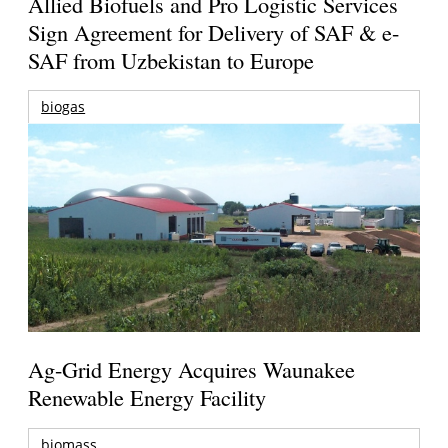
Allied Biofuels and Pro Logistic Services
Sign Agreement for Delivery of SAF & e-
SAF from Uzbekistan to Europe
biogas
Ag-Grid Energy Acquires Waunakee
Renewable Energy Facility
biomass