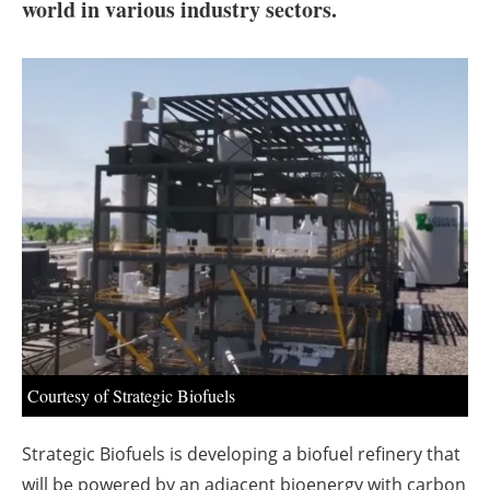
About us
world in various industry sectors.
Newsletters
Courtesy of Strategic Biofuels
Strategic Biofuels is developing a biofuel refinery that
will be powered by an adjacent bioenergy with carbon