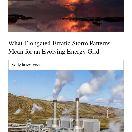
What Elongated Erratic Storm Patterns
Mean for an Evolving Energy Grid
sally kuzniewski