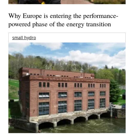
Why Europe is entering the performance-
powered phase of the energy transition
small hydro