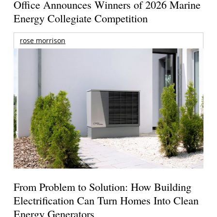
Office Announces Winners of 2026 Marine
Energy Collegiate Competition
rose morrison
From Problem to Solution: How Building
Electrification Can Turn Homes Into Clean
Energy Generators