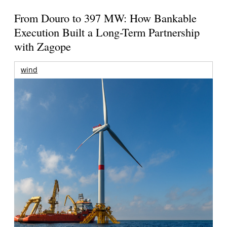
From Douro to 397 MW: How Bankable
Execution Built a Long-Term Partnership
with Zagope
wind