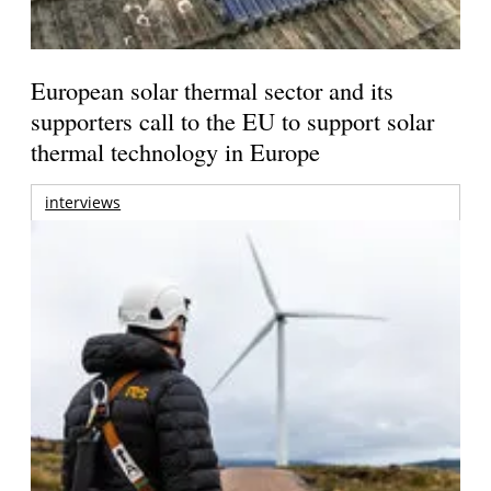
European solar thermal sector and its
supporters call to the EU to support solar
thermal technology in Europe
interviews