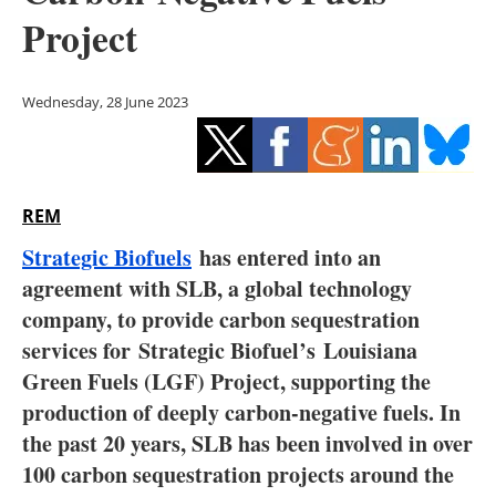
Storage
Project
Energy saving
Wednesday, 28 June 2023
Hydrogen
Electric/Hybrid
REM
Interviews
Strategic Biofuels
has entered into an
Blogs
agreement with SLB, a global technology
company, to provide carbon sequestration
Agenda
services for
Strategic Biofuel’s
Louisiana
Green Fuels (LGF) Project, supporting the
Directory
production of deeply carbon-negative fuels. In
the past 20 years, SLB has been involved in over
Jobs
100 carbon sequestration projects around the