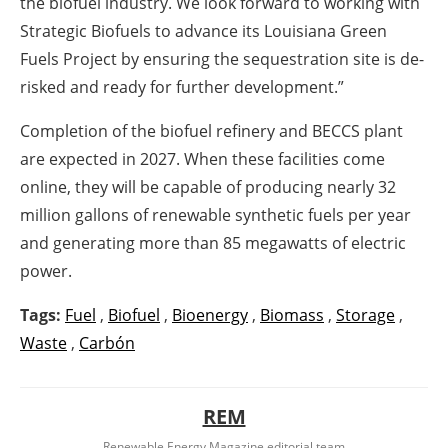
the biofuel industry. We look forward to working with
Strategic Biofuels to advance its Louisiana Green
Fuels Project by ensuring the sequestration site is de-
risked and ready for further development.”
Completion of the biofuel refinery and BECCS plant
are expected in 2027. When these facilities come
online, they will be capable of producing nearly 32
million gallons of renewable synthetic fuels per year
and generating more than 85 megawatts of electric
power.
Tags:
Fuel
,
Biofuel
,
Bioenergy
,
Biomass
,
Storage
,
Waste
,
Carbón
REM
Renewable Energy Magazine editorial team