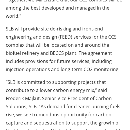
among the best developed and managed in the
world.”
SLB will provide site de-risking and front-end
engineering and design (FEED) services for the CCS
complex that will be located on and around the
biofuel refinery and BECCS plant. The agreement
includes provisions for future services, including
injection operations and long-term CO
2
monitoring.
“SLB is committed to supporting projects that
contribute to a lower carbon energy mix,” said
Frederik Majkut, Senior Vice President of Carbon
Solutions, SLB. “As demand for cleaner burning fuels
rise, we see tremendous opportunity for carbon
capture and sequestration to support the growth of