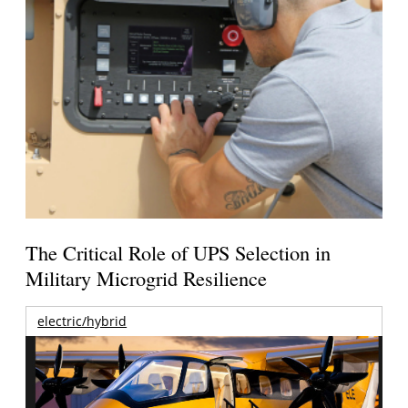
The Critical Role of UPS Selection in
Military Microgrid Resilience
electric/hybrid