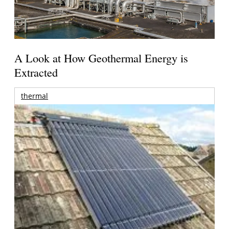
A Look at How Geothermal Energy is
Extracted
thermal