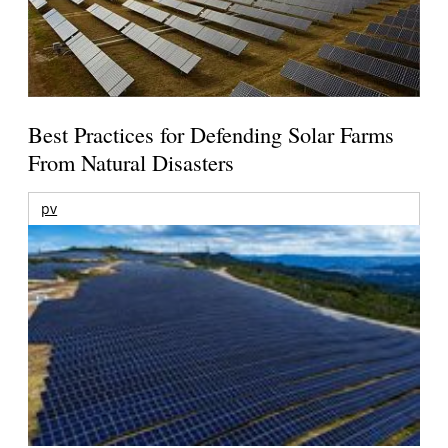
Best Practices for Defending Solar Farms
From Natural Disasters
pv