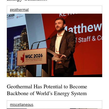
geothermal
Geothermal Has Potential to Become
Backbone of World’s Energy System
miscellaneous