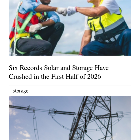
Six Records Solar and Storage Have
Crushed in the First Half of 2026
storage