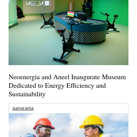
Neoenergia and Aneel Inaugurate Museum
Dedicated to Energy Efficiency and
Sustainability
panorama