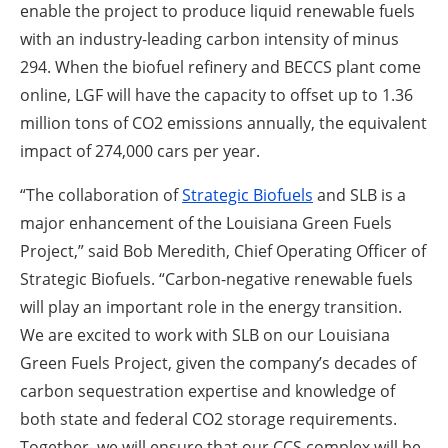
enable the project to produce liquid renewable fuels
with an industry-leading carbon intensity of minus
294. When the biofuel refinery and BECCS plant come
online, LGF will have the capacity to offset up to 1.36
million tons of CO
2
emissions annually, the equivalent
impact of 274,000 cars per year.
“The collaboration of
Strategic Biofuels
and SLB is a
major enhancement of the Louisiana Green Fuels
Project,” said Bob Meredith, Chief Operating Officer of
Strategic Biofuels. “Carbon-negative renewable fuels
will play an important role in the energy transition.
We are excited to work with SLB on our Louisiana
Green Fuels Project, given the company’s decades of
carbon sequestration expertise and knowledge of
both state and federal CO
2
storage requirements.
Together, we will ensure that our CCS complex will be