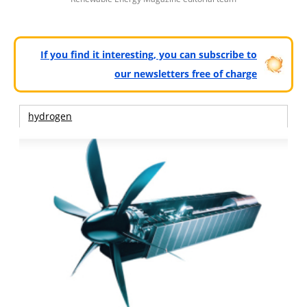
If you find it interesting, you can subscribe to
our newsletters free of charge
hydrogen