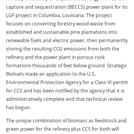
capture and sequestration (BECCS) power plant for its
LGF project in Columbia, Louisiana. The project
focuses on converting forestry wood waste from
established and sustainable pine plantations into
renewable fuels and electric power, then permanently
storing the resulting CO
2
emissions from both the
refinery and the power plant in porous rock
formations thousands of feet below ground. Strategic
Biofuels made an application to the U.S.
Environmental Protection Agency for a Class VI permit
for CCS and has been notified by the agency that it is
administratively complete and that technical review
has begun.
The unique combination of biomass as feedstock and
green power for the refinery plus CCS for both will