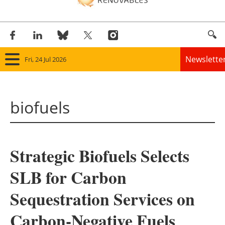
Newslette
Fri, 24 Jul 2026
Home
biofuels
Panorama
Wind
Strategic Biofuels Selects
Solar
SLB for Carbon
Bioenergy
Sequestration Services on
Other renewables
Carbon-Negative Fuels