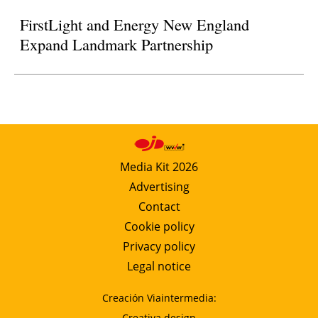
FirstLight and Energy New England
Expand Landmark Partnership
Media Kit 2026
Advertising
Contact
Cookie policy
Privacy policy
Legal notice
Creación Viaintermedia:
Creativa design