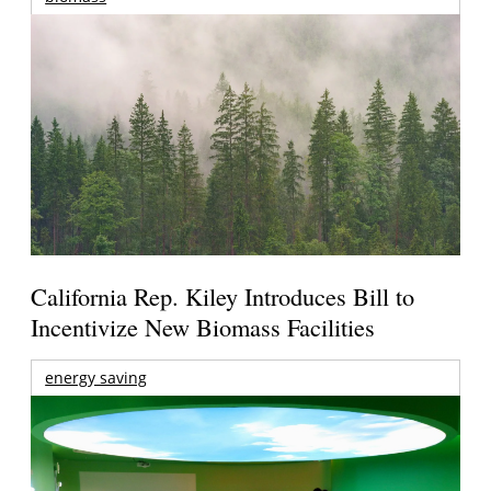
California Rep. Kiley Introduces Bill to
Incentivize New Biomass Facilities
energy saving