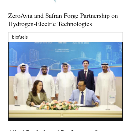
ZeroAvia and Safran Forge Partnership on
Hydrogen-Electric Technologies
biofuels