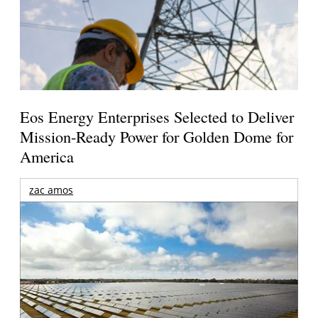
Eos Energy Enterprises Selected to Deliver
Mission-Ready Power for Golden Dome for
America
zac amos