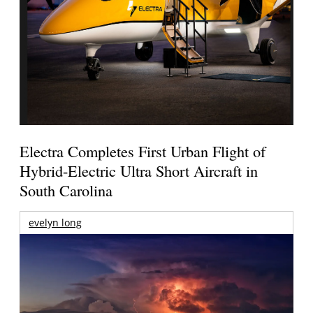
Electra Completes First Urban Flight of
Hybrid-Electric Ultra Short Aircraft in
South Carolina
evelyn long