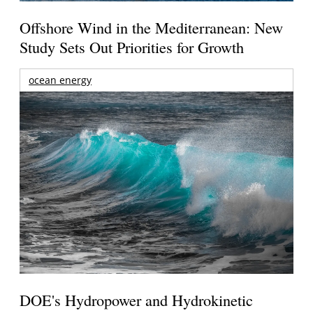
Offshore Wind in the Mediterranean: New
Study Sets Out Priorities for Growth
ocean energy
DOE's Hydropower and Hydrokinetic