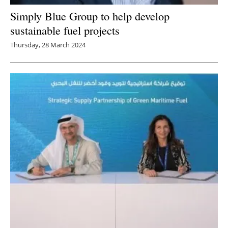
Simply Blue Group to help develop
sustainable fuel projects
Thursday, 28 March 2024