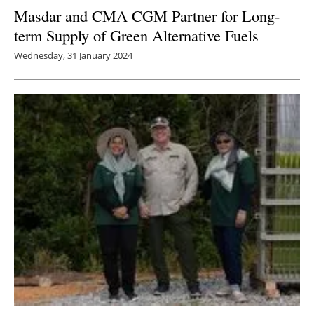
Masdar and CMA CGM Partner for Long-
term Supply of Green Alternative Fuels
Wednesday, 31 January 2024