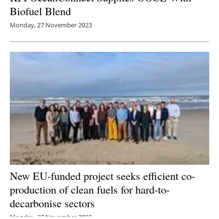
Biofuel Blend
Monday, 27 November 2023
New EU-funded project seeks efficient co-
production of clean fuels for hard-to-
decarbonise sectors
Monday, 27 November 2023