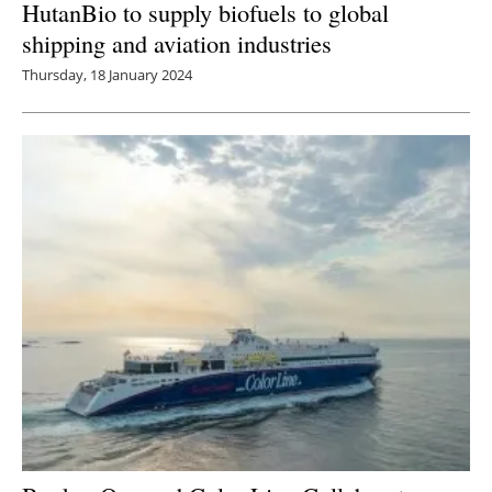
HutanBio to supply biofuels to global
shipping and aviation industries
Thursday, 18 January 2024