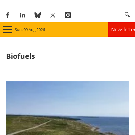
Newslette
Sun, 09 Aug 2026
Home
Biofuels
Panorama
Wind
Solar
Bioenergy
Other renewables
Storage