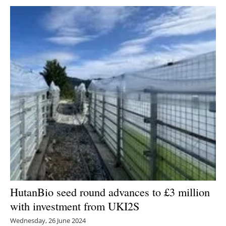
HutanBio seed round advances to £3 million
with investment from UKI2S
Wednesday, 26 June 2024