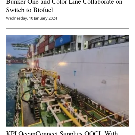
Bunker One and Color Line Collaborate on
Switch to Biofuel
Wednesday, 10 January 2024
KPI OceanConnect Supplies OOCL With