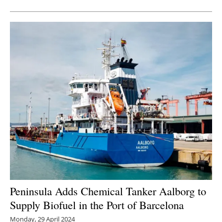
Peninsula Adds Chemical Tanker Aalborg to
Supply Biofuel in the Port of Barcelona
Monday, 29 April 2024