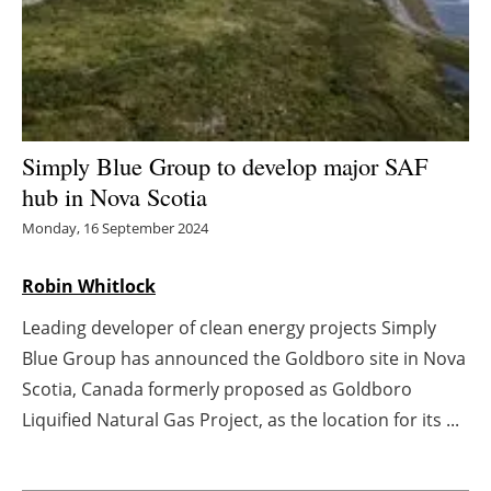
Energy saving
Hydrogen
Electric/Hybrid
Simply Blue Group to develop major SAF
hub in Nova Scotia
Interviews
Monday, 16 September 2024
Blogs
Robin Whitlock
Agenda
Leading developer of clean energy projects Simply
Blue Group has announced the Goldboro site in Nova
Directory
Scotia, Canada formerly proposed as Goldboro
Jobs
Liquified Natural Gas Project, as the location for its ...
About us