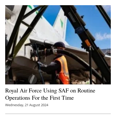
Newsletters
Royal Air Force Using SAF on Routine
Operations For the First Time
Wednesday, 21 August 2024