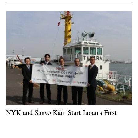
NYK and Sanyo Kaiji Start Japan's First
Ship-to-Ship Biofuel Supply Trial for
Tugboats