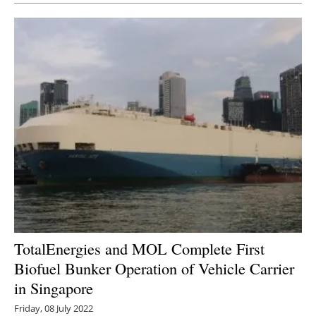
TotalEnergies and MOL Complete First
Biofuel Bunker Operation of Vehicle Carrier
in Singapore
Friday, 08 July 2022