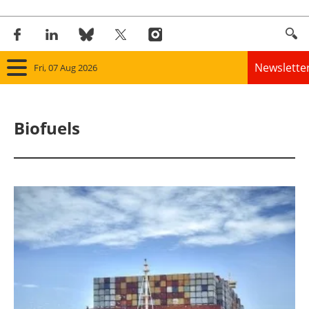
Newslette
Fri, 07 Aug 2026
Home
Biofuels
Panorama
Wind
Solar
Bioenergy
Other renewables
Storage