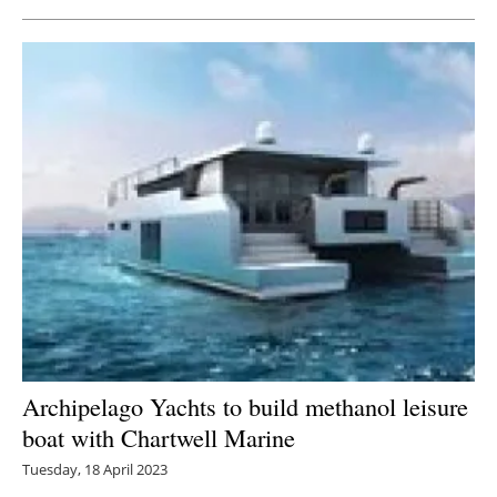
Archipelago Yachts to build methanol leisure
boat with Chartwell Marine
Tuesday, 18 April 2023