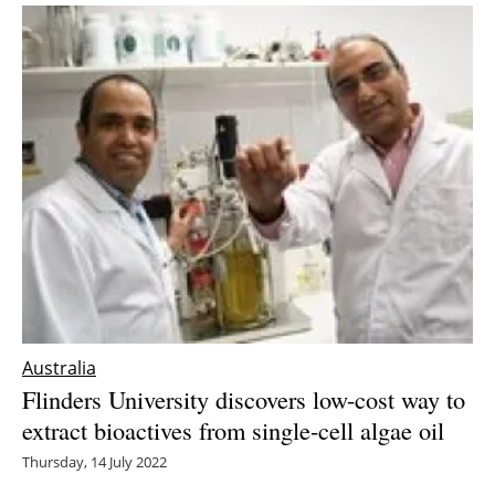
Australia
Flinders University discovers low-cost way to
extract bioactives from single-cell algae oil
Thursday, 14 July 2022