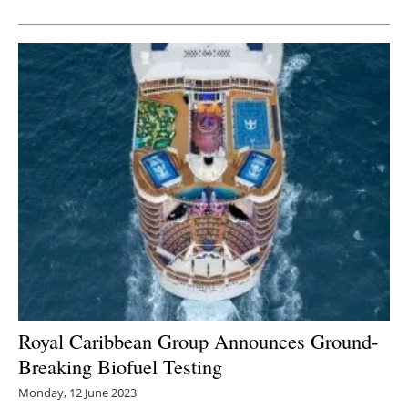
Newsletters
Royal Caribbean Group Announces Ground-
Breaking Biofuel Testing
Monday, 12 June 2023