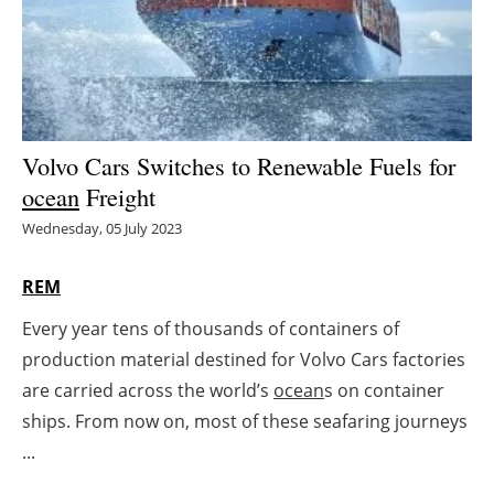
Energy saving
Hydrogen
Electric/Hybrid
Volvo Cars Switches to Renewable Fuels for
ocean
Freight
Interviews
Wednesday, 05 July 2023
Blogs
REM
Agenda
Every year tens of thousands of containers of
production material destined for Volvo Cars factories
Directory
are carried across the world’s
ocean
s on container
Jobs
ships. From now on, most of these seafaring journeys
...
About us