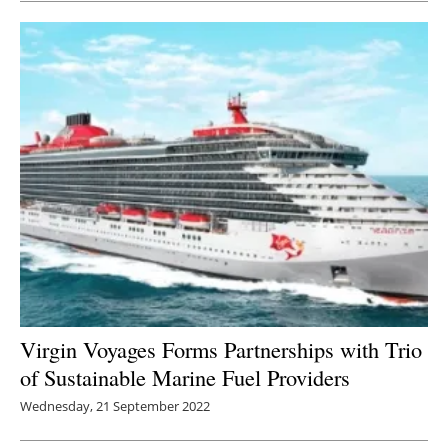
Virgin Voyages Forms Partnerships with Trio
of Sustainable Marine Fuel Providers
Wednesday, 21 September 2022