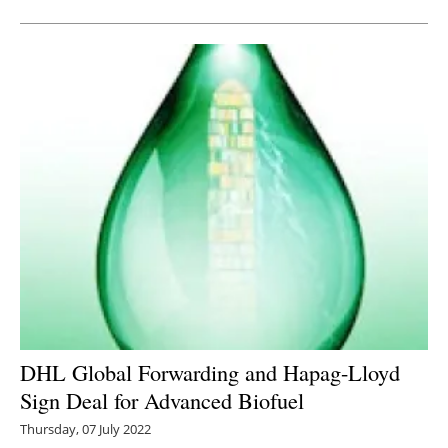
DHL Global Forwarding and Hapag-Lloyd
Sign Deal for Advanced Biofuel
Thursday, 07 July 2022