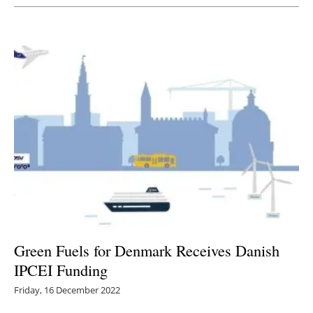
Green Fuels for Denmark Receives Danish
IPCEI Funding
Friday, 16 December 2022