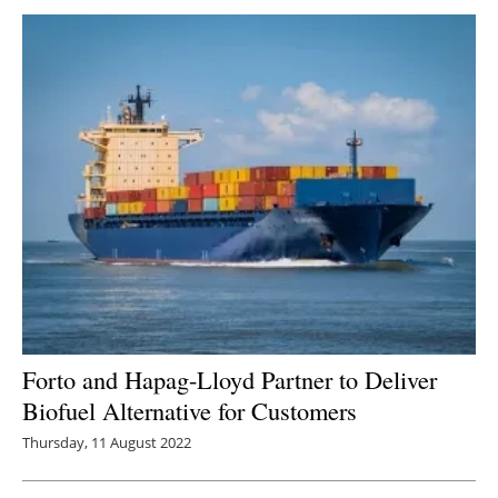
Forto and Hapag-Lloyd Partner to Deliver
Biofuel Alternative for Customers
Thursday, 11 August 2022