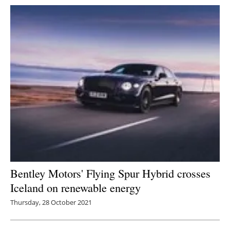
Bentley Motors' Flying Spur Hybrid crosses
Iceland on renewable energy
Thursday, 28 October 2021