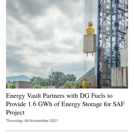
Energy Vault Partners with DG Fuels to
Provide 1.6 GWh of Energy Storage for SAF
Project
Thursday, 04 November 2021