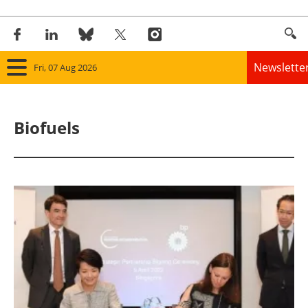
Newslette
Fri, 07 Aug 2026
Home
Biofuels
Panorama
Wind
Solar
Bioenergy
Other renewables
Storage