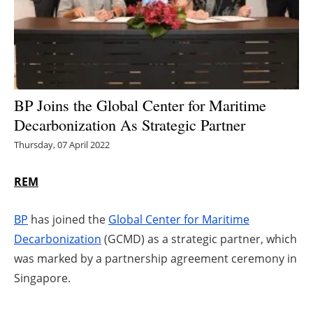
Energy saving
Hydrogen
Electric/Hybrid
BP Joins the Global Center for Maritime
Decarbonization As Strategic Partner
Interviews
Thursday, 07 April 2022
Blogs
REM
Agenda
BP
has joined the
Global Center for Maritime
Directory
Decarbonization
(GCMD) as a strategic partner, which
was marked by a partnership agreement ceremony in
Jobs
Singapore.
About us