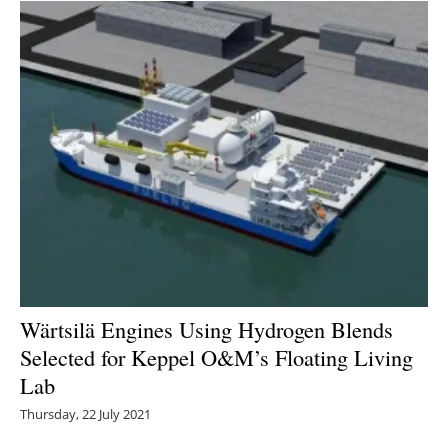
Wärtsilä Engines Using Hydrogen Blends
Selected for Keppel O&M’s Floating Living
Lab
Thursday, 22 July 2021