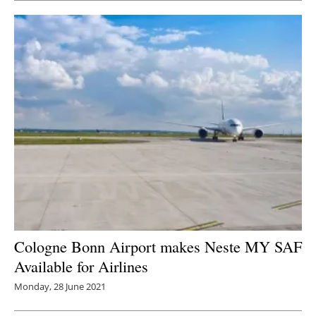
Cologne Bonn Airport makes Neste MY SAF
Available for Airlines
Monday, 28 June 2021