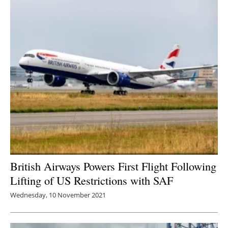
British Airways Powers First Flight Following
Lifting of US Restrictions with SAF
Wednesday, 10 November 2021