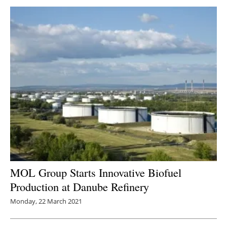
MOL Group Starts Innovative Biofuel
Production at Danube Refinery
Monday, 22 March 2021