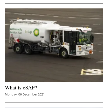
Newsletters
What is eSAF?
Monday, 06 December 2021