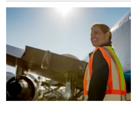
Amazon Air Transitioning to Sustainable
Fuel
Friday, 24 July 2020