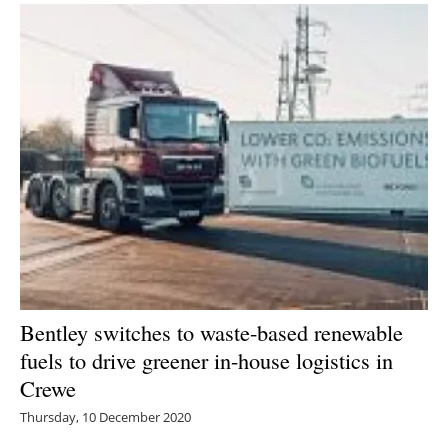
Bentley switches to waste-based renewable
fuels to drive greener in-house logistics in
Crewe
Thursday, 10 December 2020