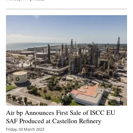
Air bp Announces First Sale of ISCC EU
SAF Produced at Castellon Refinery
Friday, 03 March 2023