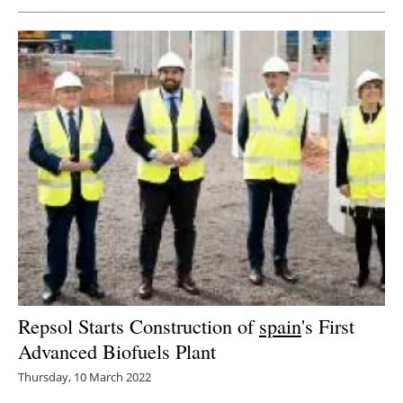
Repsol Starts Construction of
spain
's First
Advanced Biofuels Plant
Thursday, 10 March 2022