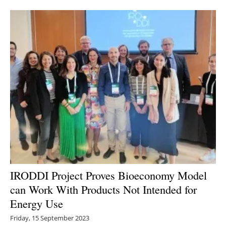
IRODDI Project Proves Bioeconomy Model
can Work With Products Not Intended for
Energy Use
Friday, 15 September 2023