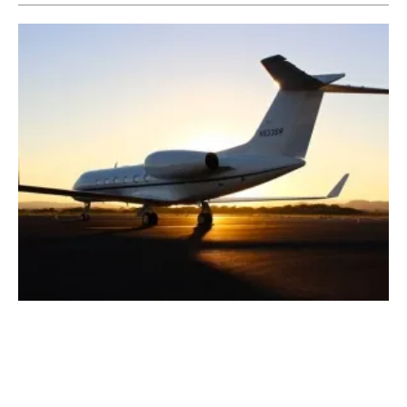
Repsol Produces
spain
's First Aviation
Biofuel from Waste
Wednesday, 25 August 2021