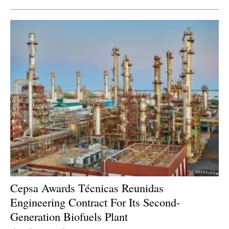
Cepsa Awards Técnicas Reunidas
Engineering Contract For Its Second-
Generation Biofuels Plant