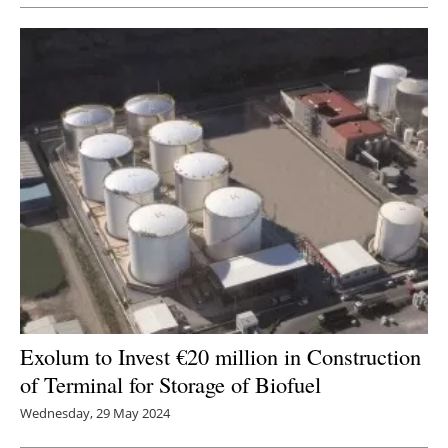
Exolum to Invest €20 million in Construction
of Terminal for Storage of Biofuel
Wednesday, 29 May 2024