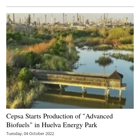
Cepsa Starts Production of "Advanced
Biofuels" in Huelva Energy Park
Tuesday, 04 October 2022