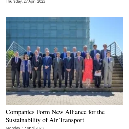
Thursday, 27 April 2023
Companies Form New Alliance for the
Sustainability of Air Transport
Monday, 17 April 2023