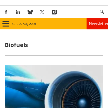
Newslette
Sun, 09 Aug 2026
Home
Biofuels
Panorama
Wind
Solar
Bioenergy
Other renewables
Storage