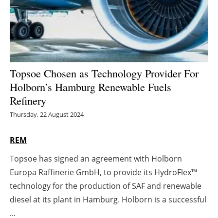
Energy saving
Hydrogen
Electric/Hybrid
Topsoe Chosen as Technology Provider For
Holborn’s Hamburg Renewable Fuels
Interviews
Refinery
Blogs
Thursday, 22 August 2024
Agenda
REM
Topsoe has signed an agreement with Holborn
Directory
Europa Raffinerie GmbH, to provide its HydroFlex™
Jobs
technology for the production of SAF and renewable
diesel at its plant in Hamburg. Holborn is a successful
About us
...