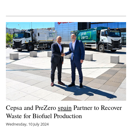
Newsletters
Cepsa and PreZero
spain
Partner to Recover
Waste for Biofuel Production
Wednesday, 10 July 2024