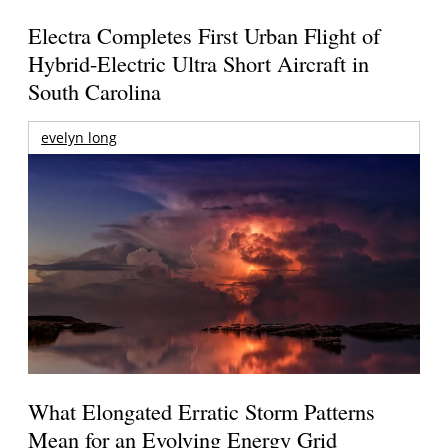
Electra Completes First Urban Flight of
Hybrid-Electric Ultra Short Aircraft in
South Carolina
evelyn long
What Elongated Erratic Storm Patterns
Mean for an Evolving Energy Grid