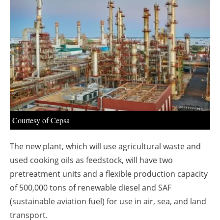
About us
Newsletters
Courtesy of Cepsa
The new plant, which will use agricultural waste and
used cooking oils as feedstock, will have two
pretreatment units and a flexible production capacity
of 500,000 tons of renewable diesel and SAF
(sustainable aviation fuel) for use in air, sea, and land
transport.