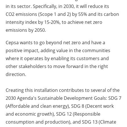
in its sector. Specifically, in 2030, it will reduce its
CO
2
emissions (Scope 1 and 2) by 55% and its carbon
intensity index by 15-20%, to achieve net zero
emissions by 2050.
Cepsa wants to go beyond net zero and have a
positive impact, adding value in the communities
where it operates by enabling its customers and
other stakeholders to move forward in the right
direction.
Creating this installation contributes to several of the
2030 Agenda's Sustainable Development Goals: SDG 7
(Affordable and clean energy), SDG 8 (Decent work
and economic growth), SDG 12 (Responsible
consumption and production), and SDG 13 (Climate