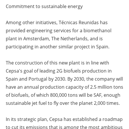
Commitment to sustainable energy
Among other initiatives, Técnicas Reunidas has
provided engineering services for a biomethanol
plant in Amsterdam, The Netherlands, and is
participating in another similar project in Spain.
The construction of this new plant is in line with
Cepsa's goal of leading 2G biofuels production in
Spain and Portugal by 2030. By 2030, the company will
have an annual production capacity of 2.5 million tons
of biofuels, of which 800,000 tons will be SAF, enough
sustainable jet fuel to fly over the planet 2,000 times.
In its strategic plan, Cepsa has established a roadmap
to cut its emissions that is among the most ambitious