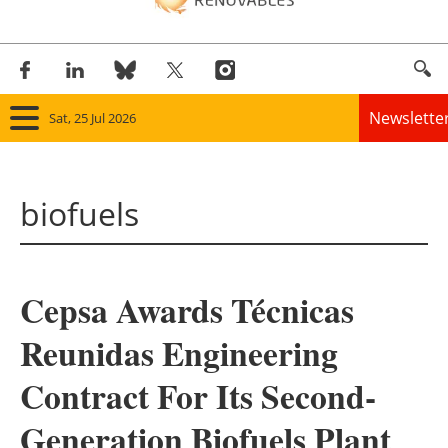
Newslette
Sat, 25 Jul 2026
Home
biofuels
Panorama
Wind
Cepsa Awards Técnicas
Solar
Reunidas Engineering
Bioenergy
Contract For Its Second-
Other renewables
Generation Biofuels Plant