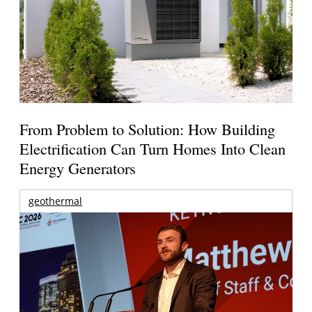
From Problem to Solution: How Building
Electrification Can Turn Homes Into Clean
Energy Generators
geothermal