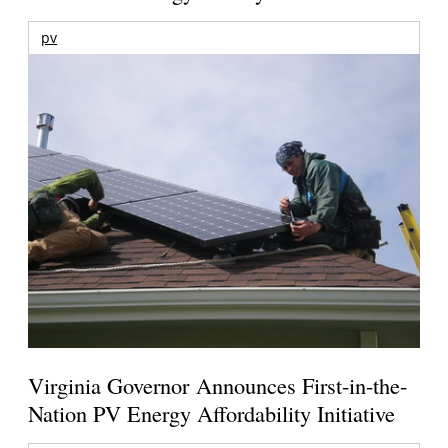
pv
Virginia Governor Announces First-in-the-
Nation PV Energy Affordability Initiative