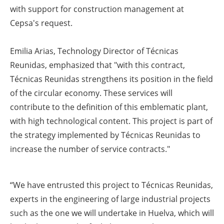
with support for construction management at
Cepsa's request.
Emilia Arias, Technology Director of Técnicas
Reunidas, emphasized that "with this contract,
Técnicas Reunidas strengthens its position in the field
of the circular economy. These services will
contribute to the definition of this emblematic plant,
with high technological content. This project is part of
the strategy implemented by Técnicas Reunidas to
increase the number of service contracts."
“We have entrusted this project to Técnicas Reunidas,
experts in the engineering of large industrial projects
such as the one we will undertake in Huelva, which will