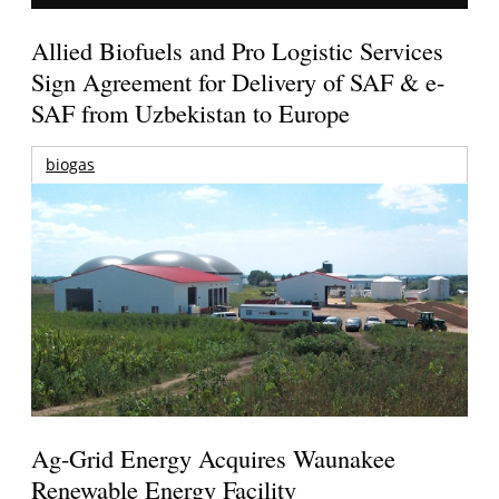
Allied Biofuels and Pro Logistic Services
Sign Agreement for Delivery of SAF & e-
SAF from Uzbekistan to Europe
biogas
Ag-Grid Energy Acquires Waunakee
Renewable Energy Facility