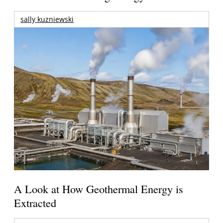
sally kuzniewski
A Look at How Geothermal Energy is
Extracted