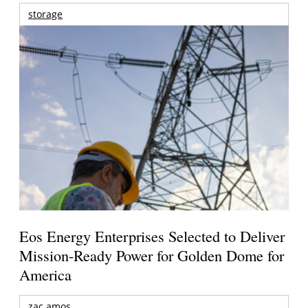
storage
Eos Energy Enterprises Selected to Deliver
Mission-Ready Power for Golden Dome for
America
zac amos