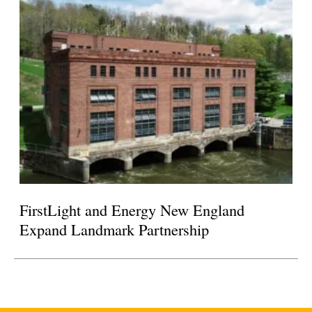
FirstLight and Energy New England
Expand Landmark Partnership