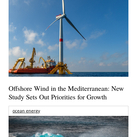
Offshore Wind in the Mediterranean: New
Study Sets Out Priorities for Growth
ocean energy