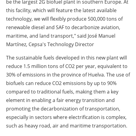
be the largest 2G biofuel plant in southern Europe. At
this facility, which will feature the latest available
technology, we will flexibly produce 500,000 tons of
renewable diesel and SAF to decarbonize aviation,
maritime, and land transport," said José Manuel
Martínez, Cepsa's Technology Director
The sustainable fuels developed in this new plant will
reduce 1.5 million tons of CO
2
per year, equivalent to
30% of emissions in the province of Huelva. The use of
biofuels can reduce CO
2
emissions by up to 90%
compared to traditional fuels, making them a key
element in enabling a fair energy transition and
promoting the decarbonization of transportation,
especially in sectors where electrification is complex,
such as heavy road, air and maritime transportation.