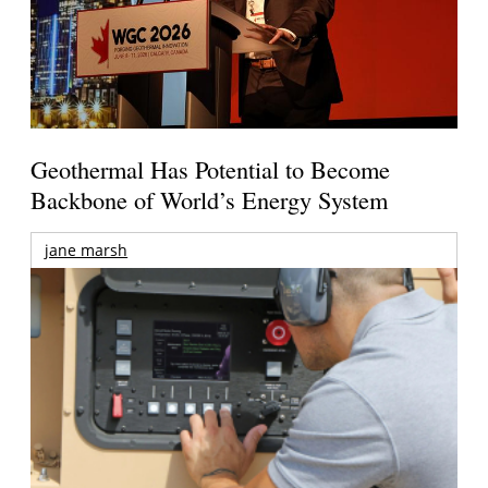
Geothermal Has Potential to Become
Backbone of World’s Energy System
jane marsh