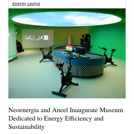
energy saving
Neoenergia and Aneel Inaugurate Museum
Dedicated to Energy Efficiency and
Sustainability