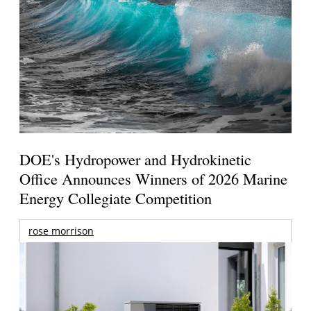
DOE's Hydropower and Hydrokinetic
Office Announces Winners of 2026 Marine
Energy Collegiate Competition
rose morrison