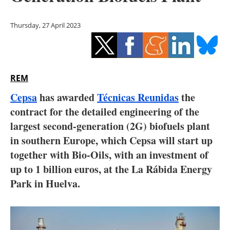
Storage
Thursday, 27 April 2023
Energy saving
Hydrogen
REM
Electric/Hybrid
Cepsa
has awarded
Técnicas Reunidas
the
Interviews
contract for the detailed engineering of the
largest second-generation (2G) biofuels plant
Blogs
in southern Europe, which Cepsa will start up
together with Bio-Oils, with an investment of
Agenda
up to 1 billion euros, at the La Rábida Energy
Directory
Park in Huelva.
Jobs