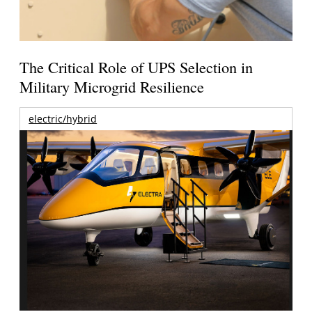
The Critical Role of UPS Selection in
Military Microgrid Resilience
electric/hybrid