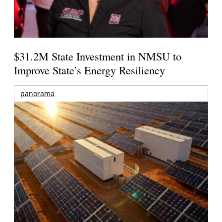
$31.2M State Investment in NMSU to
Improve State’s Energy Resiliency
panorama