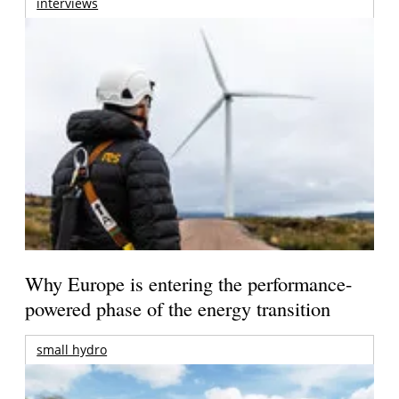
interviews
Why Europe is entering the performance-
powered phase of the energy transition
small hydro