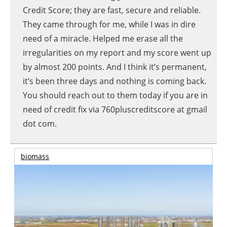
Credit Score; they are fast, secure and reliable.
They came through for me, while I was in dire
need of a miracle. Helped me erase all the
irregularities on my report and my score went up
by almost 200 points. And I think it’s permanent,
it’s been three days and nothing is coming back.
You should reach out to them today if you are in
need of credit fix via 760pluscreditscore at gmail
dot com.
biomass