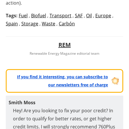
action).
Tags:
Fuel
,
Biofuel
,
Transport
,
SAF
,
Oil
,
Europe
,
Spain
,
Storage
,
Waste
,
Carbón
REM
Renewable Energy Magazine editorial team
If you find it interesting, you can subscribe to
our newsletters free of charge
Smith Moss
Hey! Are you looking to fix your poor credit? In
order to qualify for better rates, or get higher
credit limits. I will strongly recommend 760Plus