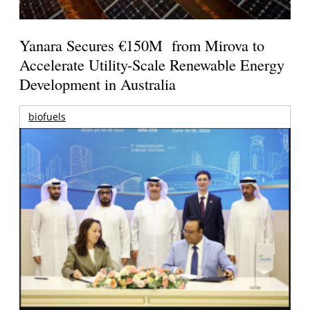
Yanara Secures €150M from Mirova to
Accelerate Utility-Scale Renewable Energy
Development in Australia
biofuels