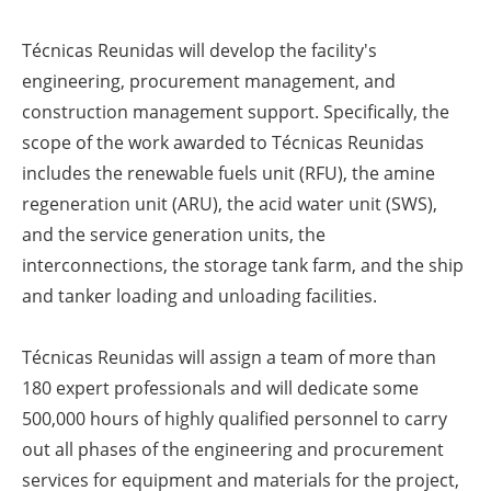
Técnicas Reunidas will develop the facility's
engineering, procurement management, and
construction management support. Specifically, the
scope of the work awarded to Técnicas Reunidas
includes the renewable fuels unit (RFU), the amine
regeneration unit (ARU), the acid water unit (SWS),
and the service generation units, the
interconnections, the storage tank farm, and the ship
and tanker loading and unloading facilities.
Técnicas Reunidas will assign a team of more than
180 expert professionals and will dedicate some
500,000 hours of highly qualified personnel to carry
out all phases of the engineering and procurement
services for equipment and materials for the project,