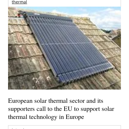
thermal
European solar thermal sector and its
supporters call to the EU to support solar
thermal technology in Europe