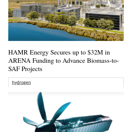
HAMR Energy Secures up to $32M in
ARENA Funding to Advance Biomass-to-
SAF Projects
hydrogen