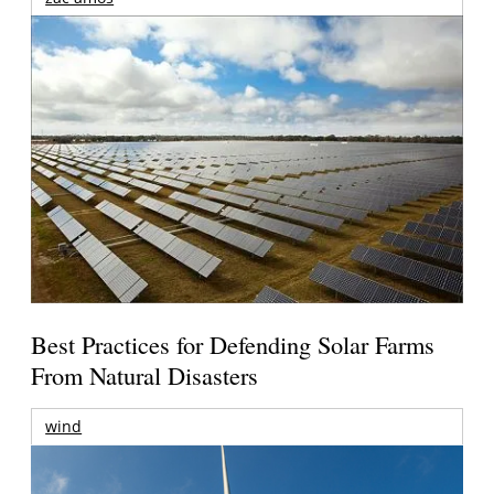
Best Practices for Defending Solar Farms
From Natural Disasters
wind