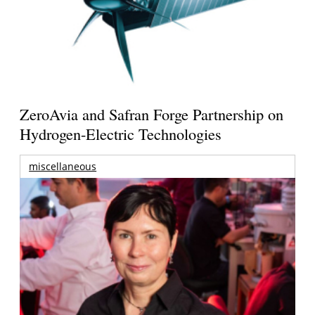
ZeroAvia and Safran Forge Partnership on
Hydrogen-Electric Technologies
miscellaneous