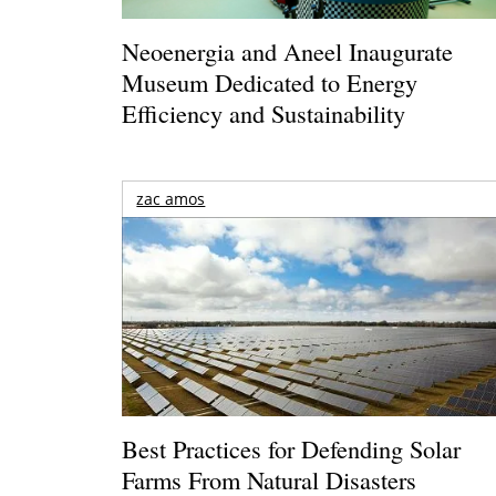
Neoenergia and Aneel Inaugurate
Museum Dedicated to Energy
Efficiency and Sustainability
zac amos
Best Practices for Defending Solar
Farms From Natural Disasters