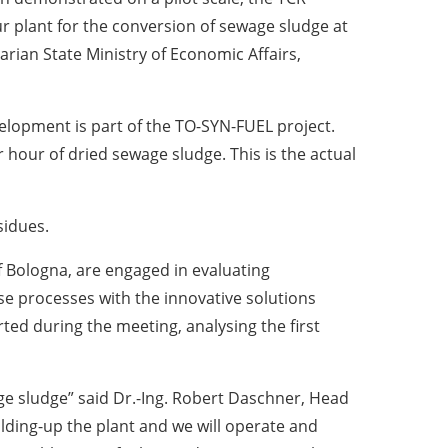
r plant for the conversion of sewage sludge at
varian State Ministry of Economic Affairs,
elopment is part of the TO-SYN-FUEL project.
 hour of dried sewage sludge. This is the actual
sidues.
f Bologna, are engaged in evaluating
 processes with the innovative solutions
ted during the meeting, analysing the first
age sludge” said Dr.-Ing. Robert Daschner, Head
ding-up the plant and we will operate and