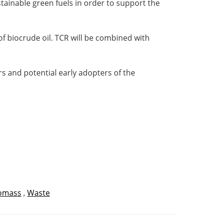
tainable green fuels in order to support the
of biocrude oil. TCR will be combined with
rs and potential early adopters of the
omass
,
Waste