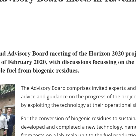
ond Advisory Board meeting of the Horizon 2020 pro
h of February 2020, with discussions focussing on the
le fuel from biogenic residues.
The Advisory Board comprises invited experts and 
advice and guidance on the progress of the project 
by exploiting the technology at their operational si
For the conversion of biogenic residues to susta
developed and completed a new technology, named
from tests on a lab-scale unit to the fuel product