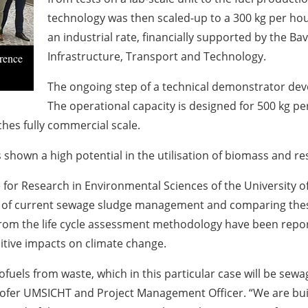
technology was then scaled-up to a 300 kg per hou
an industrial rate, financially supported by the Ba
Infrastructure, Transport and Technology.
rence
The ongoing step of a technical demonstrator dev
The operational capacity is designed for 500 kg per
hes fully commercial scale.
hown a high potential in the utilisation of biomass and re
 for Research in Environmental Sciences of the University o
 of current sewage sludge management and comparing these
s from the life cycle assessment methodology have been repor
sitive impacts on climate change.
fuels from waste, which in this particular case will be sew
fer UMSICHT and Project Management Officer. “We are buil