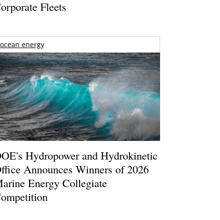
orporate Fleets
ocean energy
OE's Hydropower and Hydrokinetic
ffice Announces Winners of 2026
arine Energy Collegiate
ompetition