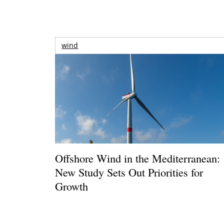
wind
Offshore Wind in the Mediterranean:
New Study Sets Out Priorities for
Growth