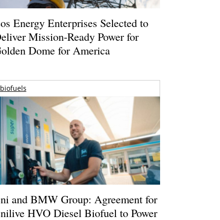
os Energy Enterprises Selected to
eliver Mission-Ready Power for
olden Dome for America
biofuels
ni and BMW Group: Agreement for
nilive HVO Diesel Biofuel to Power