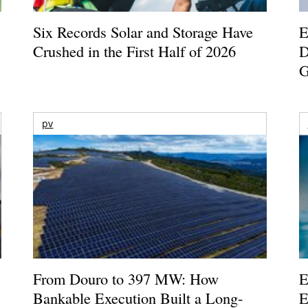
Six Records Solar and Storage Have
E
Crushed in the First Half of 2026
D
G
pv
From Douro to 397 MW: How
E
Bankable Execution Built a Long-
E