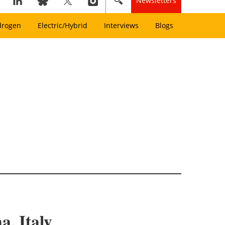
Newsletters
drogen
Electric/Hybrid
Interviews
Blogs
, Italy