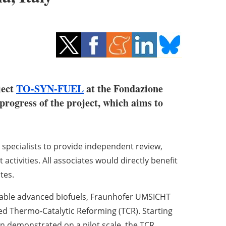
ject
TO-SYN-FUEL
at the Fondazione
 progress of the project, which aims to
specialists to provide independent review,
activities. All associates would directly benefit
tes.
inable advanced biofuels, Fraunhofer UMSICHT
 Thermo-Catalytic Reforming (TCR). Starting
ion demonstrated on a pilot scale, the TCR