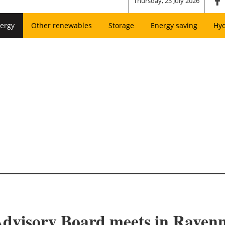
Thursday, 23 July 2026
ergy
Other renewables
Storage
Energy saving
Hy
visory Board meets in Ravenna