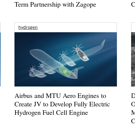
Term Partnership with Zagope
C
hydrogen
Airbus and MTU Aero Engines to
D
Create JV to Develop Fully Electric
O
Hydrogen Fuel Cell Engine
M
C