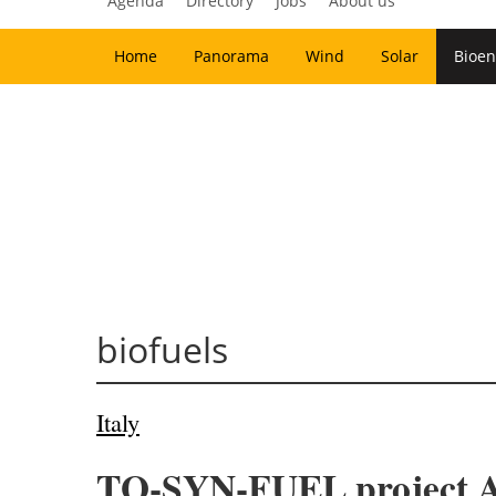
Agenda
Directory
Jobs
About us
Home
Panorama
Wind
Solar
Bioen
biofuels
Italy
TO-SYN-FUEL project Ad