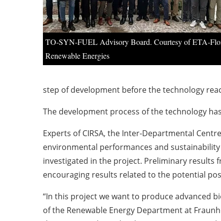
TO-SYN-FUEL Advisory Board. Courtesy of ETA-Flo
Renewable Energies
step of development before the technology reac
The development process of the technology has s
Experts of CIRSA, the Inter-Departmental Centre
environmental performances and sustainability
investigated in the project. Preliminary result
encouraging results related to the potential po
“In this project we want to produce advanced bio
of the Renewable Energy Department at Fraunho