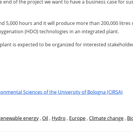
 end of the project we want to have a business case for sus
nd 5,000 hours and it will produce more than 200,000 litres 
ygenation (HDO) technologies in an integrated plant.
g plant is expected to be organized for interested stakeholde
onmental Sciences of the University of Bologna (CIRSA)
Renewable energy
,
Oil
,
Hydro
,
Europe
,
Climate change
,
Bi