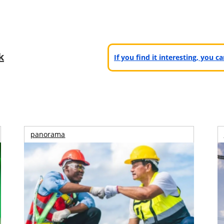
k
If you find it interesting, you 
panorama