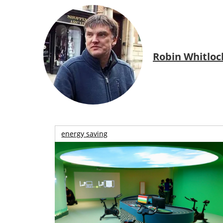
Robin Whitloc
energy saving