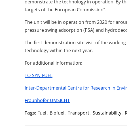
demonstrate the technology in operation. By the
targets of the European Commission”.
The unit will be in operation from 2020 for arou
pressure swing adsorption (PSA) and hydrodeox
The first demonstration site visit of the workin
technology within the next year.
For additional information:
TO-SYN-FUEL
Inter-Departmental Centre for Research in Envir
Fraunhofer UMSICHT
Tags:
Fuel
,
Biofuel
,
Transport
,
Sustainability
,