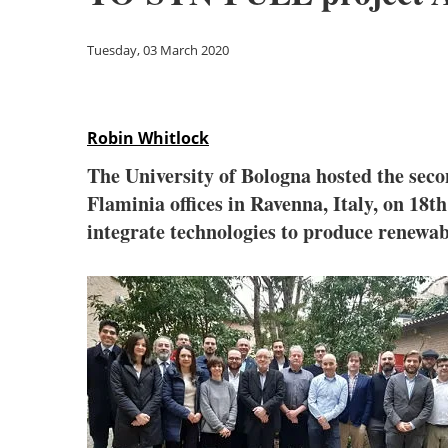
Tuesday, 03 March 2020
Robin Whitlock
The University of Bologna hosted the sec
Flaminia offices in Ravenna, Italy, on 18t
integrate technologies to produce renewab