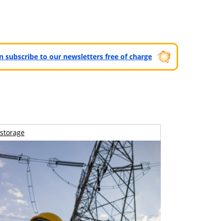
can subscribe to our newsletters free of charge
storage