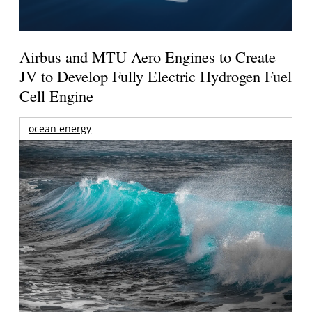
Airbus and MTU Aero Engines to Create
JV to Develop Fully Electric Hydrogen Fuel
Cell Engine
ocean energy