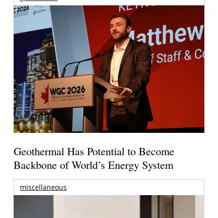
Geothermal Has Potential to Become
Backbone of World’s Energy System
miscellaneous