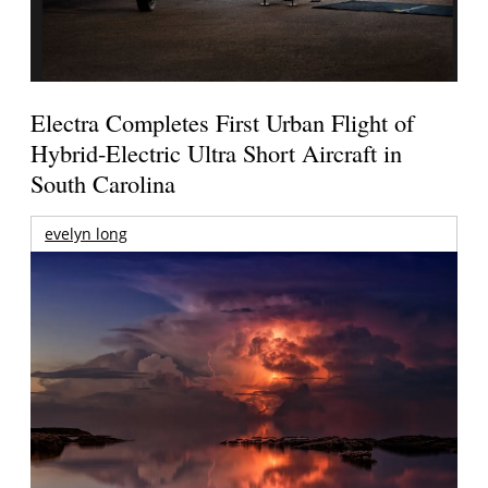
Electra Completes First Urban Flight of
Hybrid-Electric Ultra Short Aircraft in
South Carolina
evelyn long