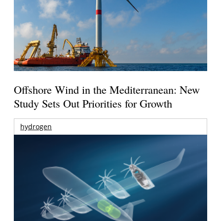
Offshore Wind in the Mediterranean: New
Study Sets Out Priorities for Growth
hydrogen