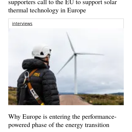
supporters call to the EU to support solar
thermal technology in Europe
interviews
Why Europe is entering the performance-
powered phase of the energy transition