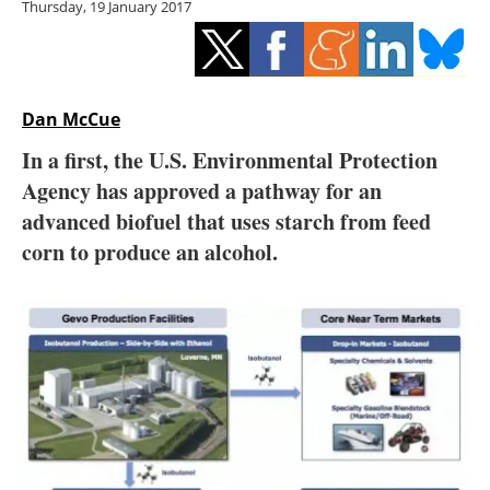
Thursday, 19 January 2017
Storage
Energy saving
Hydrogen
Dan McCue
In a first, the U.S. Environmental Protection
Electric/Hybrid
Agency has approved a pathway for an
advanced biofuel that uses starch from feed
Interviews
corn to produce an alcohol.
Blogs
Agenda
Directory
Jobs