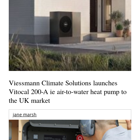
Viessmann Climate Solutions launches
Vitocal 200-A ie air-to-water heat pump to
the UK market
jane marsh