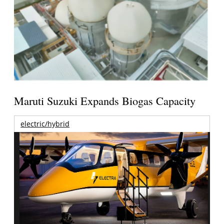
Maruti Suzuki Expands Biogas Capacity
electric/hybrid