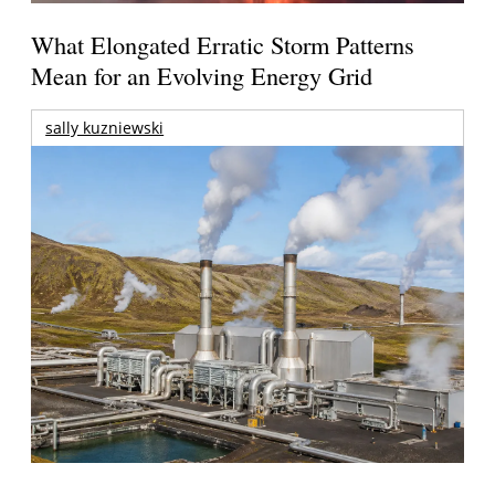
What Elongated Erratic Storm Patterns
Mean for an Evolving Energy Grid
sally kuzniewski