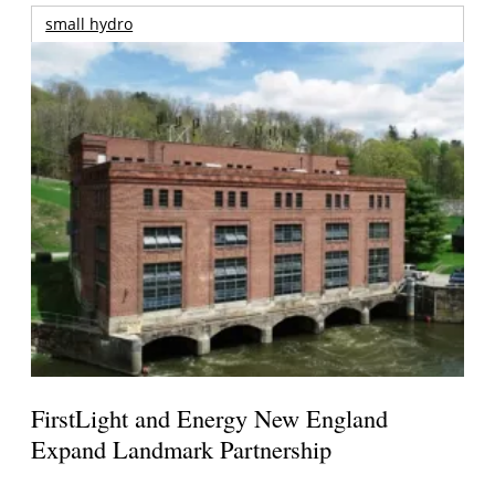
small hydro
FirstLight and Energy New England
Expand Landmark Partnership