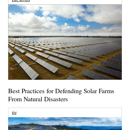
Best Practices for Defending Solar Farms
From Natural Disasters
pv