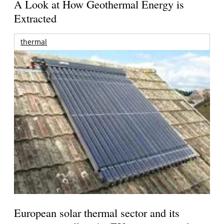
A Look at How Geothermal Energy is
Extracted
thermal
European solar thermal sector and its