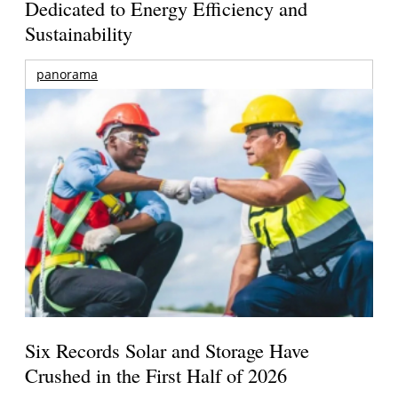
Dedicated to Energy Efficiency and
Sustainability
panorama
Six Records Solar and Storage Have
Crushed in the First Half of 2026