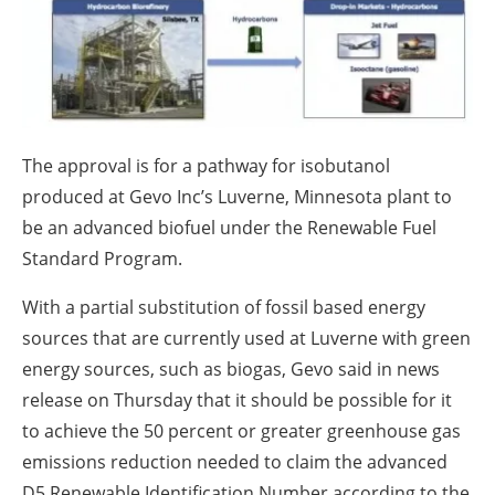
About us
Newsletters
The approval is for a pathway for isobutanol
produced at Gevo Inc’s Luverne, Minnesota plant to
be an advanced biofuel under the Renewable Fuel
Standard Program.
With a partial substitution of fossil based energy
sources that are currently used at Luverne with green
energy sources, such as biogas, Gevo said in news
release on Thursday that it should be possible for it
to achieve the 50 percent or greater greenhouse gas
emissions reduction needed to claim the advanced
D5 Renewable Identification Number according to the