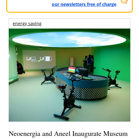
our newsletters free of charge
energy saving
Neoenergia and Aneel Inaugurate Museum