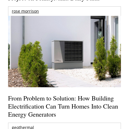
rose morrison
From Problem to Solution: How Building
Electrification Can Turn Homes Into Clean
Energy Generators
geothermal