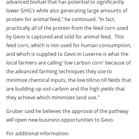
advanced biofuel that has potential to significantly
lower GHG’s while also generating large amounts of
protein for animal feed," he continued. "In fact,
practically all of the protein from the feed corn used
by Gevo is captured and sold for animal feed. This
feed corn, which is not used for human consumption,
and which is supplied to Gevo in Luverne is what the
local farmers are calling 'low carbon corn' because of
the advanced farming techniques they use to
minimize chemical inputs, the low till/no till fields that
are building up soil carbon and the high yields that
they achieve which minimizes land use."
Gruber said he believes the approval of the pathway
will open new business opportunities to Gevo.
For additional information: