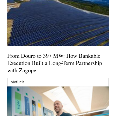
From Douro to 397 MW: How Bankable
Execution Built a Long-Term Partnership
with Zagope
biofuels