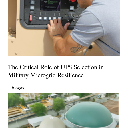
The Critical Role of UPS Selection in
Military Microgrid Resilience
biogas