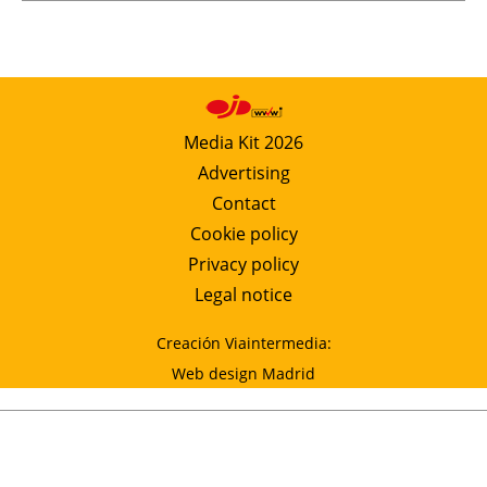
Media Kit 2026
Advertising
Contact
Cookie policy
Privacy policy
Legal notice
Creación Viaintermedia:
Web design Madrid