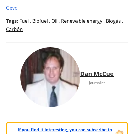
Gevo
Tags:
Fuel
,
Biofuel
,
Oil
,
Renewable energy
,
Biogás
,
Carbón
Dan McCue
Journalist
If you find it interesting, you can subscribe to