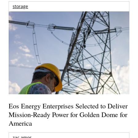
storage
Eos Energy Enterprises Selected to Deliver
Mission-Ready Power for Golden Dome for
America
zac amos