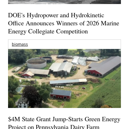
DOE's Hydropower and Hydrokinetic
Office Announces Winners of 2026 Marine
Energy Collegiate Competition
biomass
$4M State Grant Jump-Starts Green Energy
Project on Pennsylvania Dairy Farm