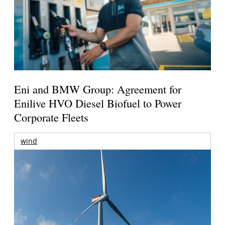
Eni and BMW Group: Agreement for
Enilive HVO Diesel Biofuel to Power
Corporate Fleets
wind