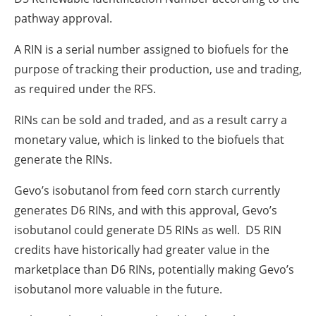
pathway approval.
A RIN is a serial number assigned to biofuels for the
purpose of tracking their production, use and trading,
as required under the RFS.
RINs can be sold and traded, and as a result carry a
monetary value, which is linked to the biofuels that
generate the RINs.
Gevo’s isobutanol from feed corn starch currently
generates D6 RINs, and with this approval, Gevo’s
isobutanol could generate D5 RINs as well. D5 RIN
credits have historically had greater value in the
marketplace than D6 RINs, potentially making Gevo’s
isobutanol more valuable in the future.