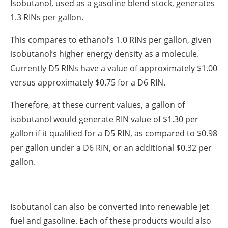
Isobutanol, used as a gasoline blend stock, generates
1.3 RINs per gallon.
This compares to ethanol’s 1.0 RINs per gallon, given
isobutanol’s higher energy density as a molecule.
Currently D5 RINs have a value of approximately $1.00
versus approximately $0.75 for a D6 RIN.
Therefore, at these current values, a gallon of
isobutanol would generate RIN value of $1.30 per
gallon if it qualified for a D5 RIN, as compared to $0.98
per gallon under a D6 RIN, or an additional $0.32 per
gallon.
Isobutanol can also be converted into renewable jet
fuel and gasoline. Each of these products would also