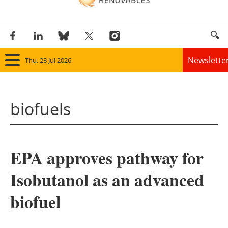
Newslette
Thu, 23 Jul 2026
Home
biofuels
Panorama
Wind
EPA approves pathway for
Solar
Isobutanol as an advanced
Bioenergy
biofuel
Other renewables