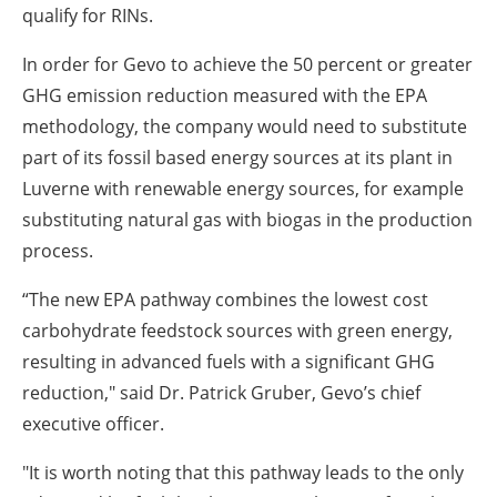
qualify for RINs.
In order for Gevo to achieve the 50 percent or greater
GHG emission reduction measured with the EPA
methodology, the company would need to substitute
part of its fossil based energy sources at its plant in
Luverne with renewable energy sources, for example
substituting natural gas with biogas in the production
process.
“The new EPA pathway combines the lowest cost
carbohydrate feedstock sources with green energy,
resulting in advanced fuels with a significant GHG
reduction," said Dr. Patrick Gruber, Gevo’s chief
executive officer.
"It is worth noting that this pathway leads to the only