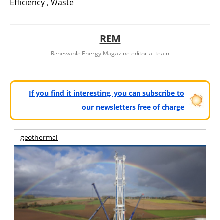
Efficiency
,
Waste
REM
Renewable Energy Magazine editorial team
If you find it interesting, you can subscribe to
our newsletters free of charge
geothermal