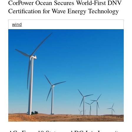
CorPower Ocean Secures World-First DNV
Certification for Wave Energy Technology
wind