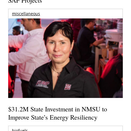
miscellaneous
$31.2M State Investment in NMSU to
Improve State’s Energy Resiliency
biofuels