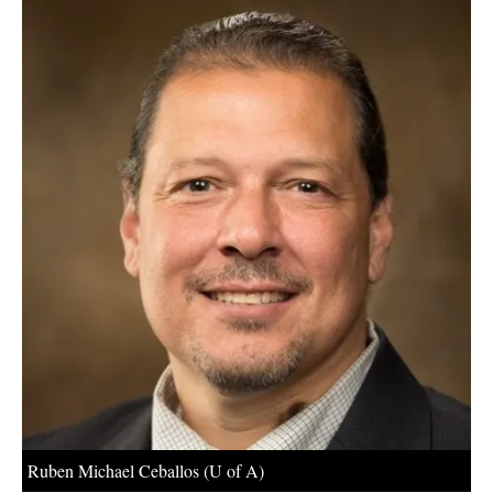
About us
Newsletters
Ruben Michael Ceballos (U of A)