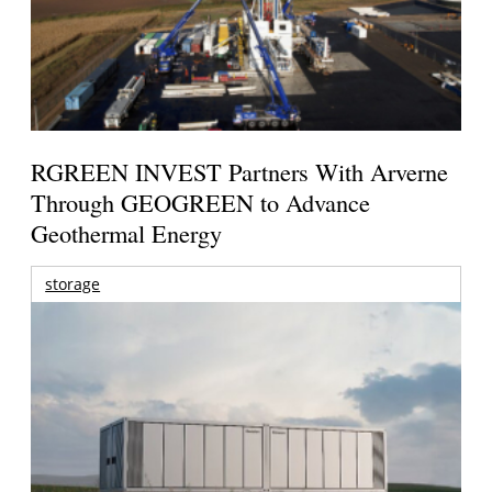
RGREEN INVEST Partners With Arverne
Through GEOGREEN to Advance
Geothermal Energy
storage