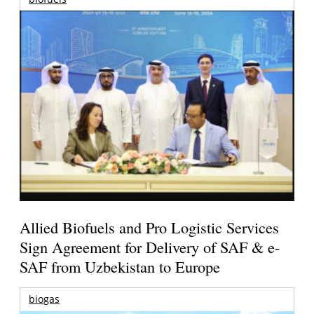
Allied Biofuels and Pro Logistic Services
Sign Agreement for Delivery of SAF & e-
SAF from Uzbekistan to Europe
biogas