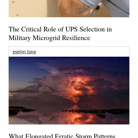
The Critical Role of UPS Selection in
Military Microgrid Resilience
evelyn long
What Elongated Erratic Storm Patterns