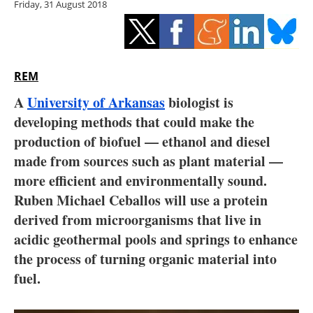
Friday, 31 August 2018
Storage
Energy saving
Hydrogen
REM
A
University of Arkansas
biologist is
Electric/Hybrid
developing methods that could make the
production of biofuel — ethanol and diesel
Interviews
made from sources such as plant material —
Blogs
more efficient and environmentally sound.
Ruben Michael Ceballos will use a protein
Agenda
derived from microorganisms that live in
acidic geothermal pools and springs to enhance
Directory
the process of turning organic material into
fuel.
Jobs