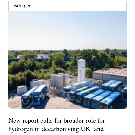
hydrogen
New report calls for broader role for
hydrogen in decarbonising UK land