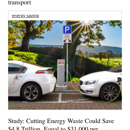
transport
energy saving
Study: Cutting Energy Waste Could Save
$4.8 Trillion, Equal to $31,000 per