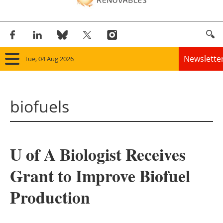
Newslette
Tue, 04 Aug 2026
Home
biofuels
Panorama
Wind
U of A Biologist Receives
Solar
Grant to Improve Biofuel
Bioenergy
Production
Other renewables