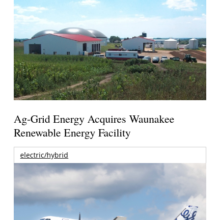
Ag-Grid Energy Acquires Waunakee
Renewable Energy Facility
electric/hybrid