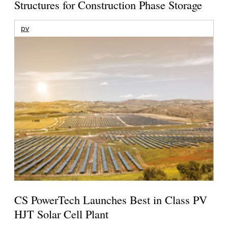
Structures for Construction Phase Storage
pv
CS PowerTech Launches Best in Class PV
HJT Solar Cell Plant