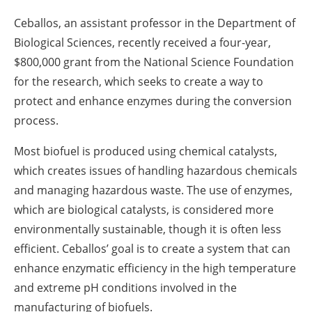
Ceballos, an assistant professor in the Department of
Biological Sciences, recently received a four-year,
$800,000 grant from the National Science Foundation
for the research, which seeks to create a way to
protect and enhance enzymes during the conversion
process.
Most biofuel is produced using chemical catalysts,
which creates issues of handling hazardous chemicals
and managing hazardous waste. The use of enzymes,
which are biological catalysts, is considered more
environmentally sustainable, though it is often less
efficient. Ceballos’ goal is to create a system that can
enhance enzymatic efficiency in the high temperature
and extreme pH conditions involved in the
manufacturing of biofuels.