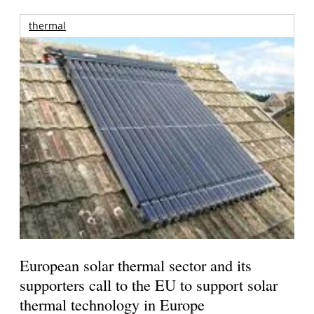
thermal
European solar thermal sector and its
supporters call to the EU to support solar
thermal technology in Europe