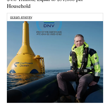
Household
ocean energy