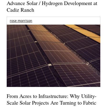
Advance Solar / Hydrogen Development at
Cadiz Ranch
rose morrison
From Acres to Infrastructure: Why Utility-
Scale Solar Projects Are Turning to Fabric