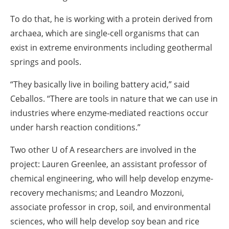
To do that, he is working with a protein derived from
archaea, which are single-cell organisms that can
exist in extreme environments including geothermal
springs and pools.
“They basically live in boiling battery acid,” said
Ceballos. “There are tools in nature that we can use in
industries where enzyme-mediated reactions occur
under harsh reaction conditions.”
Two other U of A researchers are involved in the
project: Lauren Greenlee, an assistant professor of
chemical engineering, who will help develop enzyme-
recovery mechanisms; and Leandro Mozzoni,
associate professor in crop, soil, and environmental
sciences, who will help develop soy bean and rice