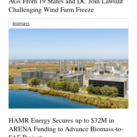
AGs From 19 States and DC Join Lawsuit
Challenging Wind Farm Freeze
biomass
HAMR Energy Secures up to $32M in
ARENA Funding to Advance Biomass-to-
SAF Projects