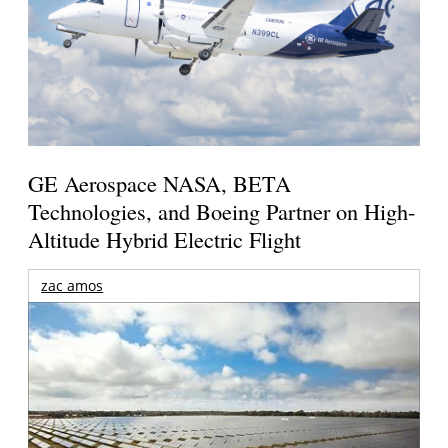
GE Aerospace NASA, BETA
Technologies, and Boeing Partner on High-
Altitude Hybrid Electric Flight
zac amos