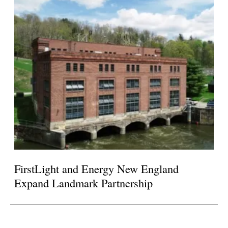
FirstLight and Energy New England
Expand Landmark Partnership