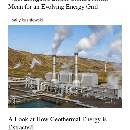
Mean for an Evolving Energy Grid
sally kuzniewski
A Look at How Geothermal Energy is
Extracted