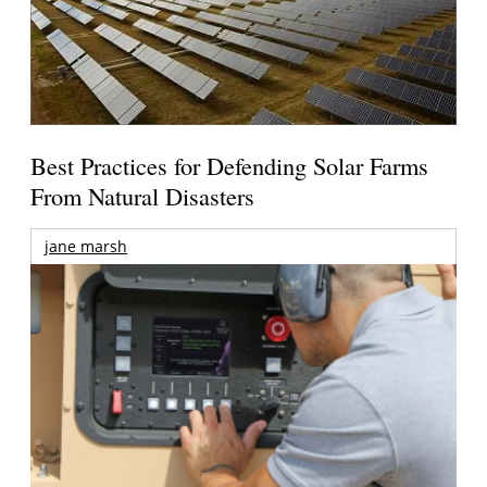
Best Practices for Defending Solar Farms
From Natural Disasters
jane marsh