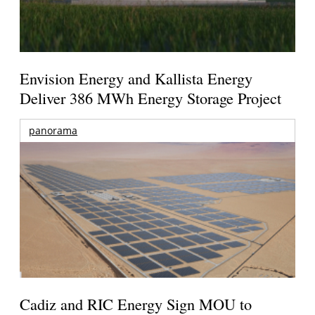
Envision Energy and Kallista Energy
Deliver 386 MWh Energy Storage Project
panorama
Cadiz and RIC Energy Sign MOU to