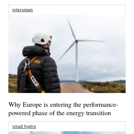
interviews
Why Europe is entering the performance-
powered phase of the energy transition
small hydro