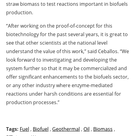
straw biomass to test reactions important in biofuels
production.
“After working on the proof-of-concept for this
biotechnology for the past several years, it is great to
see that other scientists at the national level
understand the value of this work,” said Ceballos. “We
look forward to investigating and developing the
system further so that it may be commercialized and
offer significant enhancements to the biofuels sector,
or any other industry where enzyme-mediated
reactions under harsh conditions are essential for
production processes.”
Tags:
Fuel
,
Biofuel
,
Geothermal
,
Oil
,
Biomass
,