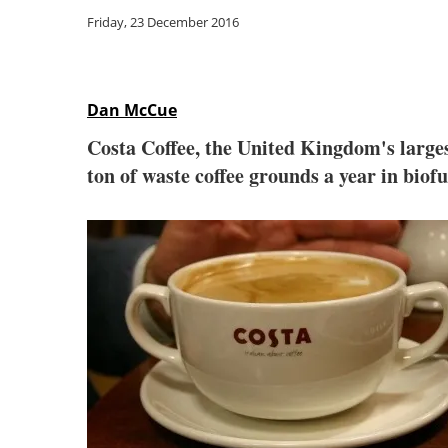
Friday, 23 December 2016
Dan McCue
Costa Coffee, the United Kingdom's larges
ton of waste coffee grounds a year in biofu