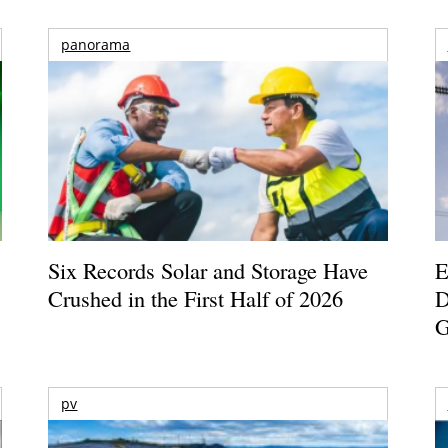
panorama
Six Records Solar and Storage Have
E
Crushed in the First Half of 2026
D
G
pv