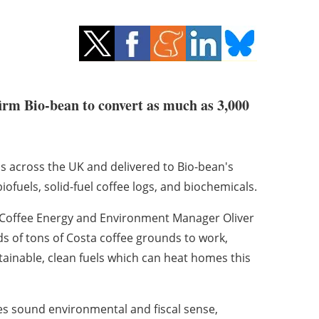
firm Bio-bean to convert as much as 3,000
s across the UK and delivered to Bio-bean's
biofuels, solid-fuel coffee logs, and biochemicals.
 Coffee Energy and Environment Manager Oliver
 of tons of Costa coffee grounds to work,
ainable, clean fuels which can heat homes this
s sound environmental and fiscal sense,