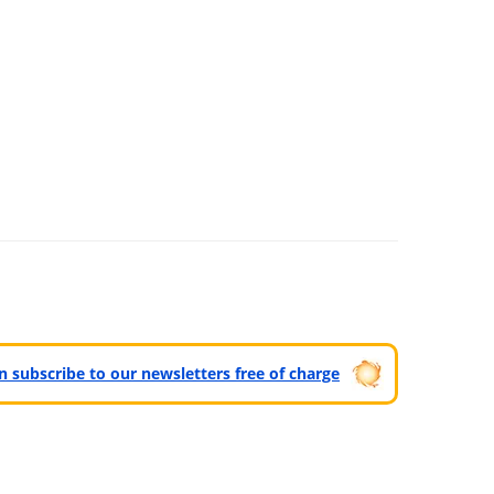
can subscribe to our newsletters free of charge