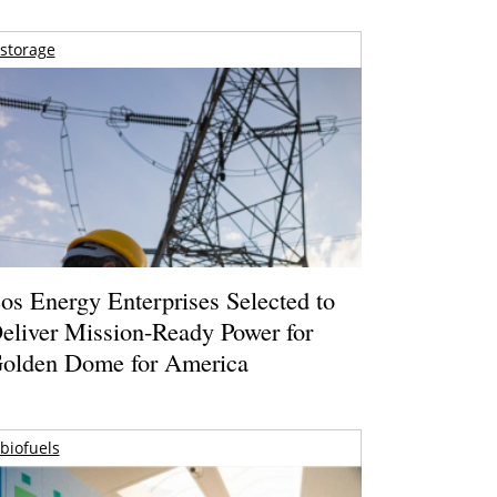
storage
os Energy Enterprises Selected to
eliver Mission-Ready Power for
olden Dome for America
biofuels