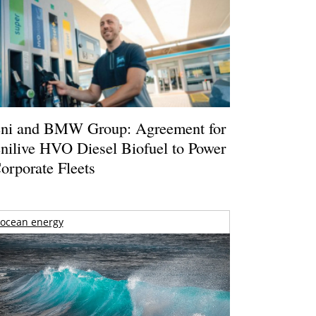
ni and BMW Group: Agreement for
nilive HVO Diesel Biofuel to Power
orporate Fleets
ocean energy