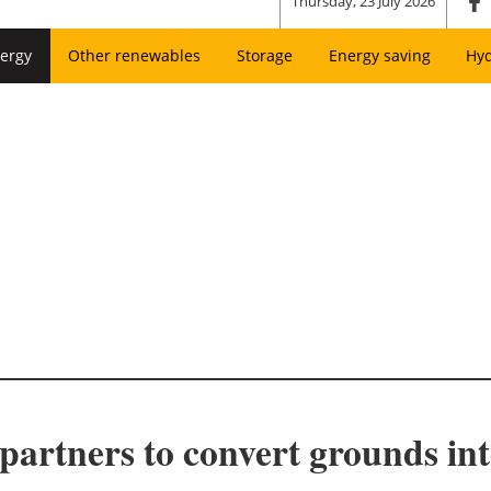
Thursday, 23 July 2026
ergy
Other renewables
Storage
Energy saving
Hy
 partners to convert grounds int