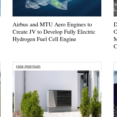
Airbus and MTU Aero Engines to
D
Create JV to Develop Fully Electric
O
Hydrogen Fuel Cell Engine
M
C
rose morrison