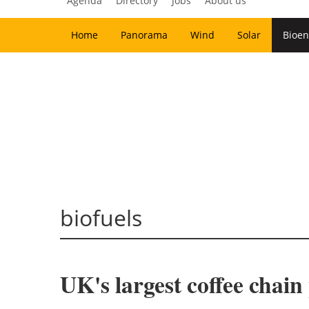
Agenda
Directory
Jobs
About us
Home
Panorama
Wind
Solar
Bioen
biofuels
UK's largest coffee chain