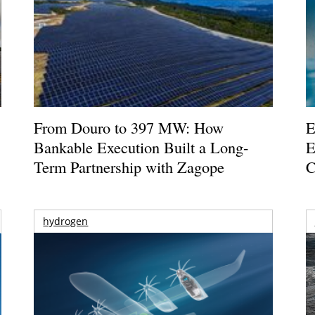
From Douro to 397 MW: How
E
Bankable Execution Built a Long-
E
Term Partnership with Zagope
C
hydrogen