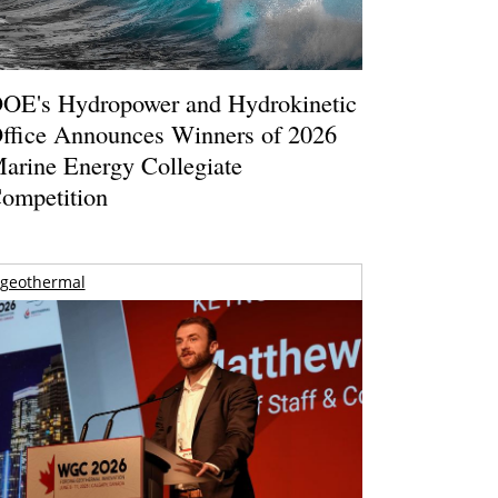
OE's Hydropower and Hydrokinetic
ffice Announces Winners of 2026
arine Energy Collegiate
ompetition
geothermal