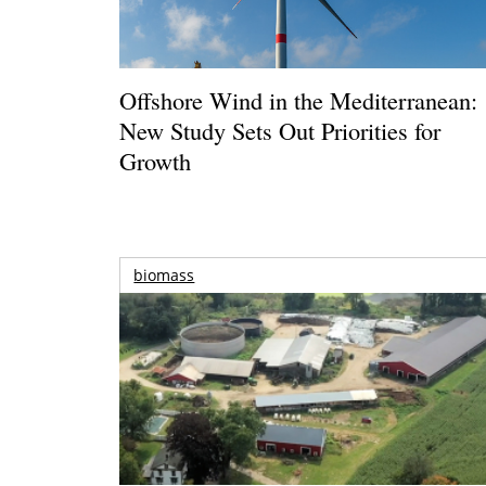
Offshore Wind in the Mediterranean:
New Study Sets Out Priorities for
Growth
biomass