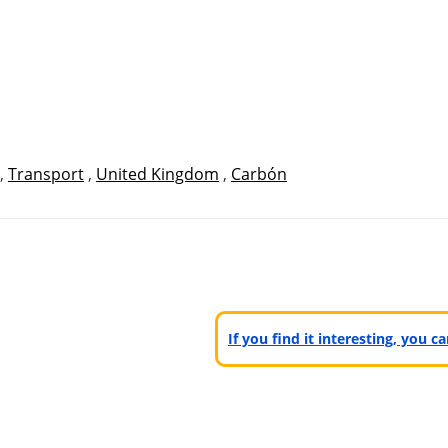
,
Transport
,
United Kingdom
,
Carbón
If you find it interesting, you 