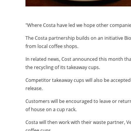
"Where Costa have led we hope other companies 
The Costa partnership builds on an initiative B
from local coffee shops.
In related news, Cost announced this month that 
the recycling of its takeaway cups.
Competitor takeaway cups will also be accepted 
release.
Customers will be encouraged to leave or retur
of house on a cup rack.
Costa will then work with their waste partner, V
coffee cups.