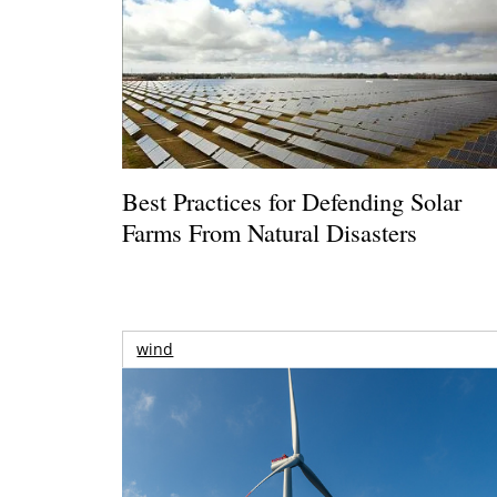
Best Practices for Defending Solar
Farms From Natural Disasters
wind