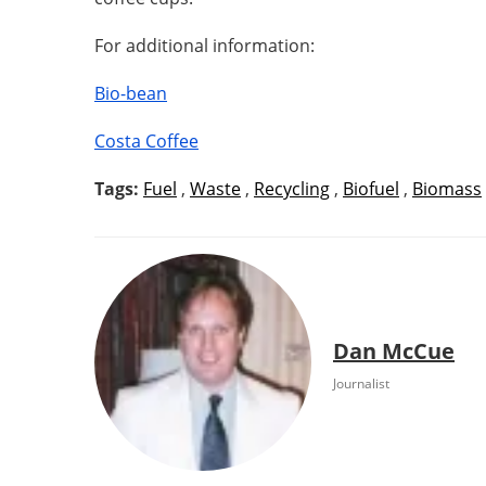
For additional information:
Bio-bean
Costa Coffee
Tags:
Fuel
,
Waste
,
Recycling
,
Biofuel
,
Biomass
Dan McCue
Journalist