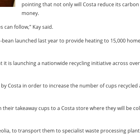
pointing that not only will Costa reduce its carbon 
money.
can follow,” Kay said.
io-bean launched last year to provide heating to 15,000 hom
it is launching a nationwide recycling initiative across ove
by Costa in order to increase the number of cups recycled 
n their takeaway cups to a Costa store where they will be 
eolia, to transport them to specialist waste processing plan