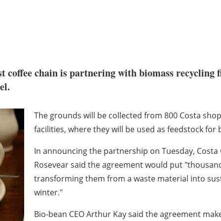
t coffee chain is partnering with biomass recycling 
el.
The grounds will be collected from 800 Costa shop
facilities, where they will be used as feedstock for 
In announcing the partnership on Tuesday, Costa
Rosevear said the agreement would put "thousands
transforming them from a waste material into sust
winter."
Bio-bean CEO Arthur Kay said the agreement make