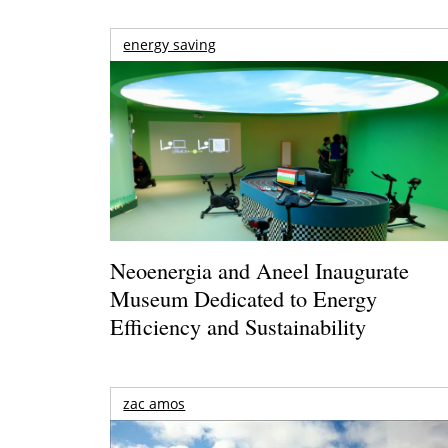
energy saving
Neoenergia and Aneel Inaugurate
Museum Dedicated to Energy
Efficiency and Sustainability
zac amos