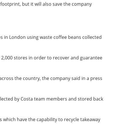
footprint, but it will also save the company
es in London using waste coffee beans collected
r 2,000 stores in order to recover and guarantee
across the country, the company said in a press
collected by Costa team members and stored back
ts which have the capability to recycle takeaway