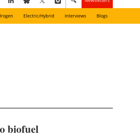
Newsletters
drogen
Electric/Hybrid
Interviews
Blogs
o biofuel