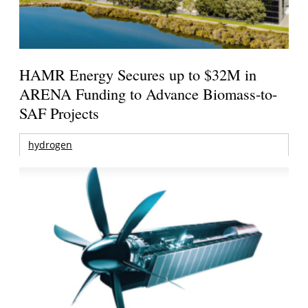
HAMR Energy Secures up to $32M in
ARENA Funding to Advance Biomass-to-
SAF Projects
hydrogen