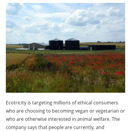
About us
Newsletters
Ecotricity is targeting millions of ethical consumers
who are choosing to becoming vegan or vegetarian or
who are otherwise interested in animal welfare. The
company says that people are currently, and