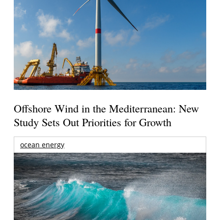
Offshore Wind in the Mediterranean: New
Study Sets Out Priorities for Growth
ocean energy