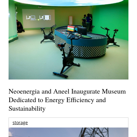
Neoenergia and Aneel Inaugurate Museum
Dedicated to Energy Efficiency and
Sustainability
storage