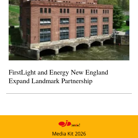
FirstLight and Energy New England
Expand Landmark Partnership
Media Kit 2026