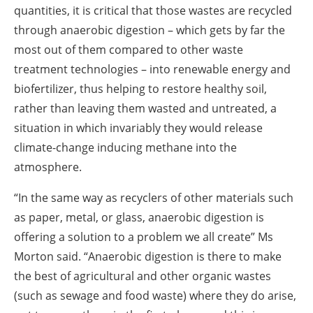
quantities, it is critical that those wastes are recycled
through anaerobic digestion – which gets by far the
most out of them compared to other waste
treatment technologies – into renewable energy and
biofertilizer, thus helping to restore healthy soil,
rather than leaving them wasted and untreated, a
situation in which invariably they would release
climate-change inducing methane into the
atmosphere.
“In the same way as recyclers of other materials such
as paper, metal, or glass, anaerobic digestion is
offering a solution to a problem we all create” Ms
Morton said. “Anaerobic digestion is there to make
the best of agricultural and other organic wastes
(such as sewage and food waste) where they do arise,