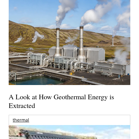
A Look at How Geothermal Energy is
Extracted
thermal