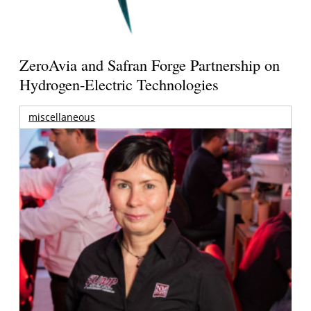
ZeroAvia and Safran Forge Partnership on
Hydrogen-Electric Technologies
miscellaneous