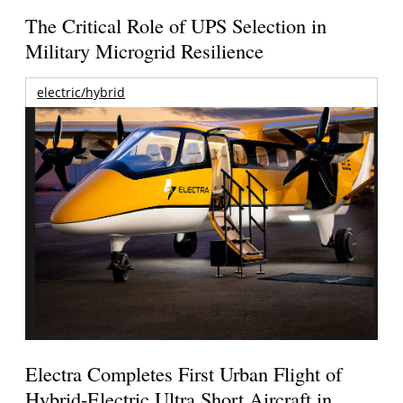
The Critical Role of UPS Selection in
Military Microgrid Resilience
electric/hybrid
Electra Completes First Urban Flight of
Hybrid-Electric Ultra Short Aircraft in