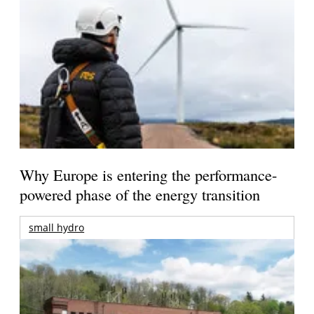
Why Europe is entering the performance-
powered phase of the energy transition
small hydro