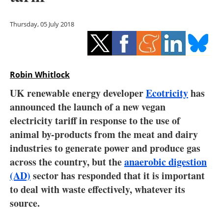
Storage
Thursday, 05 July 2018
Energy saving
Hydrogen
Robin Whitlock
Electric/Hybrid
UK renewable energy developer
Ecotricity
has
Interviews
announced the launch of a new vegan
electricity tariff in response to the use of
Blogs
animal by-products from the meat and dairy
industries to generate power and produce gas
Agenda
across the country, but the
anaerobic digestion
Directory
(AD)
sector has responded that it is important
to deal with waste effectively, whatever its
Jobs
source.