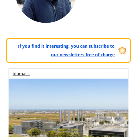
If you find it interesting, you can subscribe to
our newsletters free of charge
biomass