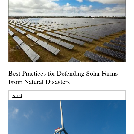
Best Practices for Defending Solar Farms
From Natural Disasters
wind