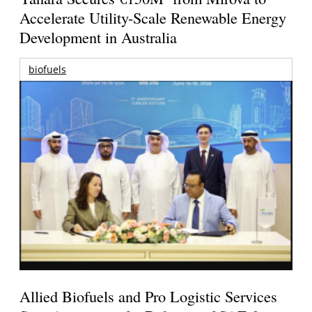
Accelerate Utility-Scale Renewable Energy
Development in Australia
biofuels
Allied Biofuels and Pro Logistic Services