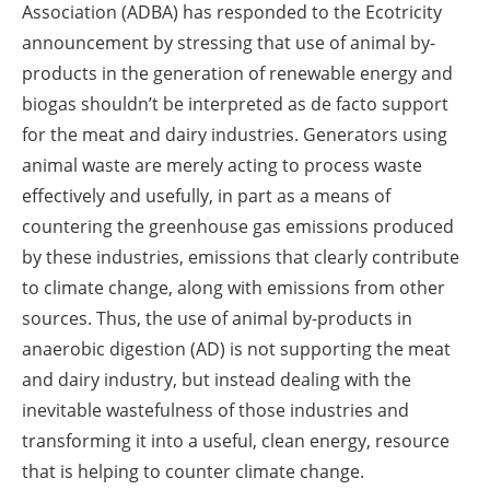
Association (ADBA) has responded to the Ecotricity
announcement by stressing that use of animal by-
products in the generation of renewable energy and
biogas shouldn’t be interpreted as de facto support
for the meat and dairy industries. Generators using
animal waste are merely acting to process waste
effectively and usefully, in part as a means of
countering the greenhouse gas emissions produced
by these industries, emissions that clearly contribute
to climate change, along with emissions from other
sources. Thus, the use of animal by-products in
anaerobic digestion (AD) is not supporting the meat
and dairy industry, but instead dealing with the
inevitable wastefulness of those industries and
transforming it into a useful, clean energy, resource
that is helping to counter climate change.