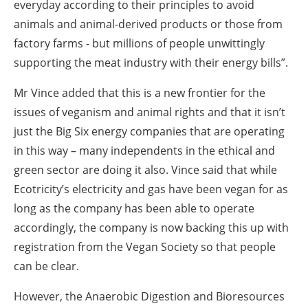
everyday according to their principles to avoid
animals and animal-derived products or those from
factory farms - but millions of people unwittingly
supporting the meat industry with their energy bills”.
Mr Vince added that this is a new frontier for the
issues of veganism and animal rights and that it isn’t
just the Big Six energy companies that are operating
in this way – many independents in the ethical and
green sector are doing it also. Vince said that while
Ecotricity’s electricity and gas have been vegan for as
long as the company has been able to operate
accordingly, the company is now backing this up with
registration from the Vegan Society so that people
can be clear.
However, the Anaerobic Digestion and Bioresources