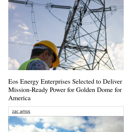
Eos Energy Enterprises Selected to Deliver
Mission-Ready Power for Golden Dome for
America
zac amos