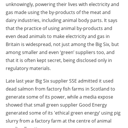
unknowingly, powering their lives with electricity and
gas made using the by-products of the meat and
dairy industries, including animal body parts. It says
that the practice of using animal by-products and
even dead animals to make electricity and gas in
Britain is widespread, not just among the Big Six, but
among smaller and even ‘green’ suppliers too, and
that it is often kept secret, being disclosed only in
regulatory materials.
Late last year Big Six supplier SSE admitted it used
dead salmon from factory fish farms in Scotland to
generate some of its power, while a media expose
showed that small green supplier Good Energy
generated some of its 'ethical green energy’ using pig
slurry from a factory farm at the centre of animal