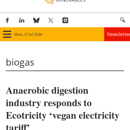
Newslette
Mon, 27 Jul 2026
Home
biogas
Panorama
Wind
Anaerobic digestion
Solar
industry responds to
Bioenergy
Ecotricity ‘vegan electricity
Other renewables
tariff’