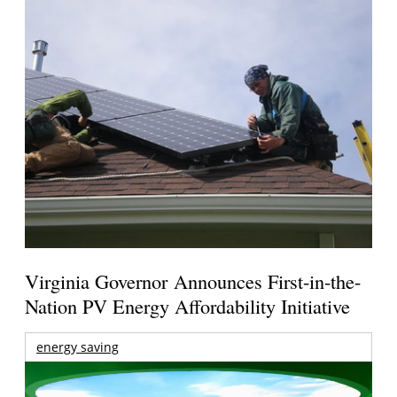
Virginia Governor Announces First-in-the-
Nation PV Energy Affordability Initiative
energy saving