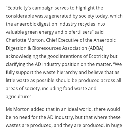
“Ecotricity's campaign serves to highlight the
considerable waste generated by society today, which
the anaerobic digestion industry recycles into
valuable green energy and biofertilisers” said
Charlotte Morton, Chief Executive of the Anaerobic
Digestion & Bioresources Association (ADBA),
acknowledging the good intentions of Ecotricity but
clarifying the AD industry position on the matter. “We
fully support the waste hierarchy and believe that as
little waste as possible should be produced across all
areas of society, including food waste and
agriculture”.
Ms Morton added that in an ideal world, there would
be no need for the AD industry, but that where these
wastes are produced, and they are produced, in huge