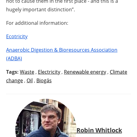
not to cause them in the first place - and this is a
hugely important distinction”.
For additional information:
Ecotricity
Anaerobic Digestion & Bioresources Association
(ADBA)
Tags:
Waste
,
Electricity
,
Renewable energy
,
Climate
change
,
Oil
,
Biogás
Robin Whitlock