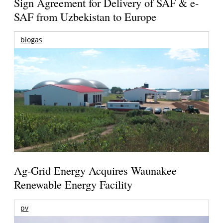
Sign Agreement for Delivery of SAF & e-
SAF from Uzbekistan to Europe
biogas
Ag-Grid Energy Acquires Waunakee
Renewable Energy Facility
pv