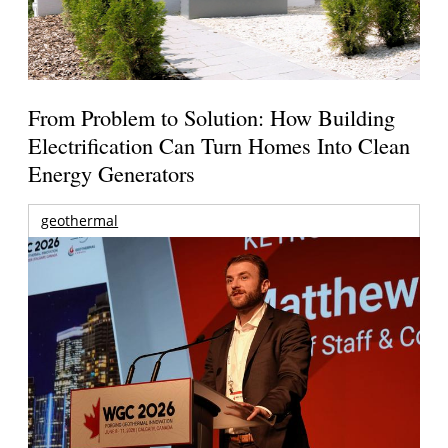
From Problem to Solution: How Building
Electrification Can Turn Homes Into Clean
Energy Generators
geothermal