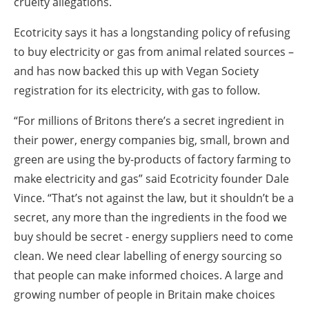
cruelty allegations.
Ecotricity says it has a longstanding policy of refusing
to buy electricity or gas from animal related sources –
and has now backed this up with Vegan Society
registration for its electricity, with gas to follow.
“For millions of Britons there’s a secret ingredient in
their power, energy companies big, small, brown and
green are using the by-products of factory farming to
make electricity and gas” said Ecotricity founder Dale
Vince. “That’s not against the law, but it shouldn’t be a
secret, any more than the ingredients in the food we
buy should be secret - energy suppliers need to come
clean. We need clear labelling of energy sourcing so
that people can make informed choices. A large and
growing number of people in Britain make choices