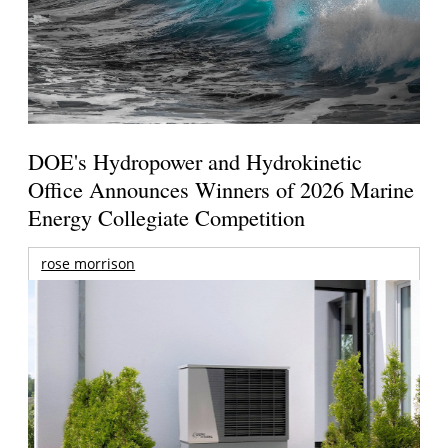
DOE's Hydropower and Hydrokinetic
Office Announces Winners of 2026 Marine
Energy Collegiate Competition
rose morrison