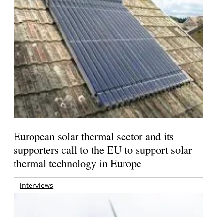
European solar thermal sector and its
supporters call to the EU to support solar
thermal technology in Europe
interviews