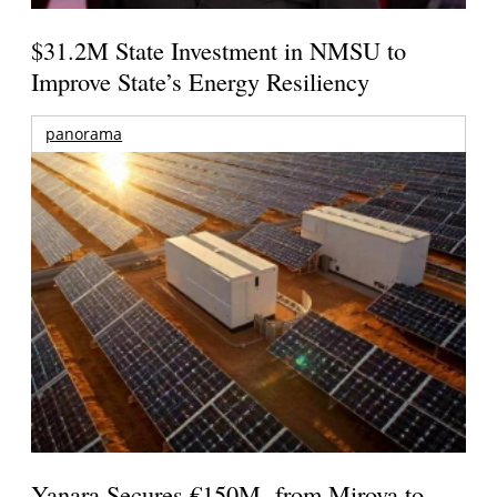
$31.2M State Investment in NMSU to
Improve State’s Energy Resiliency
panorama
Yanara Secures €150M from Mirova to