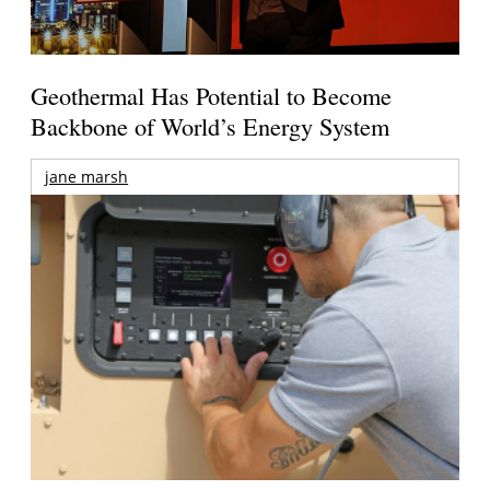
Geothermal Has Potential to Become
Backbone of World’s Energy System
jane marsh