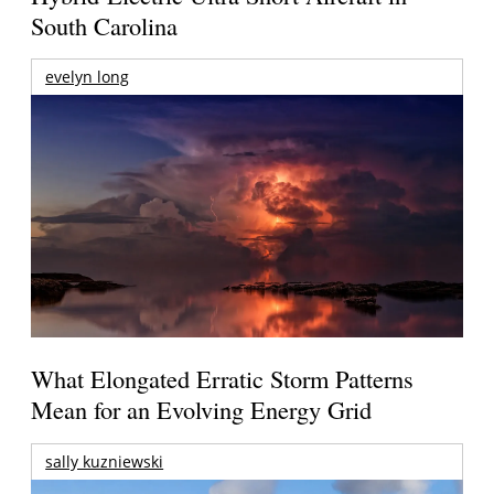
South Carolina
evelyn long
What Elongated Erratic Storm Patterns
Mean for an Evolving Energy Grid
sally kuzniewski