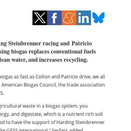
ng Steinbrenner racing and
Patricio
sing biogas replaces conventional fuels
lean water, and increases recycling.
iogas as fast as Colton and Patricio drive, we all
he American Biogas Council, the trade association
S.
ricultural waste in a biogas system, you
gy, and digestate, which is a nutrient rich soil
led to have the support of Harding Steinbrenner
ke GESS International," Serfass added.