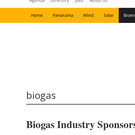
Agenda
Directory
Jobs
About us
Home
Panorama
Wind
Solar
Bioen
biogas
Biogas Industry Sponsor