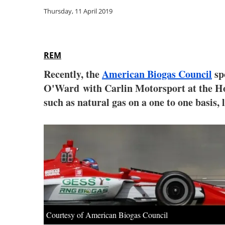
Thursday, 11 April 2019
REM
Recently, the
American Biogas Council
sp
O'Ward
with Carlin Motorsport at the 
such as natural gas on a one to one basis,
Courtesy of American Biogas Council