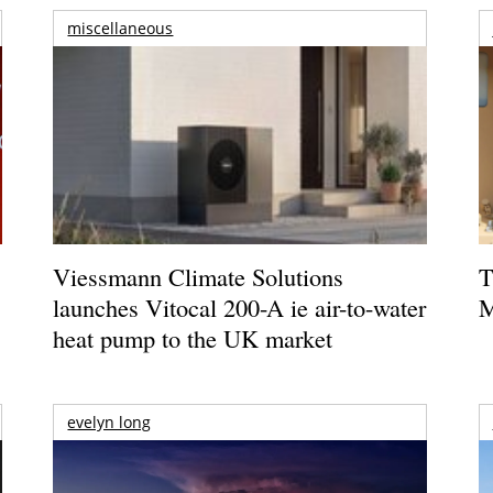
miscellaneous
Viessmann Climate Solutions
T
launches Vitocal 200-A ie air-to-water
M
heat pump to the UK market
evelyn long