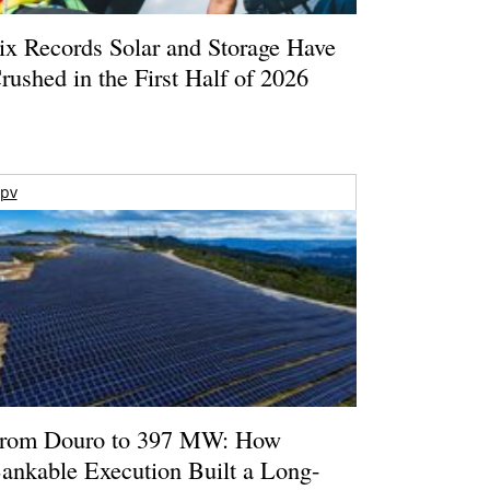
ix Records Solar and Storage Have
rushed in the First Half of 2026
pv
rom Douro to 397 MW: How
ankable Execution Built a Long-