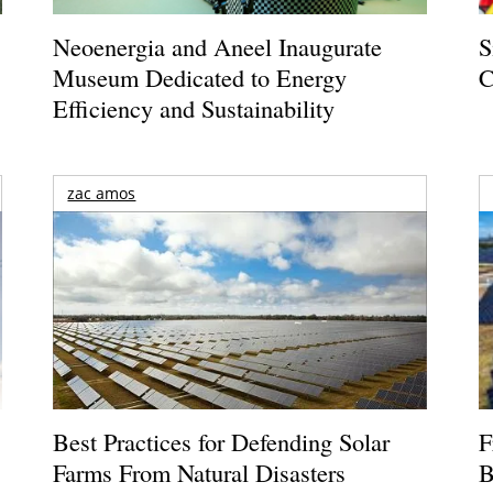
Neoenergia and Aneel Inaugurate
S
Museum Dedicated to Energy
C
Efficiency and Sustainability
zac amos
Best Practices for Defending Solar
F
Farms From Natural Disasters
B