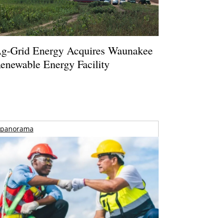
g-Grid Energy Acquires Waunakee
enewable Energy Facility
panorama