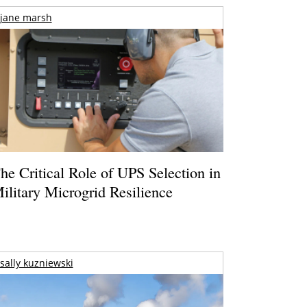
jane marsh
he Critical Role of UPS Selection in
ilitary Microgrid Resilience
sally kuzniewski