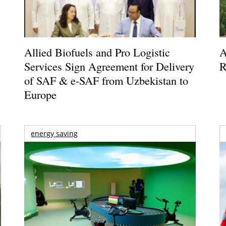
Allied Biofuels and Pro Logistic
A
Services Sign Agreement for Delivery
R
of SAF & e-SAF from Uzbekistan to
Europe
energy saving