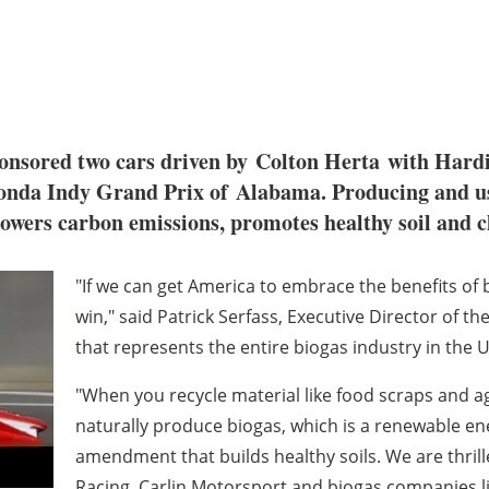
onsored two cars driven by
Colton Herta
with Hardi
Honda Indy Grand Prix of
Alabama
. Producing and u
 lowers carbon emissions, promotes healthy soil and c
"If we can get America to embrace the benefits of b
win," said
Patrick Serfass
, Executive Director of t
that represents the entire biogas industry in the U
"When you recycle material like food scraps and ag
naturally produce biogas, which is a renewable ener
amendment that builds healthy soils. We are thril
Racing, Carlin Motorsport and biogas companies li