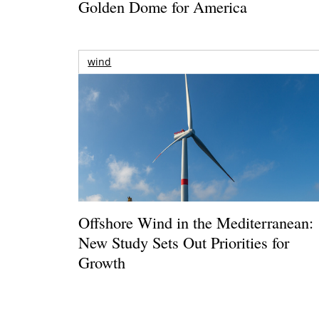
Golden Dome for America
wind
Offshore Wind in the Mediterranean:
New Study Sets Out Priorities for
Growth