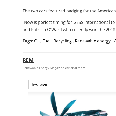
The two cars featured badging for the America
"Now is perfect timing for GESS International t
and
Patricio O'Ward
who recently won the 2018 
Tags:
Oil
,
Fuel
,
Recycling
,
Renewable energy
,
REM
Renewable Energy Magazine editorial team
hydrogen