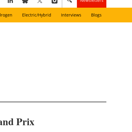
Newsletters
drogen
Electric/Hybrid
Interviews
Blogs
and Prix