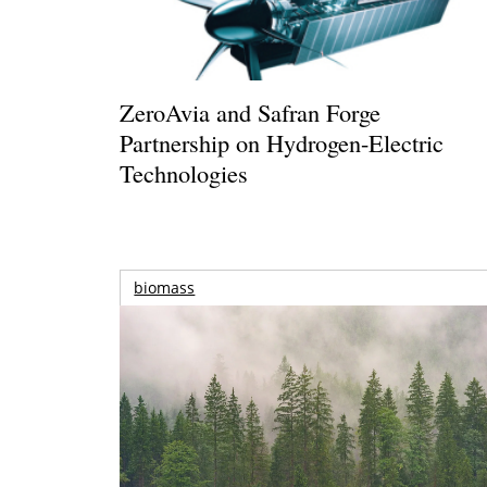
ZeroAvia and Safran Forge
Partnership on Hydrogen-Electric
Technologies
biomass