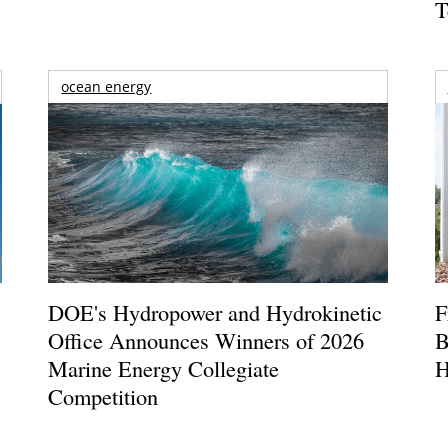
T
ocean energy
DOE's Hydropower and Hydrokinetic
F
Office Announces Winners of 2026
B
Marine Energy Collegiate
H
Competition