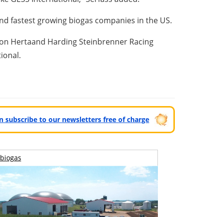
 and fastest growing biogas companies in the US.
ton Herta
and Harding Steinbrenner Racing
tional.
can subscribe to our newsletters free of charge
biogas