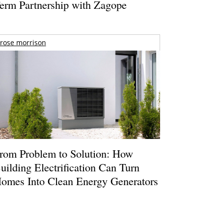
erm Partnership with Zagope
rose morrison
rom Problem to Solution: How
uilding Electrification Can Turn
omes Into Clean Energy Generators