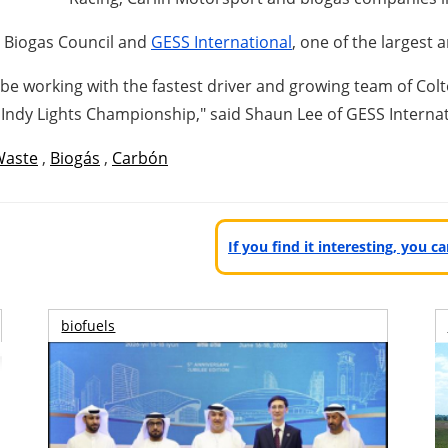
n Biogas Council and
GESS International
, one of the largest
o be working with the fastest driver and growing team of
Col
Indy Lights Championship," said
Shaun Lee
of GESS Interna
Waste
,
Biogás
,
Carbón
If you find it interesting, you 
biofuels