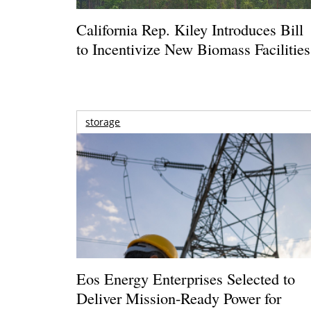
California Rep. Kiley Introduces Bill
to Incentivize New Biomass Facilities
storage
Eos Energy Enterprises Selected to
Deliver Mission-Ready Power for