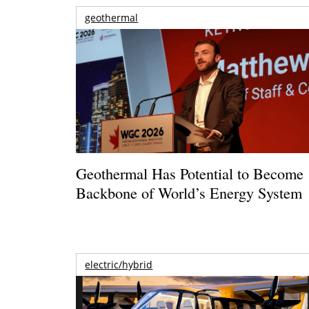
geothermal
Geothermal Has Potential to Become
Backbone of World’s Energy System
electric/hybrid