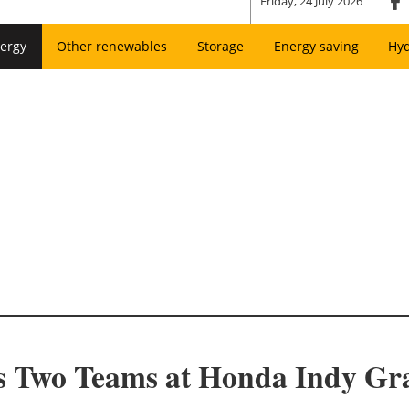
Friday, 24 July 2026
ergy
Other renewables
Storage
Energy saving
Hy
s Two Teams at Honda Indy Gr