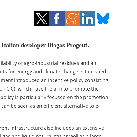
 Italian developer Biogas Progetti.
ilability of agro-industrial residues and an
rgets for energy and climate change established
nment introduced an incentive policy consisting
mo - CIC), which have the aim to promote the
olicy is particularly focused on the promotion
can be seen as an efficient alternative to e-
rrent infrastructure also includes an extensive
 gas and liquid natural gas as well as a large