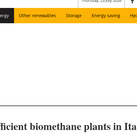
Thursday, 23 July 2026
ergy
Other renewables
Storage
Energy saving
Hy
ficient biomethane plants in Ita