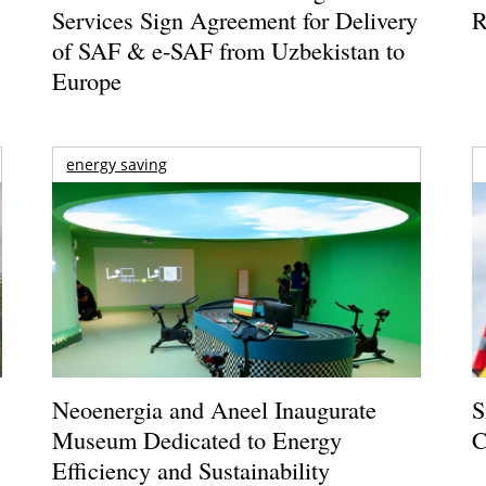
Services Sign Agreement for Delivery
R
of SAF & e-SAF from Uzbekistan to
Europe
energy saving
Neoenergia and Aneel Inaugurate
S
Museum Dedicated to Energy
C
Efficiency and Sustainability