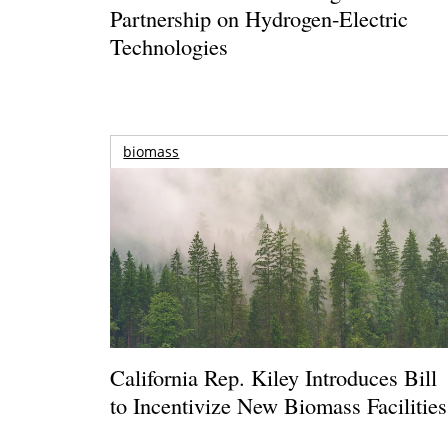
Partnership on Hydrogen-Electric
Technologies
biomass
California Rep. Kiley Introduces Bill
to Incentivize New Biomass Facilities