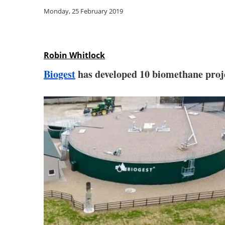
Monday, 25 February 2019
Robin Whitlock
Biogest
has developed 10 biomethane projec