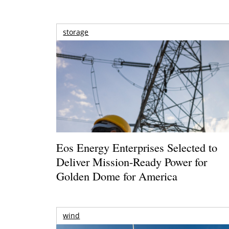
storage
Eos Energy Enterprises Selected to
Deliver Mission-Ready Power for
Golden Dome for America
wind