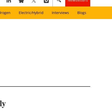
Newsletters
drogen
Electric/Hybrid
Interviews
Blogs
ly