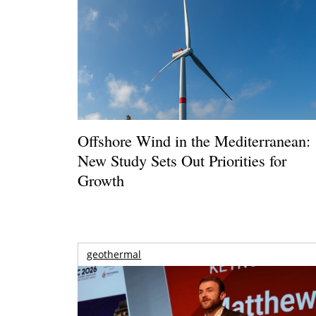
Offshore Wind in the Mediterranean:
New Study Sets Out Priorities for
Growth
geothermal