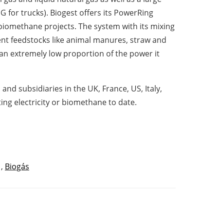
G for trucks). Biogest offers its PowerRing
 biomethane projects. The system with its mixing
ent feedstocks like animal manures, straw and
an extremely low proportion of the power it
and subsidiaries in the UK, France, US, Italy,
g electricity or biomethane to date.
,
Biogás