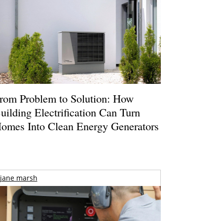
rom Problem to Solution: How
uilding Electrification Can Turn
omes Into Clean Energy Generators
jane marsh