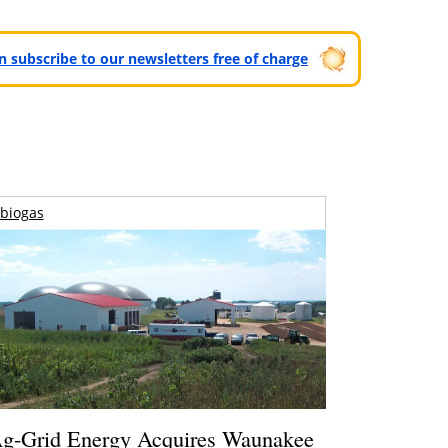
can subscribe to our newsletters free of charge
biogas
g-Grid Energy Acquires Waunakee