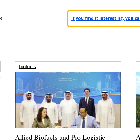
k
If you find it interesting, you 
biofuels
Allied Biofuels and Pro Logistic
A