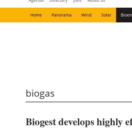
Agenda
Directory
Jobs
About us
Home
Panorama
Wind
Solar
Bioen
biogas
Biogest develops highly ef