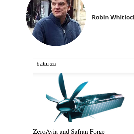
Robin Whitloc
hydrogen
ZeroAvia and Safran Forge