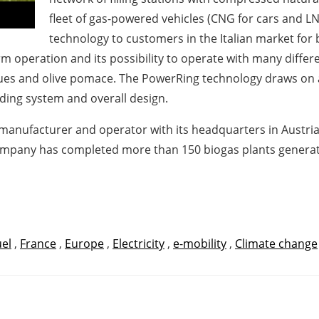
fleet of gas-powered vehicles (CNG for cars and LN
technology to customers in the Italian market for
m operation and its possibility to operate with many differ
dues and olive pomace. The PowerRing technology draws on 
ding system and overall design.
t manufacturer and operator with its headquarters in Austria 
mpany has completed more than 150 biogas plants generatin
uel
,
France
,
Europe
,
Electricity
,
e-mobility
,
Climate change