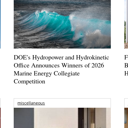
DOE's Hydropower and Hydrokinetic
F
Office Announces Winners of 2026
B
Marine Energy Collegiate
H
Competition
miscellaneous