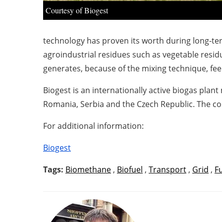
Courtesy of Biogest
technology has proven its worth during long-ter
agroindustrial residues such as vegetable resi
generates, because of the mixing technique, fee
Biogest is an internationally active biogas plan
Romania, Serbia and the Czech Republic. The co
For additional information:
Biogest
Tags:
Biomethane
,
Biofuel
,
Transport
,
Grid
,
F