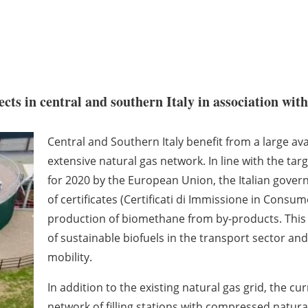
ts in central and southern Italy in association with
Central and Southern Italy benefit from a large ava
extensive natural gas network. In line with the ta
for 2020 by the European Union, the Italian gover
of certificates (Certificati di Immissione in Consu
production of biomethane from by-products. This p
of sustainable biofuels in the transport sector and 
mobility.
In addition to the existing natural gas grid, the cu
network of filling stations with compressed natural