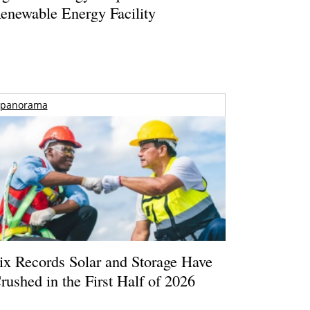
enewable Energy Facility
panorama
ix Records Solar and Storage Have
rushed in the First Half of 2026