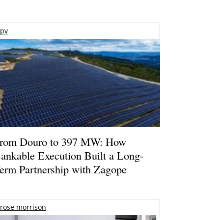
pv
rom Douro to 397 MW: How
ankable Execution Built a Long-
erm Partnership with Zagope
rose morrison