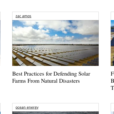
zac amos
Best Practices for Defending Solar
F
Farms From Natural Disasters
B
T
ocean energy